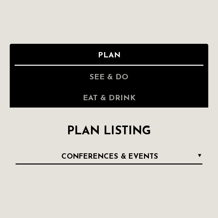
PLAN
SEE & DO
EAT & DRINK
PLAN LISTING
CONFERENCES & EVENTS