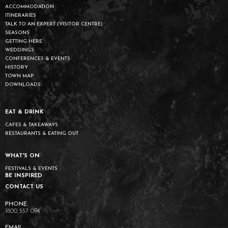
ACCOMMODATION
ITINERARIES
TALK TO AN EXPERT (VISITOR CENTRE)
SEASONS
GETTING HERE
WEDDINGS
CONFERENCES & EVENTS
HISTORY
TOWN MAP
DOWNLOADS
EAT & DRINK
CAFES & TAKEAWAYS
RESTAURANTS & EATING OUT
WHAT'S ON
FESTIVALS & EVENTS
BE INSPIRED
CONTACT US
1800 557 094