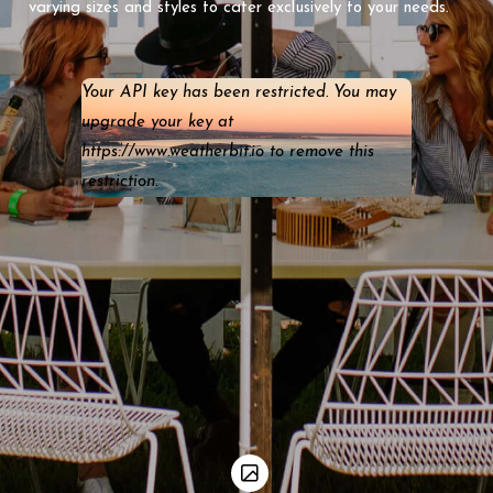
varying sizes and styles to cater exclusively to your needs.
Your API key has been restricted. You may
upgrade your key at
https://www.weatherbit.io to remove this
restriction.