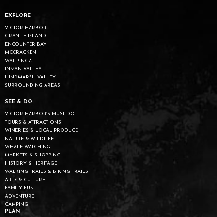
EXPLORE
VICTOR HARBOR
GRANITE ISLAND
ENCOUNTER BAY
MCCRACKEN
WAITPINGA
INMAN VALLEY
HINDMARSH VALLEY
SURROUNDING AREAS
SEE & DO
VICTOR HARBOR’S MUST DO
TOURS & ATTRACTIONS
WINERIES & LOCAL PRODUCE
NATURE & WILDLIFE
WHALE WATCHING
MARKETS & SHOPPING
HISTORY & HERITAGE
WALKING TRAILS & BIKING TRAILS
ARTS & CULTURE
FAMILY FUN
ADVENTURE
CAMPING
PLAN