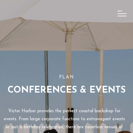
PLAN
CONFERENCES & EVENTS
Victor Harbor provides the perfect coastal backdrop for
events. From large corporate functions to extravagant events
or just a birthday celebration, there are countless venues of