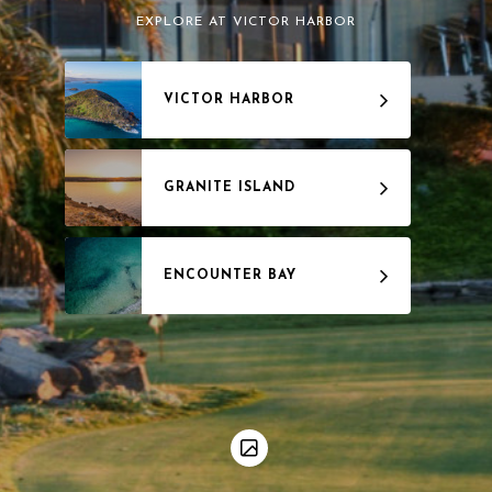
EXPLORE AT VICTOR HARBOR
VICTOR HARBOR
GRANITE ISLAND
ENCOUNTER BAY
WAITPINGA
INMAN VALLEY