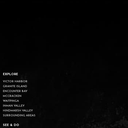
EXPLORE
VICTOR HARBOR
GRANITE ISLAND
ENCOUNTER BAY
MCCRACKEN
WAITPINGA
INMAN VALLEY
HINDMARSH VALLEY
SURROUNDING AREAS
SEE & DO