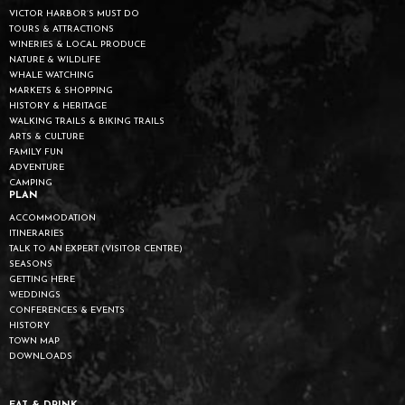
VICTOR HARBOR’S MUST DO
TOURS & ATTRACTIONS
WINERIES & LOCAL PRODUCE
NATURE & WILDLIFE
WHALE WATCHING
MARKETS & SHOPPING
HISTORY & HERITAGE
WALKING TRAILS & BIKING TRAILS
ARTS & CULTURE
FAMILY FUN
ADVENTURE
CAMPING
PLAN
ACCOMMODATION
ITINERARIES
TALK TO AN EXPERT (VISITOR CENTRE)
SEASONS
GETTING HERE
WEDDINGS
CONFERENCES & EVENTS
HISTORY
TOWN MAP
DOWNLOADS