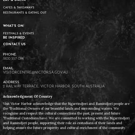
EAT & DRINK
CAFES & TAKEAWAYS
RESTAURANTS & EATING OUT
WHAT'S ON
FESTIVALS & EVENTS
BE INSPIRED
CONTACT US
1800 557 094
VISITORCENTRE@VICTOR.SA.GOV.AU
2 RAILWAY TERRACE, VICTOR HARBOR, SOUTH AUSTRALIA
Acknowledgment Of Country
Visit Victor Harbor acknowledge that the Ngarrindjeri and Ramindjeri people are
the Traditional Owners of our beautiful lands and surrounding waters. We
recognise and respect the cultural connections the past, present and future
Traditional Custodians have. We are committed to working with the Ngarrindjeri
and Ramindjeri people, supporting their role as custodians of their lands and
helping ensure the future prosperity and cultural enrichment of the community.