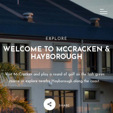
EXPLORE
WELCOME TO MCCRACKEN &
HAYBOROUGH
Visit McCracken and play a round of golf on the lush green
course or explore nearby Hayborough along the coast.
SHARE