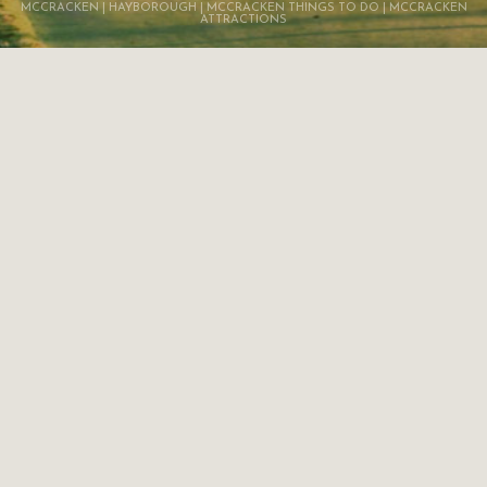
MCCRACKEN | HAYBOROUGH | MCCRACKEN THINGS TO DO | MCCRACKEN
ATTRACTIONS
HINDMARSH VALLEY
SURROUNDING AREAS