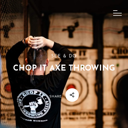
SEE & DO
CHOP IT AXE THROWING
SHARE