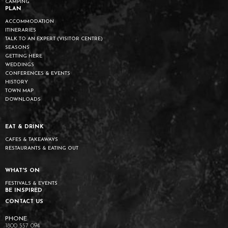
CAMPING
PLAN
ACCOMMODATION
ITINERARIES
TALK TO AN EXPERT (VISITOR CENTRE)
SEASONS
GETTING HERE
WEDDINGS
CONFERENCES & EVENTS
HISTORY
TOWN MAP
DOWNLOADS
EAT & DRINK
CAFES & TAKEAWAYS
RESTAURANTS & EATING OUT
WHAT'S ON
FESTIVALS & EVENTS
BE INSPIRED
CONTACT US
1800 557 094