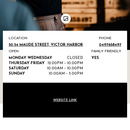
LOCATION
PHONE
50-54 MAUDE STREET, VICTOR HARBOR
0497658497
OPEN
FAMILY FRIENDLY
MONDAY-WEDNESDAY
CLOSED
YES
THURSDAY-FRIDAY
12.00PM – 10.00PM
SATURDAY
10.00AM – 10.00PM
SUNDAY
10.00AM – 5.00PM
WEBSITE LINK