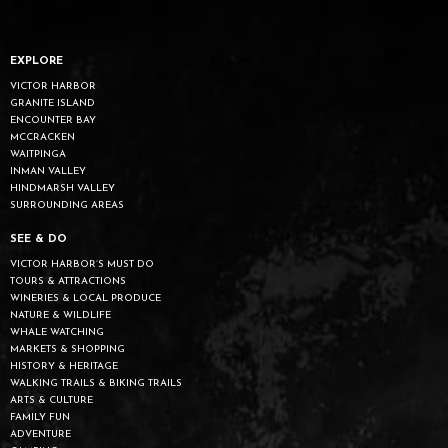
EXPLORE
VICTOR HARBOR
GRANITE ISLAND
ENCOUNTER BAY
MCCRACKEN
WAITPINGA
INMAN VALLEY
HINDMARSH VALLEY
SURROUNDING AREAS
SEE & DO
VICTOR HARBOR’S MUST DO
TOURS & ATTRACTIONS
WINERIES & LOCAL PRODUCE
NATURE & WILDLIFE
WHALE WATCHING
MARKETS & SHOPPING
HISTORY & HERITAGE
WALKING TRAILS & BIKING TRAILS
ARTS & CULTURE
FAMILY FUN
ADVENTURE