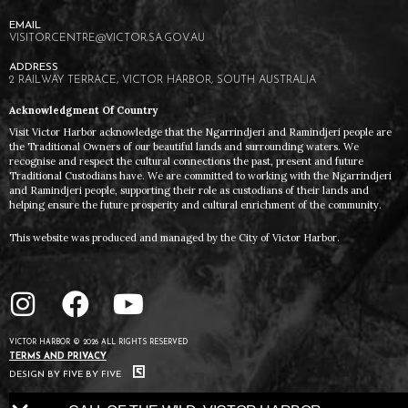
VISITORCENTRE@VICTOR.SA.GOV.AU
2 RAILWAY TERRACE, VICTOR HARBOR, SOUTH AUSTRALIA
Acknowledgment Of Country
Visit Victor Harbor acknowledge that the Ngarrindjeri and Ramindjeri people are
the Traditional Owners of our beautiful lands and surrounding waters. We
recognise and respect the cultural connections the past, present and future
Traditional Custodians have. We are committed to working with the Ngarrindjeri
and Ramindjeri people, supporting their role as custodians of their lands and
helping ensure the future prosperity and cultural enrichment of the community.
This website was produced and managed by the City of Victor Harbor.
VICTOR HARBOR © 2026 ALL RIGHTS RESERVED
TERMS AND PRIVACY
DESIGN BY FIVE BY FIVE