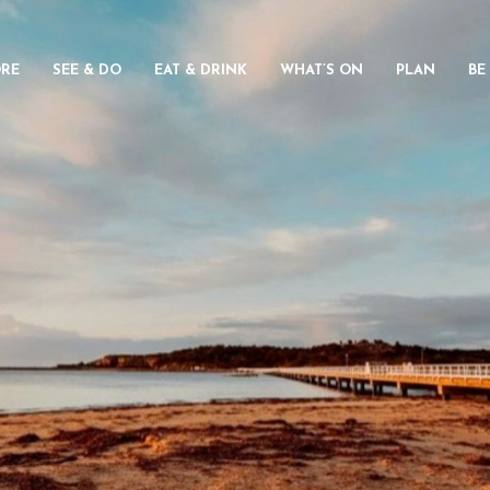
ORE
SEE & DO
EAT & DRINK
WHAT’S ON
PLAN
BE