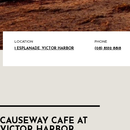
LOCATION
PHONE
1 ESPLANADE, VICTOR HARBOR
(08) 8552 8818
CAUSEWAY CAFE AT
VICTOR HARBOR