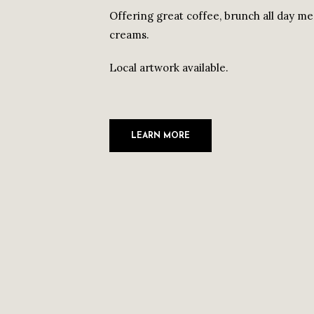
Offering great coffee, brunch all day men
creams.
Local artwork available.
LEARN MORE