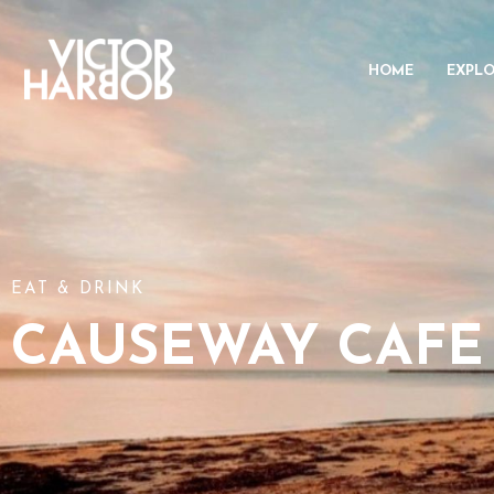
HOME
EXPL
EAT & DRINK
CAUSEWAY CAFE