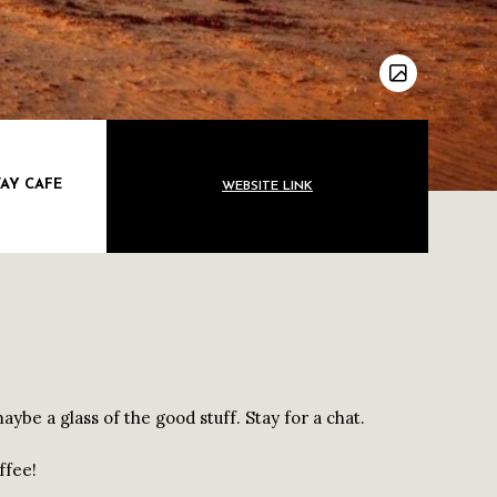
AY CAFE
WEBSITE LINK
ybe a glass of the good stuff. Stay for a chat.
ffee!