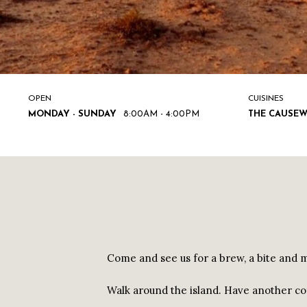
OPEN
CUISINES
MONDAY - SUNDAY
8:00AM - 4:00PM
THE CAUSEW
Come and see us for a brew, a bite and ma
Walk around the island. Have another co