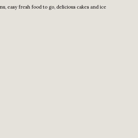
u, easy fresh food to go, delicious cakes and ice