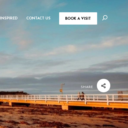
 INSPIRED
CONTACT US
BOOK A VISIT
SHARE