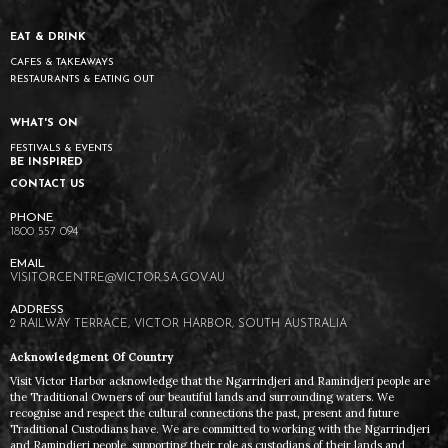
EAT & DRINK
CAFES & TAKEAWAYS
RESTAURANTS & EATING OUT
WHAT'S ON
FESTIVALS & EVENTS
BE INSPIRED
CONTACT US
1800 557 094
VISITORCENTRE@VICTOR.SA.GOV.AU
2 RAILWAY TERRACE, VICTOR HARBOR, SOUTH AUSTRALIA
Acknowledgment Of Country
Visit Victor Harbor acknowledge that the Ngarrindjeri and Ramindjeri people are
the Traditional Owners of our beautiful lands and surrounding waters. We
recognise and respect the cultural connections the past, present and future
Traditional Custodians have. We are committed to working with the Ngarrindjeri
and Ramindjeri people, supporting their role as custodians of their lands and