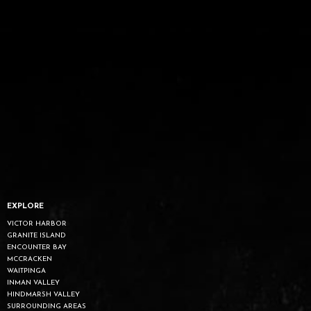
EXPLORE
VICTOR HARBOR
GRANITE ISLAND
ENCOUNTER BAY
MCCRACKEN
WAITPINGA
INMAN VALLEY
HINDMARSH VALLEY
SURROUNDING AREAS