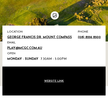
LOCATION
PHONE
GEORGE FRANCIS DR, MOUNT COMPASS
(08) 8556 8500
EMAIL
PLAY@MCGC.COM.AU
OPEN
MONDAY - SUNDAY
7.30AM - 5.00PM
WEBSITE LINK