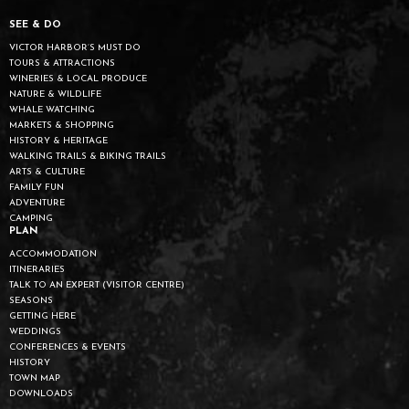
SEE & DO
VICTOR HARBOR’S MUST DO
TOURS & ATTRACTIONS
WINERIES & LOCAL PRODUCE
NATURE & WILDLIFE
WHALE WATCHING
MARKETS & SHOPPING
HISTORY & HERITAGE
WALKING TRAILS & BIKING TRAILS
ARTS & CULTURE
FAMILY FUN
ADVENTURE
CAMPING
PLAN
ACCOMMODATION
ITINERARIES
TALK TO AN EXPERT (VISITOR CENTRE)
SEASONS
GETTING HERE
WEDDINGS
CONFERENCES & EVENTS
HISTORY
TOWN MAP
DOWNLOADS