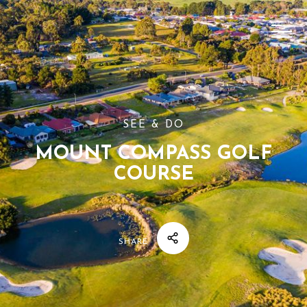
SEE & DO
MOUNT COMPASS GOLF
COURSE
SHARE