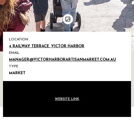
LOCATION
4 RAILWAY TERRACE, VICTOR HARBOR
EMAIL
MANAGER@VICTORHARBORARTISANMARKET.COM.AU
TYPE
MARKET
WEBSITE LINK