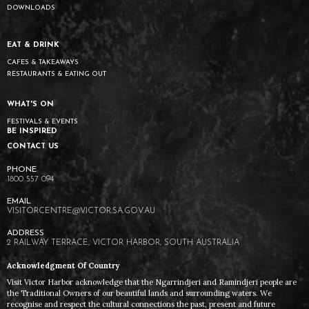
DOWNLOADS
EAT & DRINK
CAFES & TAKEAWAYS
RESTAURANTS & EATING OUT
WHAT'S ON
FESTIVALS & EVENTS
BE INSPIRED
CONTACT US
1800 557 094
VISITORCENTRE@VICTOR.SA.GOV.AU
2 RAILWAY TERRACE, VICTOR HARBOR, SOUTH AUSTRALIA
Acknowledgment Of Country
Visit Victor Harbor acknowledge that the Ngarrindjeri and Ramindjeri people are
the Traditional Owners of our beautiful lands and surrounding waters. We
recognise and respect the cultural connections the past, present and future