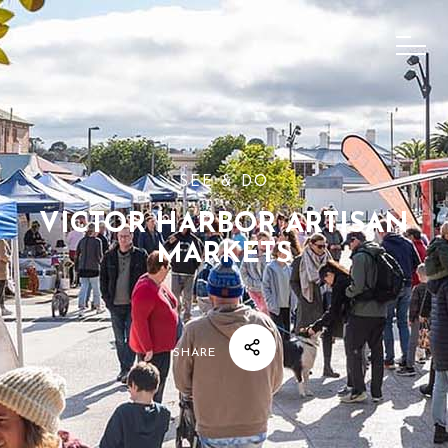
SEE & DO
VICTOR HARBOR ARTISAN
MARKETS
SHARE