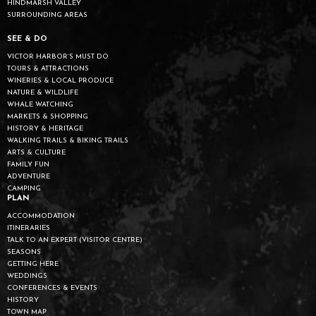
HINDMARSH VALLEY
SURROUNDING AREAS
SEE & DO
VICTOR HARBOR’S MUST DO
TOURS & ATTRACTIONS
WINERIES & LOCAL PRODUCE
NATURE & WILDLIFE
WHALE WATCHING
MARKETS & SHOPPING
HISTORY & HERITAGE
WALKING TRAILS & BIKING TRAILS
ARTS & CULTURE
FAMILY FUN
ADVENTURE
CAMPING
PLAN
ACCOMMODATION
ITINERARIES
TALK TO AN EXPERT (VISITOR CENTRE)
SEASONS
GETTING HERE
WEDDINGS
CONFERENCES & EVENTS
HISTORY
TOWN MAP