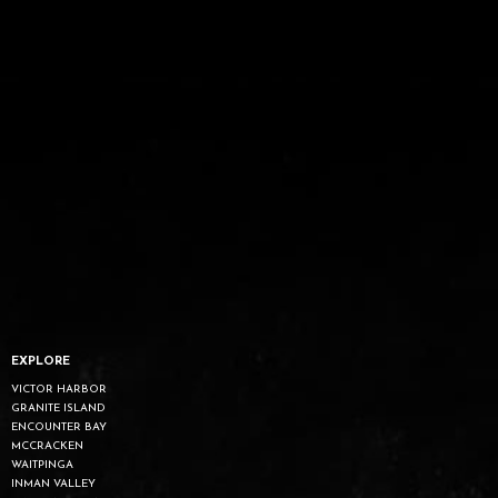
EXPLORE
VICTOR HARBOR
GRANITE ISLAND
ENCOUNTER BAY
MCCRACKEN
WAITPINGA
INMAN VALLEY