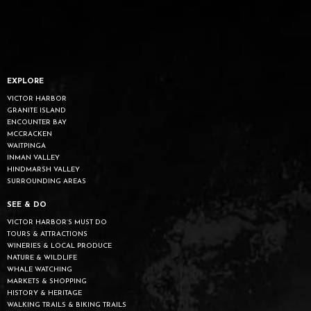
EXPLORE
VICTOR HARBOR
GRANITE ISLAND
ENCOUNTER BAY
MCCRACKEN
WAITPINGA
INMAN VALLEY
HINDMARSH VALLEY
SURROUNDING AREAS
SEE & DO
VICTOR HARBOR’S MUST DO
TOURS & ATTRACTIONS
WINERIES & LOCAL PRODUCE
NATURE & WILDLIFE
WHALE WATCHING
MARKETS & SHOPPING
HISTORY & HERITAGE
WALKING TRAILS & BIKING TRAILS