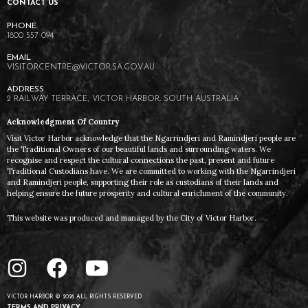
CONTACT US
1800 557 094
VISITORCENTRE@VICTOR.SA.GOV.AU
2 RAILWAY TERRACE, VICTOR HARBOR, SOUTH AUSTRALIA
Acknowledgment Of Country
Visit Victor Harbor acknowledge that the Ngarrindjeri and Ramindjeri people are
the Traditional Owners of our beautiful lands and surrounding waters. We
recognise and respect the cultural connections the past, present and future
Traditional Custodians have. We are committed to working with the Ngarrindjeri
and Ramindjeri people, supporting their role as custodians of their lands and
helping ensure the future prosperity and cultural enrichment of the community.
This website was produced and managed by the City of Victor Harbor.
VICTOR HARBOR © 2026 ALL RIGHTS RESERVED
TERMS AND PRIVACY