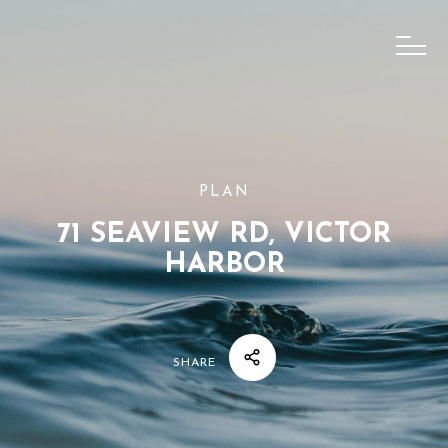
PLAN
71 SEAVIEW RD, VICTOR
HARBOR
SHARE