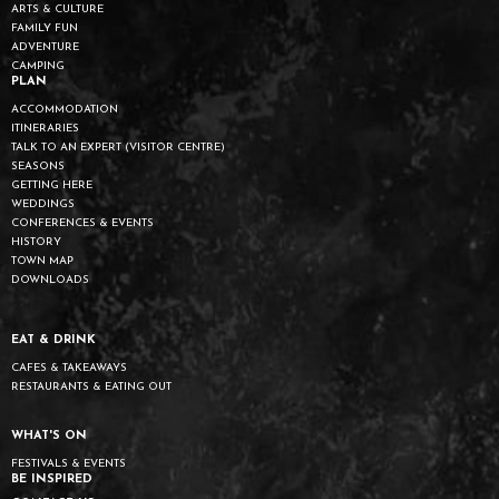
ARTS & CULTURE
FAMILY FUN
ADVENTURE
CAMPING
PLAN
ACCOMMODATION
ITINERARIES
TALK TO AN EXPERT (VISITOR CENTRE)
SEASONS
GETTING HERE
WEDDINGS
CONFERENCES & EVENTS
HISTORY
TOWN MAP
DOWNLOADS
EAT & DRINK
CAFES & TAKEAWAYS
RESTAURANTS & EATING OUT
WHAT'S ON
FESTIVALS & EVENTS
BE INSPIRED