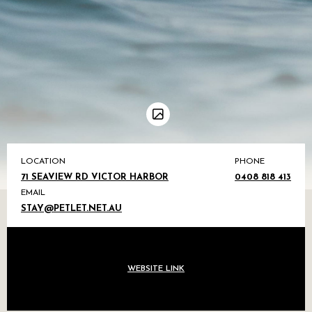
LOCATION
PHONE
71 SEAVIEW RD VICTOR HARBOR
0408 818 413
EMAIL
STAY@PETLET.NET.AU
WEBSITE LINK