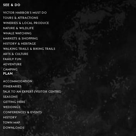
SEE & DO
VICTOR HARBOR’S MUST DO
TOURS & ATTRACTIONS
WINERIES & LOCAL PRODUCE
NATURE & WILDLIFE
WHALE WATCHING
MARKETS & SHOPPING
HISTORY & HERITAGE
WALKING TRAILS & BIKING TRAILS
ARTS & CULTURE
FAMILY FUN
ADVENTURE
CAMPING
PLAN
ACCOMMODATION
ITINERARIES
TALK TO AN EXPERT (VISITOR CENTRE)
SEASONS
GETTING HERE
WEDDINGS
CONFERENCES & EVENTS
HISTORY
TOWN MAP
DOWNLOADS