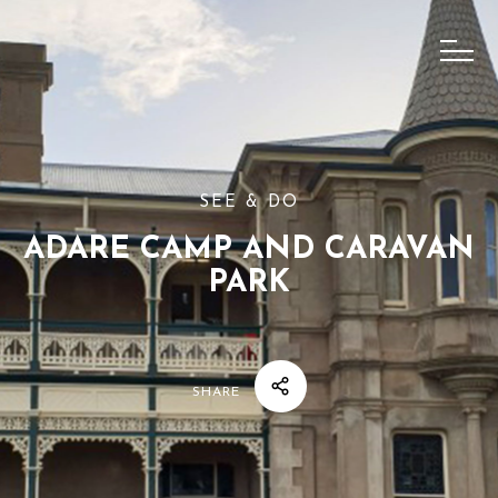
SEE & DO
ADARE CAMP AND CARAVAN
PARK
SHARE