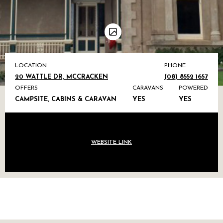
LOCATION
PHONE
20 WATTLE DR, MCCRACKEN
(08) 8552 1657
OFFERS
CARAVANS
POWERED
CAMPSITE, CABINS & CARAVAN
YES
YES
WEBSITE LINK