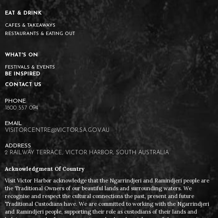
EAT & DRINK
CAFES & TAKEAWAYS
RESTAURANTS & EATING OUT
WHAT'S ON
FESTIVALS & EVENTS
BE INSPIRED
CONTACT US
1800 557 094
VISITORCENTRE@VICTOR.SA.GOV.AU
2 RAILWAY TERRACE, VICTOR HARBOR, SOUTH AUSTRALIA
Acknowledgment Of Country
Visit Victor Harbor acknowledge that the Ngarrindjeri and Ramindjeri people are
the Traditional Owners of our beautiful lands and surrounding waters. We
recognise and respect the cultural connections the past, present and future
Traditional Custodians have. We are committed to working with the Ngarrindjeri
and Ramindjeri people, supporting their role as custodians of their lands and