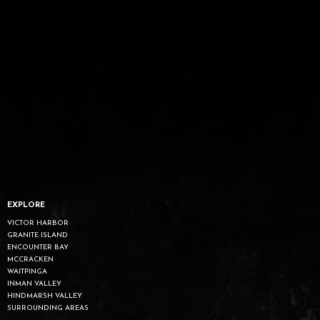
EXPLORE
VICTOR HARBOR
GRANITE ISLAND
ENCOUNTER BAY
MCCRACKEN
WAITPINGA
INMAN VALLEY
HINDMARSH VALLEY
SURROUNDING AREAS