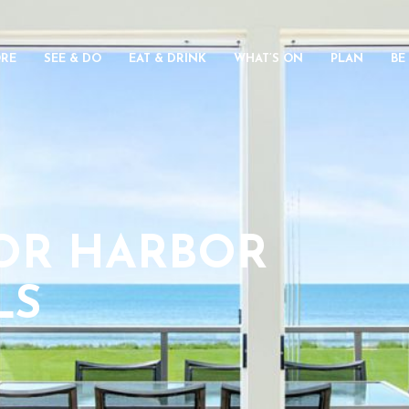
ORE
SEE & DO
EAT & DRINK
WHAT’S ON
PLAN
BE
TOR HARBOR
LS