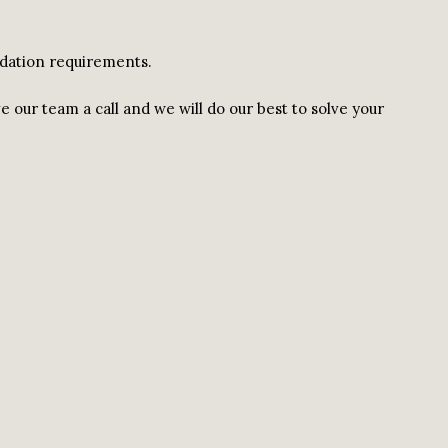
odation requirements.
ve our team a call and we will do our best to solve your