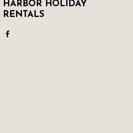
HARBOR HOLIDAY
RENTALS