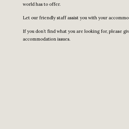
world has to offer.
Let our friendly staff assist you with your accomm
If you don’t find what you are looking for, please gi
accommodation issues.