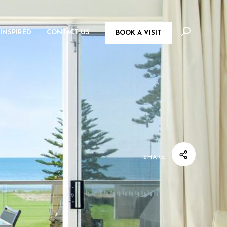
 INSPIRED
CONTACT US
BOOK A VISIT
SHARE