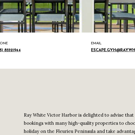
ONE
EMAIL
8) 85521944
ESCAPE.GVH@RAYWH
Ray White Victor Harbor is delighted to advise tha
bookings with many high-quality properties to cho
holiday on the Fleurieu Peninsula and take advantag