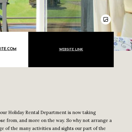
ITE.COM
WEBSITE LINK
t our Holiday Rental Department is now taking
ose from, and more on the way. So why not arrange a
e of the many activities and sights our part of the