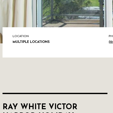
LOCATION
PH
MULTIPLE LOCATIONS
(0
RAY WHITE VICTOR