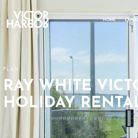
HOME
EXPL
PLAN
RAY WHITE VIC
HOLIDAY RENTA