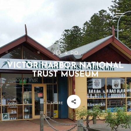
SEE & DO
VICTOR HARBOR NATIONAL
TRUST MUSEUM
SHARE