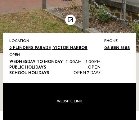
LOCATION
PHONE
2 FLINDERS PARADE, VICTOR HARBOR
08 8552 5388
OPEN
WEDNESDAY TO MONDAY
11.00AM - 3.00PM
PUBLIC HOLIDAYS
OPEN
SCHOOL HOLIDAYS
OPEN 7 DAYS
WEBSITE LINK