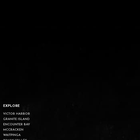
EXPLORE
VICTOR HARBOR
GRANITE ISLAND
ENCOUNTER BAY
MCCRACKEN
WAITPINGA