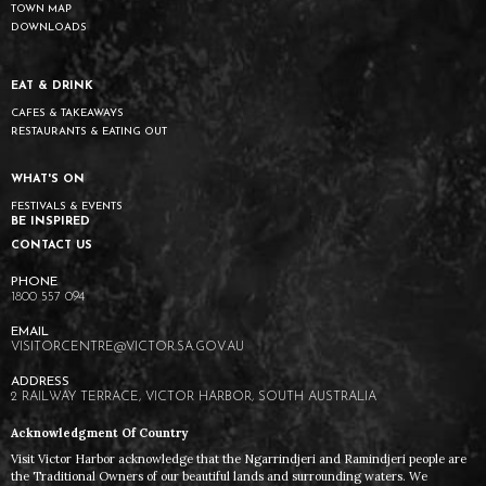
TOWN MAP
DOWNLOADS
EAT & DRINK
CAFES & TAKEAWAYS
RESTAURANTS & EATING OUT
WHAT'S ON
FESTIVALS & EVENTS
BE INSPIRED
CONTACT US
1800 557 094
VISITORCENTRE@VICTOR.SA.GOV.AU
2 RAILWAY TERRACE, VICTOR HARBOR, SOUTH AUSTRALIA
Acknowledgment Of Country
Visit Victor Harbor acknowledge that the Ngarrindjeri and Ramindjeri people are
the Traditional Owners of our beautiful lands and surrounding waters. We