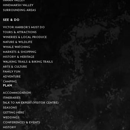
INMAN VALLEY
HINDMARSH VALLEY
SURROUNDING AREAS
SEE & DO
VICTOR HARBOR’S MUST DO
TOURS & ATTRACTIONS
WINERIES & LOCAL PRODUCE
NATURE & WILDLIFE
WHALE WATCHING
MARKETS & SHOPPING
HISTORY & HERITAGE
WALKING TRAILS & BIKING TRAILS
ARTS & CULTURE
FAMILY FUN
ADVENTURE
CAMPING
PLAN
ACCOMMODATION
ITINERARIES
TALK TO AN EXPERT (VISITOR CENTRE)
SEASONS
GETTING HERE
WEDDINGS
CONFERENCES & EVENTS
HISTORY