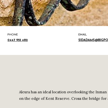
PHONE
EMAIL
0447 955 482
SIDADAMS@BIGP
Aleura has an ideal location overlooking the Inman 
on the edge of Kent Reserve. Cross the bridge for 