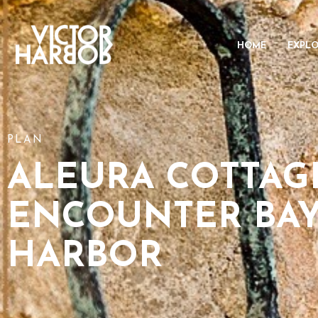
HOME
EXPL
PLAN
ALEURA COTTAG
ENCOUNTER BAY
HARBOR