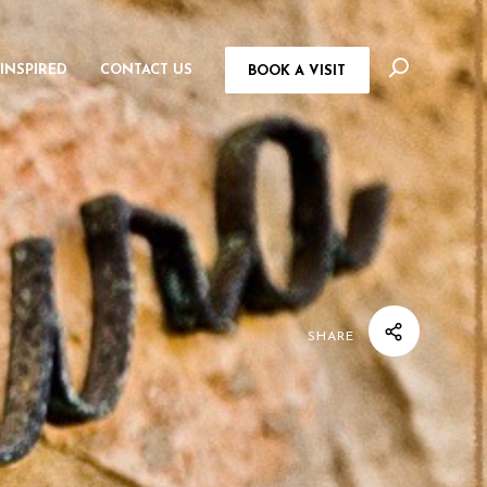
 INSPIRED
CONTACT US
BOOK A VISIT
SHARE