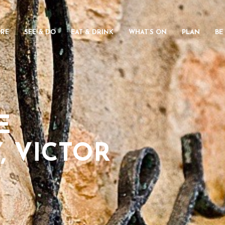
ORE
SEE & DO
EAT & DRINK
WHAT’S ON
PLAN
BE
E
, VICTOR