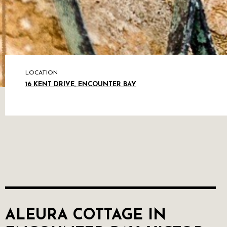
LOCATION
16 KENT DRIVE, ENCOUNTER BAY
ALEURA COTTAGE IN