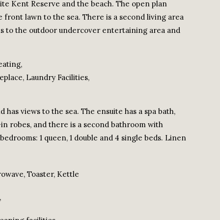
osite Kent Reserve and the beach. The open plan
 front lawn to the sea. There is a second living area
ens to the outdoor undercover entertaining area and
eating,
place, Laundry Facilities,
 has views to the sea. The ensuite has a spa bath,
-in robes, and there is a second bathroom with
r bedrooms: 1 queen, 1 double and 4 single beds. Linen
rowave, Toaster, Kettle
,