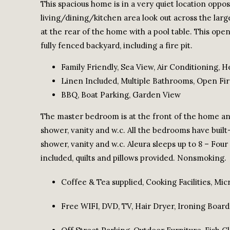
This spacious home is in a very quiet location opp
living/dining/kitchen area look out across the large
at the rear of the home with a pool table. This op
fully fenced backyard, including a fire pit.
Family Friendly, Sea View, Air Conditioning, H
Linen Included, Multiple Bathrooms, Open Fire
BBQ, Boat Parking, Garden View
The master bedroom is at the front of the home and
shower, vanity and w.c. All the bedrooms have built
shower, vanity and w.c. Aleura sleeps up to 8 – Fou
included, quilts and pillows provided. Nonsmoking.
Coffee & Tea supplied, Cooking Facilities, Mic
Free WIFI, DVD, TV, Hair Dryer, Ironing Board