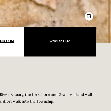
OND.COM
WEBSITE LINK
River Estuary, the foreshore and Granite Island – all
a short walk into the township.