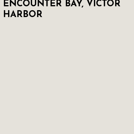
ENCOUNTER BAY, VICTOR
HARBOR