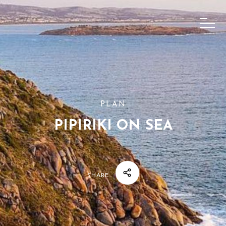
PLAN
PIPIRIKI ON SEA
SHARE