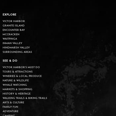
EXPLORE
VICTOR HARBOR
GRANITE ISLAND
ENCOUNTER BAY
MCCRACKEN
WAITPINGA
INMAN VALLEY
HINDMARSH VALLEY
SURROUNDING AREAS
SEE & DO
VICTOR HARBOR’S MUST DO
TOURS & ATTRACTIONS
WINERIES & LOCAL PRODUCE
NATURE & WILDLIFE
WHALE WATCHING
MARKETS & SHOPPING
HISTORY & HERITAGE
WALKING TRAILS & BIKING TRAILS
ARTS & CULTURE
FAMILY FUN
ADVENTURE
CAMPING