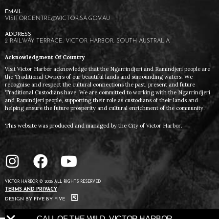
VISITORCENTRE@VICTOR.SA.GOV.AU
2 RAILWAY TERRACE, VICTOR HARBOR, SOUTH AUSTRALIA
Acknowledgment Of Country
Visit Victor Harbor acknowledge that the Ngarrindjeri and Ramindjeri people are
the Traditional Owners of our beautiful lands and surrounding waters. We
recognise and respect the cultural connections the past, present and future
Traditional Custodians have. We are committed to working with the Ngarrindjeri
and Ramindjeri people, supporting their role as custodians of their lands and
helping ensure the future prosperity and cultural enrichment of the community.
This website was produced and managed by the City of Victor Harbor.
VICTOR HARBOR © 2026 ALL RIGHTS RESERVED
TERMS AND PRIVACY
DESIGN BY FIVE BY FIVE
CALL OF THE WILD. VICTOR HARBOR