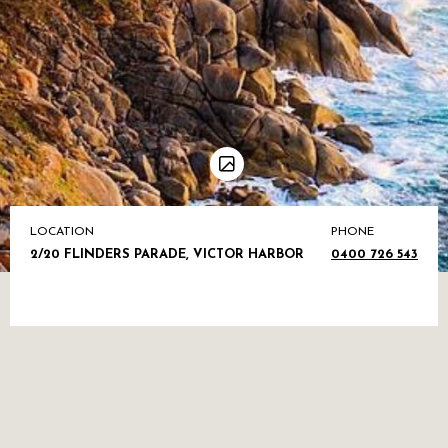
LOCATION
PHONE
2/20 FLINDERS PARADE, VICTOR HARBOR
0400 726 543