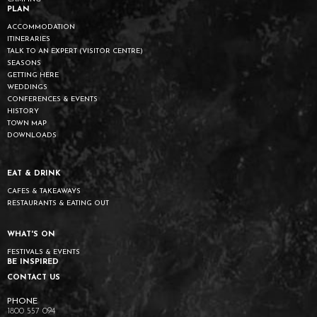
PLAN
ACCOMMODATION
ITINERARIES
TALK TO AN EXPERT (VISITOR CENTRE)
SEASONS
GETTING HERE
WEDDINGS
CONFERENCES & EVENTS
HISTORY
TOWN MAP
DOWNLOADS
EAT & DRINK
CAFES & TAKEAWAYS
RESTAURANTS & EATING OUT
WHAT'S ON
FESTIVALS & EVENTS
BE INSPIRED
CONTACT US
1800 557 094