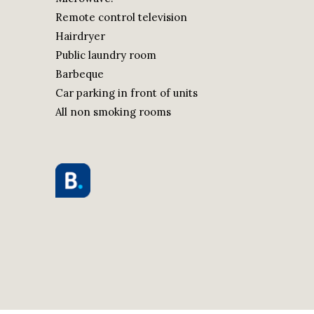
Remote control television
Hairdryer
Public laundry room
Barbeque
Car parking in front of units
All non smoking rooms