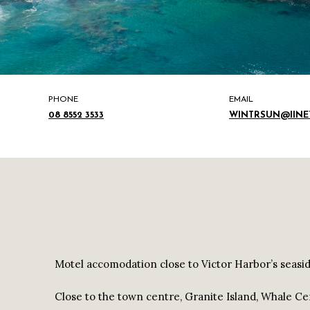
PHONE
EMAIL
08 8552 3533
WINTRSUN@IINET
Motel accomodation close to Victor Harbor’s seasid
Close to the town centre, Granite Island, Whale Ce