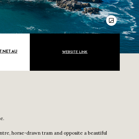
.NET.AU
WEBSITE LINK
e.
ntre, horse-drawn tram and opposite a beautiful