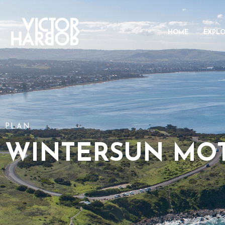
HOME
EXPL
PLAN
WINTERSUN MO