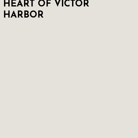
HEART OF VICTOR
HARBOR