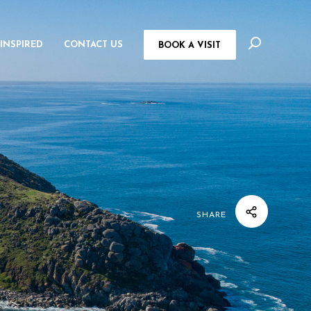
 INSPIRED
CONTACT US
BOOK A VISIT
SHARE