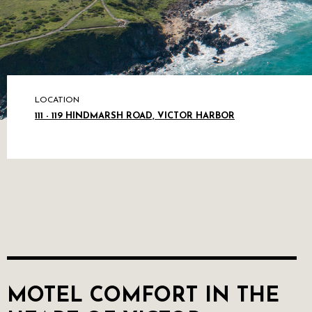
LOCATION
111 - 119 HINDMARSH ROAD, VICTOR HARBOR
MOTEL COMFORT IN THE