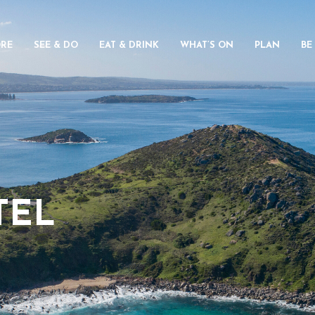
ORE
SEE & DO
EAT & DRINK
WHAT’S ON
PLAN
BE
TEL