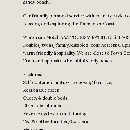
sandy beach.
Our friendly personal service with country-style co
relaxing and exploring the Encounter Coast.
Wintersun Motel, AAA TOURISM RATING 3.5 STARS, lu
Doubles/twins/family/disabled. Your hostess Cai
warm friendly hospitality. We are close to Town C
Tram and opposite a beautiful sandy beach.
Facilities:
Self contained units with cooking facilities,
Reasonable rates
Queen & double beds
Direct dial phones
Reverse cycle air conditioning
Tea & coffee facilities/toasters
Microwave.