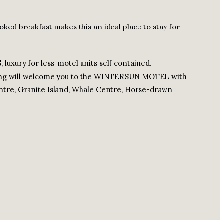
oked breakfast makes this an ideal place to stay for
xury for less, motel units self contained.
ping will welcome you to the WINTERSUN MOTEL with
entre, Granite Island, Whale Centre, Horse-drawn