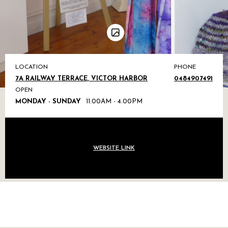
LOCATION
PHONE
7A RAILWAY TERRACE, VICTOR HARBOR
0484907491
OPEN
MONDAY - SUNDAY
11.00AM - 4.00PM
WEBSITE LINK