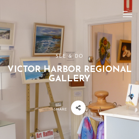
SEE & DO
VICTOR HARBOR REGIONAL
GALLERY
SHARE