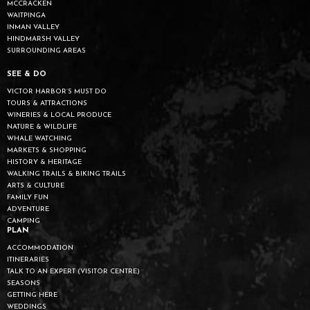
MCCRACKEN
WAITPINGA
INMAN VALLEY
HINDMARSH VALLEY
SURROUNDING AREAS
SEE & DO
VICTOR HARBOR’S MUST DO
TOURS & ATTRACTIONS
WINERIES & LOCAL PRODUCE
NATURE & WILDLIFE
WHALE WATCHING
MARKETS & SHOPPING
HISTORY & HERITAGE
WALKING TRAILS & BIKING TRAILS
ARTS & CULTURE
FAMILY FUN
ADVENTURE
CAMPING
PLAN
ACCOMMODATION
ITINERARIES
TALK TO AN EXPERT (VISITOR CENTRE)
SEASONS
GETTING HERE
WEDDINGS