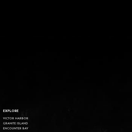
EXPLORE
VICTOR HARBOR
GRANITE ISLAND
ENCOUNTER BAY