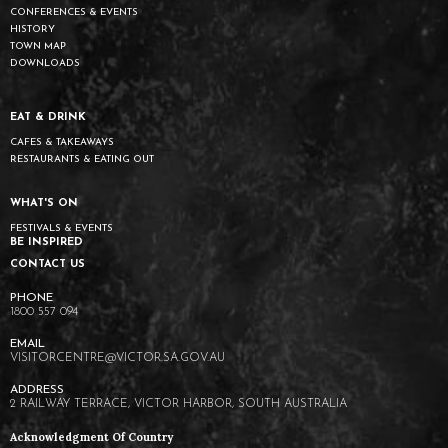
CONFERENCES & EVENTS
HISTORY
TOWN MAP
DOWNLOADS
EAT & DRINK
CAFES & TAKEAWAYS
RESTAURANTS & EATING OUT
WHAT'S ON
FESTIVALS & EVENTS
BE INSPIRED
CONTACT US
1800 557 094
VISITORCENTRE@VICTOR.SA.GOV.AU
2 RAILWAY TERRACE, VICTOR HARBOR, SOUTH AUSTRALIA
Acknowledgment Of Country