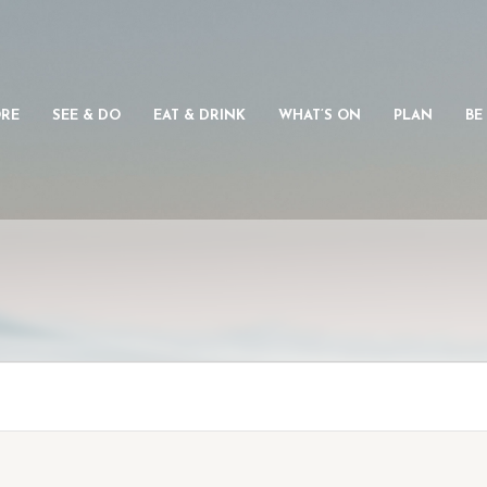
ORE
SEE & DO
EAT & DRINK
WHAT’S ON
PLAN
BE