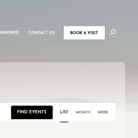
 INSPIRED
CONTACT US
BOOK A VISIT
EVENT
FIND EVENTS
LIST
MONTH
WEEK
VIEWS
NAVIGAT