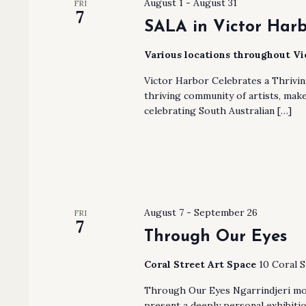
August 1
-
August 31
FRI
7
SALA in Victor Har
Various locations throughout V
Victor Harbor Celebrates a Thrivi
thriving community of artists, make
celebrating South Australian […]
August 7
-
September 26
FRI
7
Through Our Eyes
Coral Street Art Space
10 Coral S
Through Our Eyes Ngarrindjeri mot
present a deeply personal exhibiti