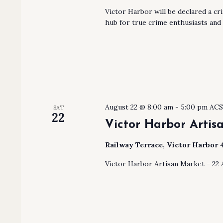
Victor Harbor will be declared a cr
hub for true crime enthusiasts and
August 22 @ 8:00 am
-
5:00 pm
AC
SAT
22
Victor Harbor Artis
Railway Terrace, Victor Harbor
Victor Harbor Artisan Market - 22