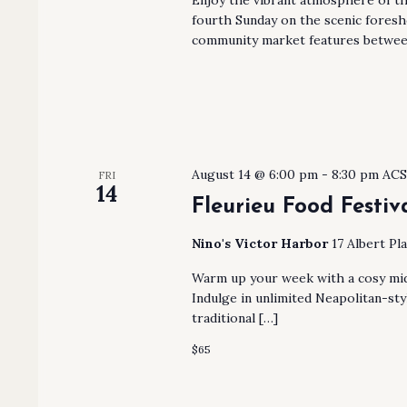
fourth Sunday on the scenic fores
community market features betwee
August 14 @ 6:00 pm
-
8:30 pm
AC
FRI
14
Fleurieu Food Festiv
Nino's Victor Harbor
17 Albert Pl
Warm up your week with a cosy mid
Indulge in unlimited Neapolitan-sty
traditional […]
$65