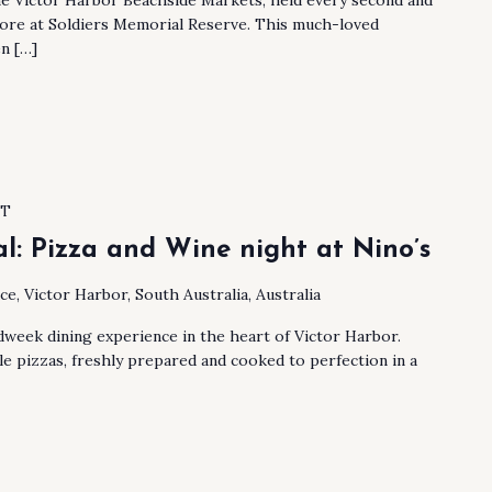
hore at Soldiers Memorial Reserve. This much-loved
n […]
ST
al: Pizza and Wine night at Nino’s
ace, Victor Harbor, South Australia, Australia
week dining experience in the heart of Victor Harbor.
le pizzas, freshly prepared and cooked to perfection in a