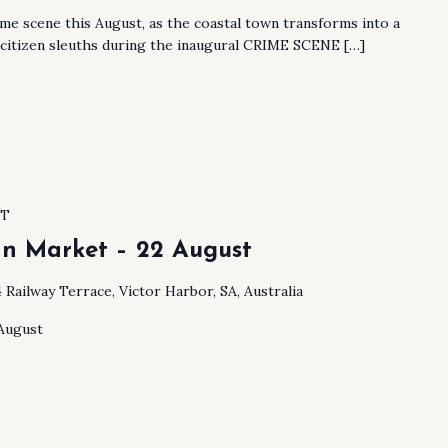
ime scene this August, as the coastal town transforms into a
 citizen sleuths during the inaugural CRIME SCENE […]
ST
an Market – 22 August
4 Railway Terrace, Victor Harbor, SA, Australia
 August