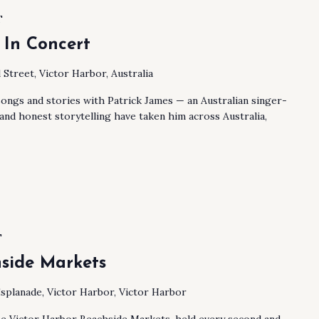
T
 In Concert
 Street, Victor Harbor, Australia
songs and stories with Patrick James — an Australian singer-
nd honest storytelling have taken him across Australia,
T
side Markets
splanade, Victor Harbor, Victor Harbor
he Victor Harbor Beachside Markets, held every second and