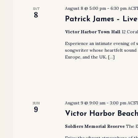
August 8 @ 5:00 pm
-
6:30 pm
ACS
SAT
8
Patrick James – Live
Victor Harbor Town Hall
12 Coral
Experience an intimate evening of 
songwriter whose heartfelt sound a
Europe, and the UK. […]
August 9 @ 9:00 am
-
3:00 pm
ACS
SUN
9
Victor Harbor Beach
Soldiers Memorial Reserve
The E
Enjoy the vibrant atmosphere of t