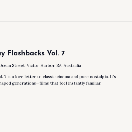
y Flashbacks Vol. 7
Ocean Street, Victor Harbor, SA, Australia
 7 is a love letter to classic cinema and pure nostalgia. It’s
haped generations—films that feel instantly familiar,