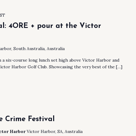
ST
al: 4ORE + pour at the Victor
arbor, South Australia, Australia
h a six-course long lunch set high above Victor Harbor and
ictor Harbor Golf Club. Showcasing the very best of the […]
 Crime Festival
ictor Harbor
Victor Harbor, SA, Australia