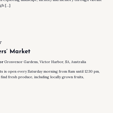
gh […]
T
rs’ Market
bor
Grosvenor Gardens, Victor Harbor, SA, Australia
s is open every Saturday morning from 8am until 12:30 pm,
find fresh produce, including locally grown fruits,