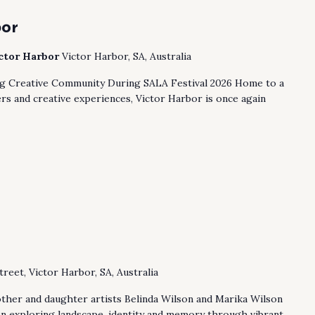
bor
ictor Harbor
Victor Harbor, SA, Australia
ng Creative Community During SALA Festival 2026 Home to a
rs and creative experiences, Victor Harbor is once again
treet, Victor Harbor, SA, Australia
her and daughter artists Belinda Wilson and Marika Wilson
on exploring landscape, identity and memory through vibrant