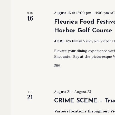
August 16 @ 12:00 pm
-
4:00 pm
AC
SUN
16
Fleurieu Food Festiv
Harbor Golf Course
4ORE
126 Inman Valley Rd, Victor H
Elevate your dining experience wit
Encounter Bay at the picturesque V
$110
August 21
-
August 23
FRI
21
CRIME SCENE – True
Various locations throughout V