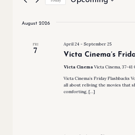
Upcoming
AND
Today
Events
Select
by
VIEWS
date.
Keyword.
August 2026
NAVIGATION
April 24
-
September 25
FRI
7
Victa Cinema’s Frida
Victa Cinema
Victa Cinema, 37-41 
Victa Cinema’s Friday Flashbacks Vol.
all about reliving the movies that s
comforting, […]