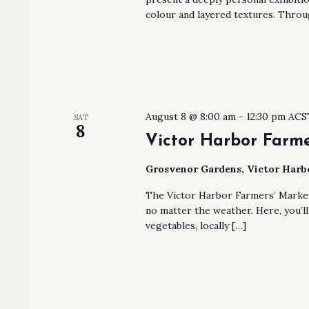
colour and layered textures. Throu
August 8 @ 8:00 am
-
12:30 pm
ACS
SAT
8
Victor Harbor Farme
Grosvenor Gardens, Victor Har
The Victor Harbor Farmers’ Market
no matter the weather. Here, you’ll 
vegetables, locally […]