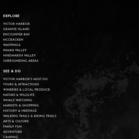
EXPLORE
VICTOR HARBOR
GRANITE ISLAND
ENCOUNTER BAY
MCCRACKEN
WAITPINGA
INMAN VALLEY
HINDMARSH VALLEY
SURROUNDING AREAS
SEE & DO
VICTOR HARBOR’S MUST DO
TOURS & ATTRACTIONS
WINERIES & LOCAL PRODUCE
NATURE & WILDLIFE
WHALE WATCHING
MARKETS & SHOPPING
HISTORY & HERITAGE
WALKING TRAILS & BIKING TRAILS
ARTS & CULTURE
FAMILY FUN
ADVENTURE
CAMPING