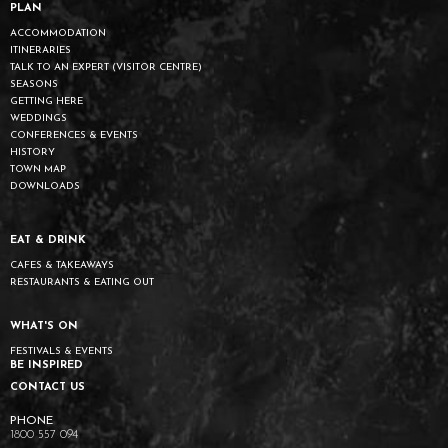
PLAN
ACCOMMODATION
ITINERARIES
TALK TO AN EXPERT (VISITOR CENTRE)
SEASONS
GETTING HERE
WEDDINGS
CONFERENCES & EVENTS
HISTORY
TOWN MAP
DOWNLOADS
EAT & DRINK
CAFES & TAKEAWAYS
RESTAURANTS & EATING OUT
WHAT'S ON
FESTIVALS & EVENTS
BE INSPIRED
CONTACT US
1800 557 094