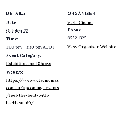
DETAILS
ORGANISER
Date:
Victa Cinema
Phone
October 22
8552 1325
Time:
View Organiser Website
1:00 pm - 3:30 pm
ACDT
Event Category:
Exhibitions and Shows
Website:
https://www.victacinemas.
com.au/upcoming_events
/feel-the-beat-with-
backbeat-60/