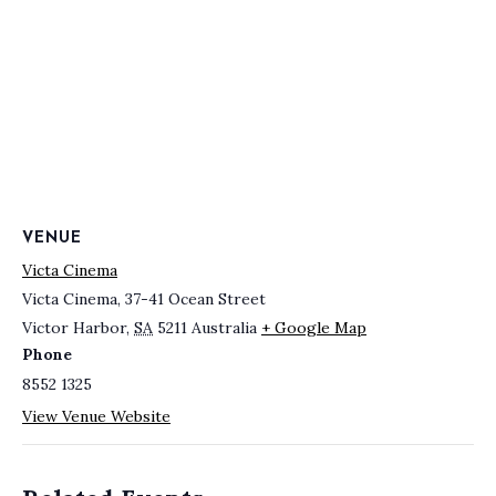
VENUE
Victa Cinema
Victa Cinema, 37-41 Ocean Street
Victor Harbor
,
SA
5211
Australia
+ Google Map
Phone
8552 1325
View Venue Website