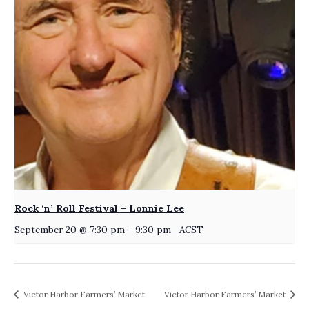
Rock ‘n’ Roll Festival – Lonnie Lee
September 20 @ 7:30 pm
-
9:30 pm
ACST
Victor Harbor Farmers’ Market
Victor Harbor Farmers’ Market