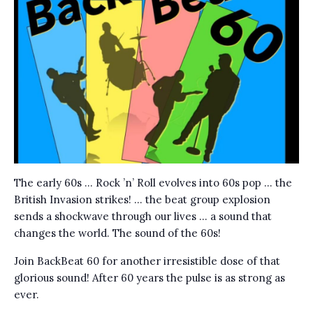
The early 60s … Rock ’n’ Roll evolves into 60s pop … the
British Invasion strikes! … the beat group explosion
sends a shockwave through our lives … a sound that
changes the world. The sound of the 60s!
Join BackBeat 60 for another irresistible dose of that
glorious sound! After 60 years the pulse is as strong as
ever.