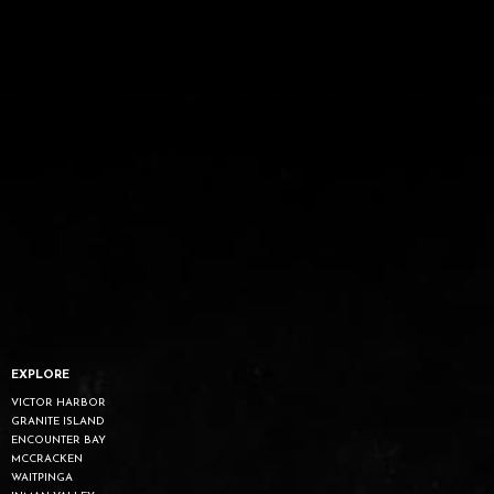
EXPLORE
VICTOR HARBOR
GRANITE ISLAND
ENCOUNTER BAY
MCCRACKEN
WAITPINGA