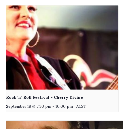
Rock ‘n’ Roll Festival – Cherry Divine
September 18 @ 7:30 pm
-
10:00 pm
ACST