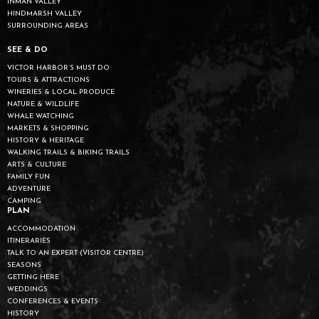
INMAN VALLEY
HINDMARSH VALLEY
SURROUNDING AREAS
SEE & DO
VICTOR HARBOR’S MUST DO
TOURS & ATTRACTIONS
WINERIES & LOCAL PRODUCE
NATURE & WILDLIFE
WHALE WATCHING
MARKETS & SHOPPING
HISTORY & HERITAGE
WALKING TRAILS & BIKING TRAILS
ARTS & CULTURE
FAMILY FUN
ADVENTURE
CAMPING
PLAN
ACCOMMODATION
ITINERARIES
TALK TO AN EXPERT (VISITOR CENTRE)
SEASONS
GETTING HERE
WEDDINGS
CONFERENCES & EVENTS
HISTORY