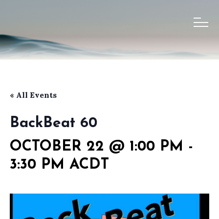
« All Events
BackBeat 60
OCTOBER 22 @ 1:00 PM
-
3:30 PM
ACDT