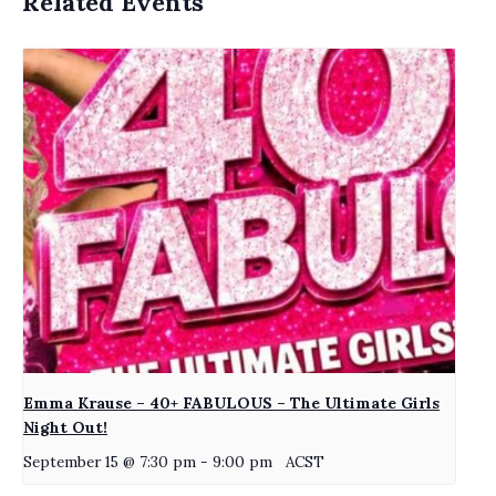
Related Events
Emma Krause – 40+ FABULOUS – The Ultimate Girls
Night Out!
September 15 @ 7:30 pm
-
9:00 pm
ACST