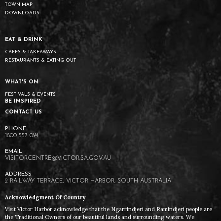
TOWN MAP
DOWNLOADS
EAT & DRINK
CAFES & TAKEAWAYS
RESTAURANTS & EATING OUT
WHAT'S ON
FESTIVALS & EVENTS
BE INSPIRED
CONTACT US
1800 557 094
VISITORCENTRE@VICTOR.SA.GOV.AU
2 RAILWAY TERRACE, VICTOR HARBOR, SOUTH AUSTRALIA
Acknowledgment Of Country
Visit Victor Harbor acknowledge that the Ngarrindjeri and Ramindjeri people are
the Traditional Owners of our beautiful lands and surrounding waters. We