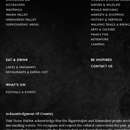
ENCOUNTER BAY
WINERIES & LOCAL PROD
MCCRACKEN
NATURE & WILDLIFE
WAITPINGA
WHALE WATCHING
INMAN VALLEY
MARKETS & SHOPPING
HINDMARSH VALLEY
HISTORY & HERITAGE
SURROUNDING AREAS
WALKING TRAILS & BIKING
ARTS & CULTURE
FAMILY FUN
ADVENTURE
CAMPING
EAT & DRINK
BE INSPIRED
CONTACT US
CAFES & TAKEAWAYS
RESTAURANTS & EATING OUT
WHAT'S ON
FESTIVALS & EVENTS
Acknowledgment Of Country
Visit Victor Harbor acknowledge that the Ngarrindjeri and Ramindjeri people are t
surrounding waters. We recognise and respect the cultural connections the past, 