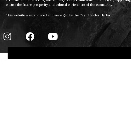
are committed to working with the Ngarrindjeri and Ramindjeri people, supporting t
ensure the future prosperity and cultural enrichment of the community.
This website was produced and managed by the City of Victor Harbor.