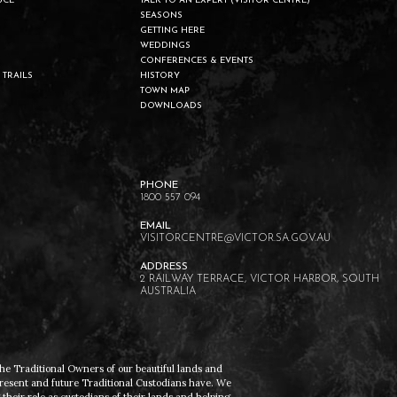
UCE
TALK TO AN EXPERT (VISITOR CENTRE)
SEASONS
GETTING HERE
WEDDINGS
CONFERENCES & EVENTS
 TRAILS
HISTORY
TOWN MAP
DOWNLOADS
1800 557 094
VISITORCENTRE@VICTOR.SA.GOV.AU
2 RAILWAY TERRACE, VICTOR HARBOR, SOUTH
AUSTRALIA
he Traditional Owners of our beautiful lands and
present and future Traditional Custodians have. We