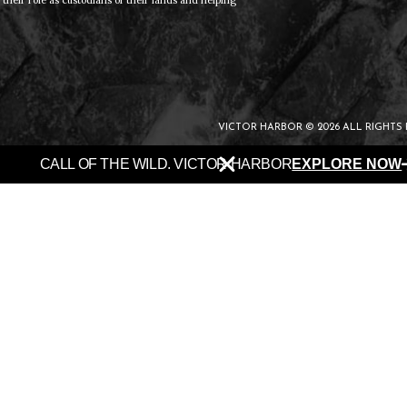
heir role as custodians of their lands and helping
VICTOR HARBOR © 2026 ALL RIGHTS
CALL OF THE WILD. VICTOR HARBOR
EXPLORE NOW