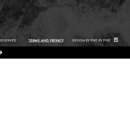
 RESERVED
TERMS AND PRIVACY
DESIGN BY FIVE BY FIVE