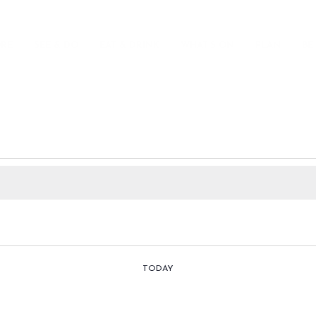
ORE
SEE & DO
EAT & DRINK
WHAT’S ON
PLAN
BE
TODAY