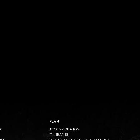
PLAN
DO
ACCOMMODATION
ITINERARIES