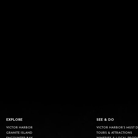
EXPLORE
SEE & DO
VICTOR HARBOR
VICTOR HARBOR’S MUST 
GRANITE ISLAND
TOURS & ATTRACTIONS