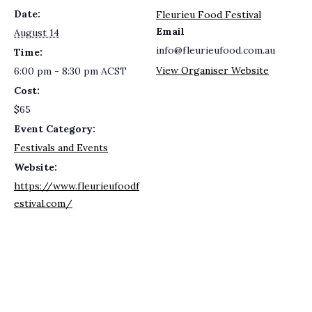
Date:
Fleurieu Food Festival
Email
August 14
info@fleurieufood.com.au
Time:
View Organiser Website
6:00 pm - 8:30 pm
ACST
Cost:
$65
Event Category:
Festivals and Events
Website:
https://www.fleurieufoodf
estival.com/