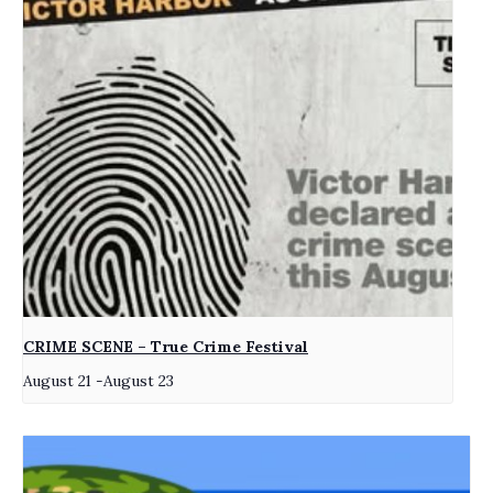
CRIME SCENE – True Crime Festival
August 21
-
August 23