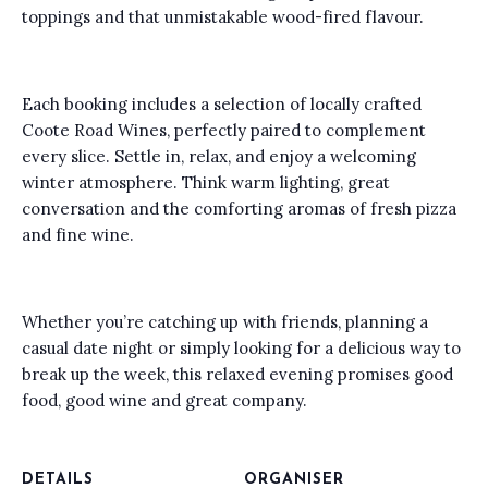
toppings and that unmistakable wood-fired flavour.
Each booking includes a selection of locally crafted
Coote Road Wines, perfectly paired to complement
every slice. Settle in, relax, and enjoy a welcoming
winter atmosphere. Think warm lighting, great
conversation and the comforting aromas of fresh pizza
and fine wine.
Whether you’re catching up with friends, planning a
casual date night or simply looking for a delicious way to
break up the week, this relaxed evening promises good
food, good wine and great company.
DETAILS
ORGANISER