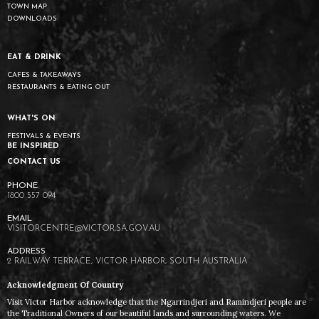
TOWN MAP
DOWNLOADS
EAT & DRINK
CAFES & TAKEAWAYS
RESTAURANTS & EATING OUT
WHAT'S ON
FESTIVALS & EVENTS
BE INSPIRED
CONTACT US
1800 557 094
VISITORCENTRE@VICTOR.SA.GOV.AU
2 RAILWAY TERRACE, VICTOR HARBOR, SOUTH AUSTRALIA
Acknowledgment Of Country
Visit Victor Harbor acknowledge that the Ngarrindjeri and Ramindjeri people are
the Traditional Owners of our beautiful lands and surrounding waters. We