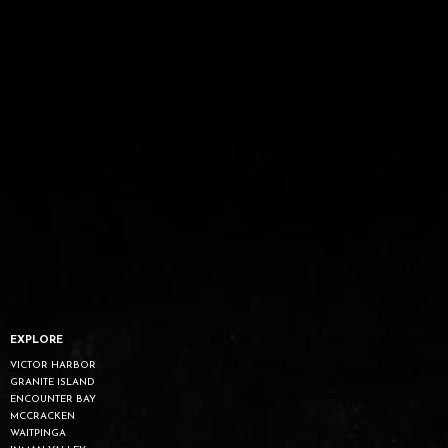
EXPLORE
VICTOR HARBOR
GRANITE ISLAND
ENCOUNTER BAY
MCCRACKEN
WAITPINGA