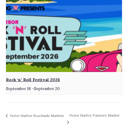
Rock ‘n’ Roll Festival 2026
September 18
-
September 20
Victor Harbor Farmers’ Market
Victor Harbor Beachside Markets