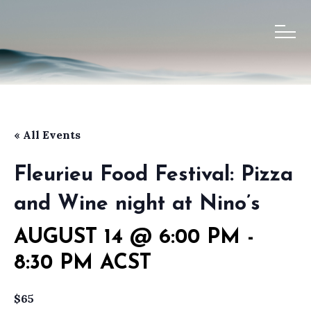
« All Events
Fleurieu Food Festival: Pizza
and Wine night at Nino’s
AUGUST 14 @ 6:00 PM
-
8:30 PM
ACST
$65