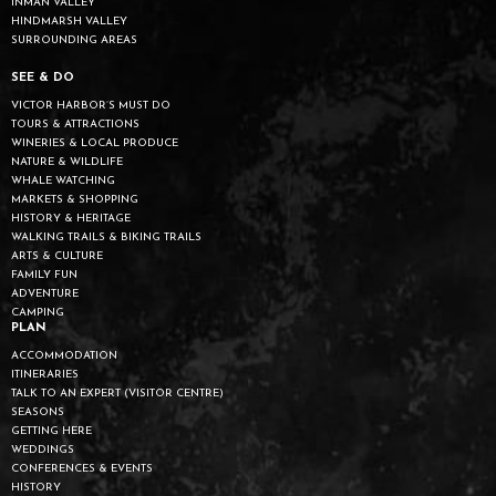
INMAN VALLEY
HINDMARSH VALLEY
SURROUNDING AREAS
SEE & DO
VICTOR HARBOR’S MUST DO
TOURS & ATTRACTIONS
WINERIES & LOCAL PRODUCE
NATURE & WILDLIFE
WHALE WATCHING
MARKETS & SHOPPING
HISTORY & HERITAGE
WALKING TRAILS & BIKING TRAILS
ARTS & CULTURE
FAMILY FUN
ADVENTURE
CAMPING
PLAN
ACCOMMODATION
ITINERARIES
TALK TO AN EXPERT (VISITOR CENTRE)
SEASONS
GETTING HERE
WEDDINGS
CONFERENCES & EVENTS
HISTORY