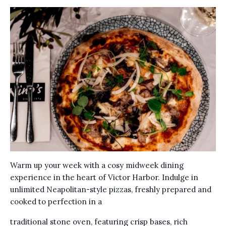
Warm up your week with a cosy midweek dining
experience in the heart of Victor Harbor. Indulge in
unlimited Neapolitan-style pizzas, freshly prepared and
cooked to perfection in a
traditional stone oven, featuring crisp bases, rich