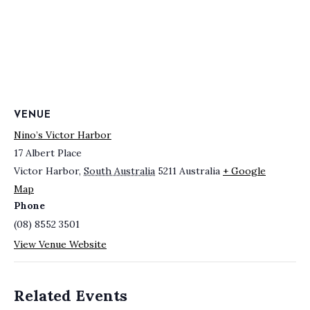
VENUE
Nino’s Victor Harbor
17 Albert Place
Victor Harbor
,
South Australia
5211
Australia
+ Google
Map
Phone
(08) 8552 3501
View Venue Website
Related Events