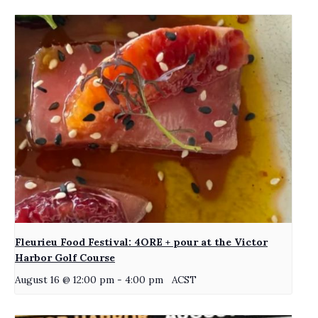
Fleurieu Food Festival: 4ORE + pour at the Victor
Harbor Golf Course
August 16 @ 12:00 pm
-
4:00 pm
ACST