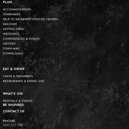
PLAN
ACCOMMODATION
ITINERARIES
TALK TO AN EXPERT (VISITOR CENTRE)
SEASONS
GETTING HERE
WEDDINGS
CONFERENCES & EVENTS
HISTORY
TOWN MAP
DOWNLOADS
EAT & DRINK
CAFES & TAKEAWAYS
RESTAURANTS & EATING OUT
WHAT'S ON
FESTIVALS & EVENTS
BE INSPIRED
CONTACT US
1800 557 094