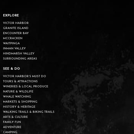
EXPLORE
VICTOR HARBOR
GRANITE ISLAND
ENCOUNTER BAY
MCCRACKEN
WAITPINGA
INMAN VALLEY
HINDMARSH VALLEY
SURROUNDING AREAS
SEE & DO
VICTOR HARBOR’S MUST DO
TOURS & ATTRACTIONS
WINERIES & LOCAL PRODUCE
NATURE & WILDLIFE
WHALE WATCHING
MARKETS & SHOPPING
HISTORY & HERITAGE
WALKING TRAILS & BIKING TRAILS
ARTS & CULTURE
FAMILY FUN
ADVENTURE
CAMPING