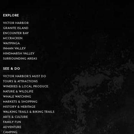
EXPLORE
VICTOR HARBOR
GRANITE ISLAND
ENCOUNTER BAY
MCCRACKEN
WAITPINGA
INMAN VALLEY
HINDMARSH VALLEY
SURROUNDING AREAS
SEE & DO
VICTOR HARBOR’S MUST DO
TOURS & ATTRACTIONS
WINERIES & LOCAL PRODUCE
NATURE & WILDLIFE
WHALE WATCHING
MARKETS & SHOPPING
HISTORY & HERITAGE
WALKING TRAILS & BIKING TRAILS
ARTS & CULTURE
FAMILY FUN
ADVENTURE
CAMPING