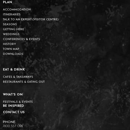
PLAN
ACCOMMODATION
ITINERARIES
TALK TO AN EXPERT (VISITOR CENTRE)
SEASONS
GETTING HERE
WEDDINGS
CONFERENCES & EVENTS
HISTORY
TOWN MAP
DOWNLOADS
EAT & DRINK
CAFES & TAKEAWAYS
RESTAURANTS & EATING OUT
WHAT'S ON
FESTIVALS & EVENTS
BE INSPIRED
CONTACT US
1800 557 094