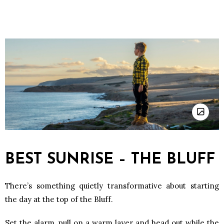
BEST SUNRISE – THE BLUFF
There’s something quietly transformative about starting
the day at the top of the Bluff.
Set the alarm, pull on a warm layer and head out while the