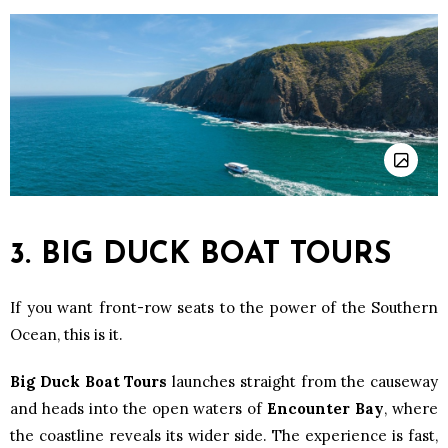
3. BIG DUCK BOAT TOURS
If you want front-row seats to the power of the Southern
Ocean, this is it.
Big Duck Boat Tours
launches straight from the causeway
and heads into the open waters of
Encounter Bay
, where
the coastline reveals its wider side. The experience is fast,