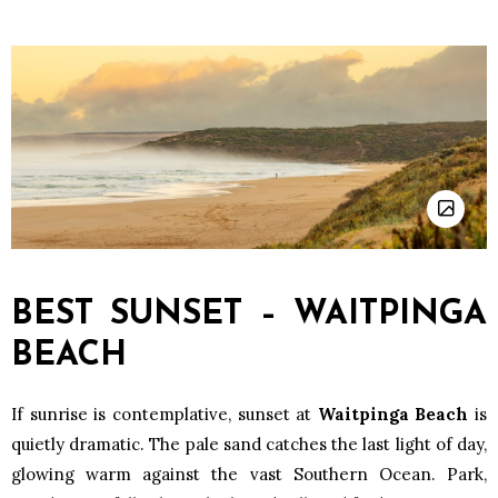
BEST SUNSET – WAITPINGA
BEACH
If sunrise is contemplative, sunset at
Waitpinga Beach
is
quietly dramatic. The pale sand catches the last light of day,
glowing warm against the vast Southern Ocean. Park,