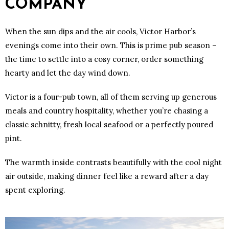
COMPANY
When the sun dips and the air cools, Victor Harbor’s
evenings come into their own. This is prime pub season –
the time to settle into a cosy corner, order something
hearty and let the day wind down.
Victor is a four-pub town, all of them serving up generous
meals and country hospitality, whether you’re chasing a
classic schnitty, fresh local seafood or a perfectly poured
pint.
The warmth inside contrasts beautifully with the cool night
air outside, making dinner feel like a reward after a day
spent exploring.