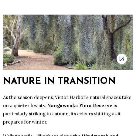
NATURE IN TRANSITION
As the season deepens, Victor Harbor’s natural spaces take
on a quieter beauty.
Nangawooka Flora Reserve
is
particularly striking in autumn, its colours shifting as it
prepares for winter.