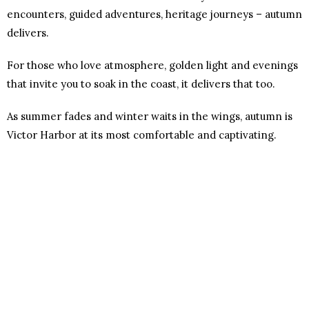
encounters, guided adventures, heritage journeys – autumn
delivers.
For those who love atmosphere, golden light and evenings
that invite you to soak in the coast, it delivers that too.
As summer fades and winter waits in the wings, autumn is
Victor Harbor at its most comfortable and captivating.