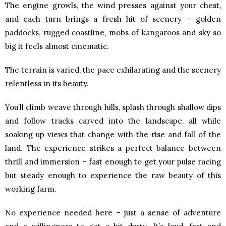
The engine growls, the wind presses against your chest,
and each turn brings a fresh hit of scenery – golden
paddocks, rugged coastline, mobs of kangaroos and sky so
big it feels almost cinematic.
The terrain is varied, the pace exhilarating and the scenery
relentless in its beauty.
You’ll climb weave through hills, splash through shallow dips
and follow tracks carved into the landscape, all while
soaking up views that change with the rise and fall of the
land. The experience strikes a perfect balance between
thrill and immersion – fast enough to get your pulse racing
but steady enough to experience the raw beauty of this
working farm.
No experience needed here – just a sense of adventure