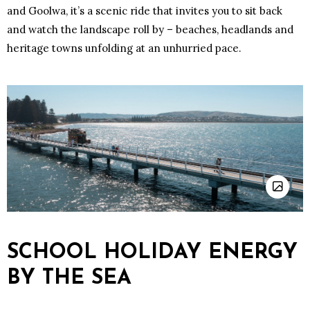
and Goolwa, it’s a scenic ride that invites you to sit back
and watch the landscape roll by – beaches, headlands and
heritage towns unfolding at an unhurried pace.
SCHOOL HOLIDAY ENERGY
BY THE SEA