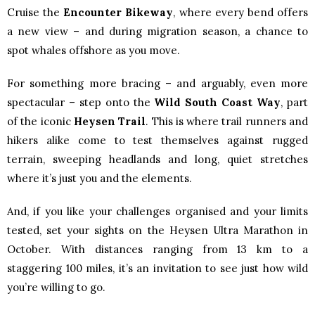
Cruise the
Encounter Bikeway
, where every bend offers
a new view – and during migration season, a chance to
spot whales offshore as you move.
For something more bracing – and arguably, even more
spectacular – step onto the
Wild South Coast Way
, part
of the iconic
Heysen Trail
. This is where trail runners and
hikers alike come to test themselves against rugged
terrain, sweeping headlands and long, quiet stretches
where it’s just you and the elements.
And, if you like your challenges organised and your limits
tested, set your sights on the Heysen Ultra Marathon in
October. With distances ranging from 13 km to a
staggering 100 miles, it’s an invitation to see just how wild
you’re willing to go.