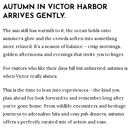
AUTUMN IN VICTOR HARBOR
ARRIVES GENTLY.
The sun still has warmth to it, the ocean holds onto
summer’s glow and the crowds soften into something
more relaxed. It’s a season of balance – crisp mornings,
golden afternoons and evenings that invite you to linger.
For visitors who like their days full but unhurried, autumn is
when Victor really shines.
This is the time to lean into experiences – the kind you
plan ahead for, look forward to and remember long after
you’ve gone home. From wildlife encounters and heritage
journeys to adrenaline hits and cosy pub dinners, autumn
offers a perfectly curated mix of action and ease.