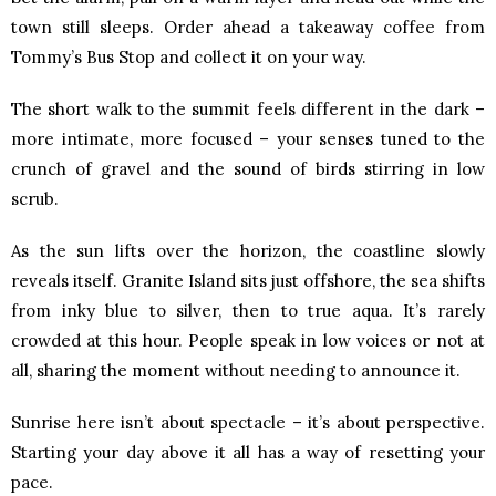
town still sleeps. Order ahead a takeaway coffee from
Tommy’s Bus Stop and collect it on your way.
The short walk to the summit feels different in the dark –
more intimate, more focused – your senses tuned to the
crunch of gravel and the sound of birds stirring in low
scrub.
As the sun lifts over the horizon, the coastline slowly
reveals itself. Granite Island sits just offshore, the sea shifts
from inky blue to silver, then to true aqua. It’s rarely
crowded at this hour. People speak in low voices or not at
all, sharing the moment without needing to announce it.
Sunrise here isn’t about spectacle – it’s about perspective.
Starting your day above it all has a way of resetting your
pace.