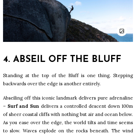
4. ABSEIL OFF THE BLUFF
Standing at the top of the Bluff is one thing. Stepping
backwards over the edge is another entirely.
Abseiling off this iconic landmark delivers pure adrenaline
–
Surf and Sun
delivers a controlled descent down 100m
of sheer coastal cliffs with nothing but air and ocean below.
As you ease over the edge, the world tilts and time seems
to slow. Waves explode on the rocks beneath. The wind