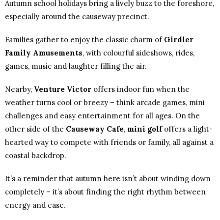
Autumn school holidays bring a lively buzz to the foreshore,
especially around the causeway precinct.
Families gather to enjoy the classic charm of
Girdler
Family Amusements
, with colourful sideshows, rides,
games, music and laughter filling the air.
Nearby,
Venture Victor
offers indoor fun when the
weather turns cool or breezy – think arcade games, mini
challenges and easy entertainment for all ages. On the
other side of the
Causeway Cafe
,
mini golf
offers a light-
hearted way to compete with friends or family, all against a
coastal backdrop.
It’s a reminder that autumn here isn’t about winding down
completely – it’s about finding the right rhythm between
energy and ease.