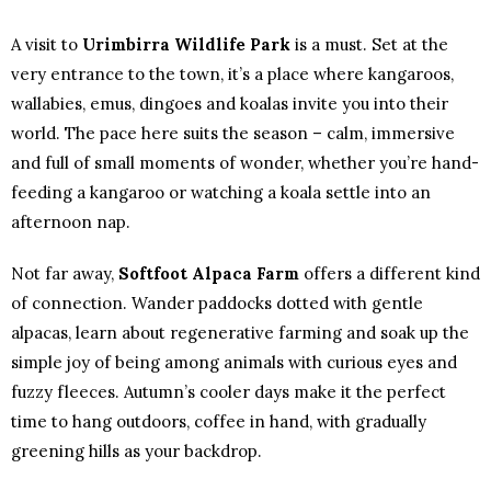
A visit to
Urimbirra Wildlife Park
is a must. Set at the
very entrance to the town, it’s a place where kangaroos,
wallabies, emus, dingoes and koalas invite you into their
world. The pace here suits the season – calm, immersive
and full of small moments of wonder, whether you’re hand-
feeding a kangaroo or watching a koala settle into an
afternoon nap.
Not far away,
Softfoot Alpaca Farm
offers a different kind
of connection. Wander paddocks dotted with gentle
alpacas, learn about regenerative farming and soak up the
simple joy of being among animals with curious eyes and
fuzzy fleeces. Autumn’s cooler days make it the perfect
time to hang outdoors, coffee in hand, with gradually
greening hills as your backdrop.