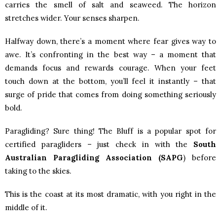
carries the smell of salt and seaweed. The horizon
stretches wider. Your senses sharpen.
Halfway down, there’s a moment where fear gives way to
awe. It’s confronting in the best way – a moment that
demands focus and rewards courage. When your feet
touch down at the bottom, you’ll feel it instantly – that
surge of pride that comes from doing something seriously
bold.
Paragliding? Sure thing! The Bluff is a popular spot for
certified paragliders – just check in with the
South
Australian Paragliding Association (SAPG
)
before
taking to the skies.
This is the coast at its most dramatic, with you right in the
middle of it.