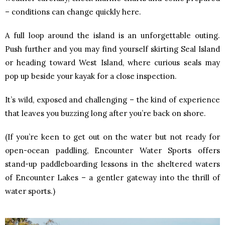
– conditions can change quickly here.
A full loop around the island is an unforgettable outing.
Push further and you may find yourself skirting Seal Island
or heading toward West Island, where curious seals may
pop up beside your kayak for a close inspection.
It’s wild, exposed and challenging – the kind of experience
that leaves you buzzing long after you’re back on shore.
(If you’re keen to get out on the water but not ready for
open-ocean paddling, Encounter Water Sports offers
stand-up paddleboarding lessons in the sheltered waters
of Encounter Lakes – a gentler gateway into the thrill of
water sports.)