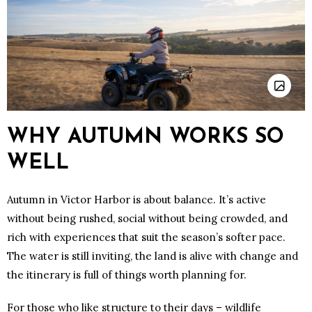
WHY AUTUMN WORKS SO
WELL
Autumn in Victor Harbor is about balance. It’s active
without being rushed, social without being crowded, and
rich with experiences that suit the season’s softer pace.
The water is still inviting, the land is alive with change and
the itinerary is full of things worth planning for.
For those who like structure to their days – wildlife