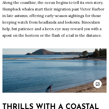
Along the coastline, the ocean begins to tell its own story.
Humpback whales start their migration past Victor Harbor
in late autumn, offering early-season sightings for those
keeping watch from headlands and lookouts. Binoculars
help, but patience and a keen eye may reward you with a
spout on the horizon or the flash of a tail in the distance.
THRILLS WITH A COASTAL