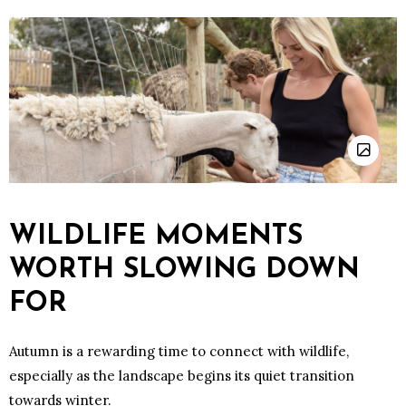
WILDLIFE MOMENTS
WORTH SLOWING DOWN
FOR
Autumn is a rewarding time to connect with wildlife,
especially as the landscape begins its quiet transition
towards winter.