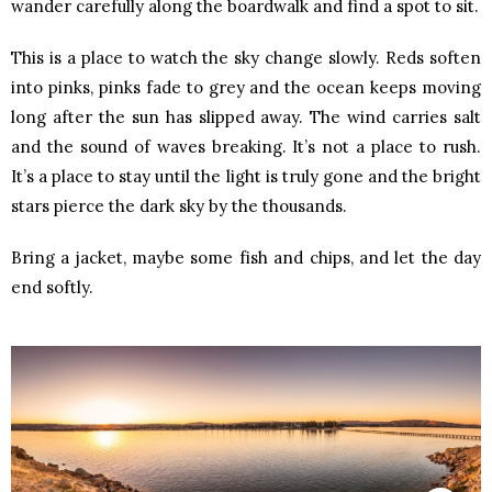
wander carefully along the boardwalk and find a spot to sit.
This is a place to watch the sky change slowly. Reds soften
into pinks, pinks fade to grey and the ocean keeps moving
long after the sun has slipped away. The wind carries salt
and the sound of waves breaking. It’s not a place to rush.
It’s a place to stay until the light is truly gone and the bright
stars pierce the dark sky by the thousands.
Bring a jacket, maybe some fish and chips, and let the day
end softly.