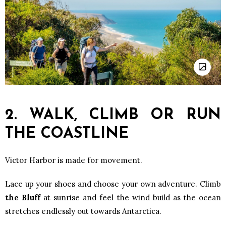
2. WALK, CLIMB OR RUN
THE COASTLINE
Victor Harbor is made for movement.
Lace up your shoes and choose your own adventure. Climb
the Bluff
at sunrise and feel the wind build as the ocean
stretches endlessly out towards Antarctica.