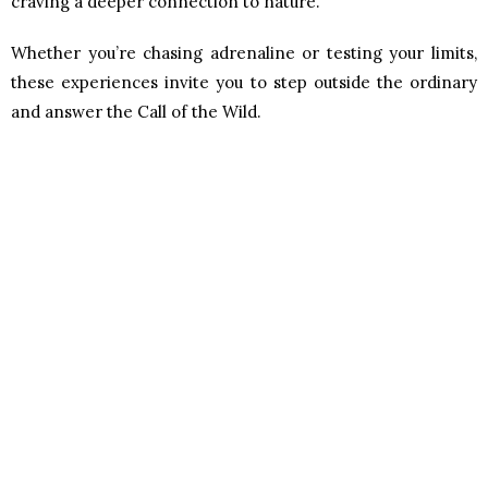
craving a deeper connection to nature.
Whether you’re chasing adrenaline or testing your limits,
these experiences invite you to step outside the ordinary
and answer the Call of the Wild.