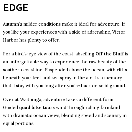
EDGE
Autumn’s milder conditions make it ideal for adventure. If
you like your experiences with a side of adrenaline, Victor
Harbor has plenty to offer.
For a bird’s-eye view of the coast, abseiling
Off the Bluff
is
an unforgettable way to experience the raw beauty of the
southern coastline. Suspended above the ocean, with cliffs
beneath your feet and sea spray in the air, it’s a memory
that’ll stay with you long after you’re back on solid ground.
Over at Waitpinga, adventure takes a different form.
Guided
quad bike tours
wind through rolling farmland
with dramatic ocean views, blending speed and scenery in
equal portions.