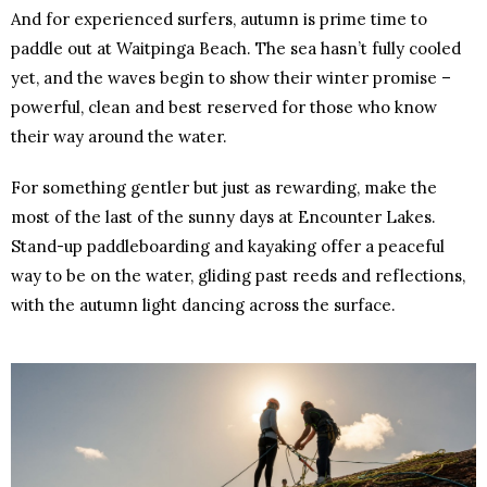
And for experienced surfers, autumn is prime time to
paddle out at Waitpinga Beach. The sea hasn’t fully cooled
yet, and the waves begin to show their winter promise –
powerful, clean and best reserved for those who know
their way around the water.
For something gentler but just as rewarding, make the
most of the last of the sunny days at Encounter Lakes.
Stand-up paddleboarding and kayaking offer a peaceful
way to be on the water, gliding past reeds and reflections,
with the autumn light dancing across the surface.