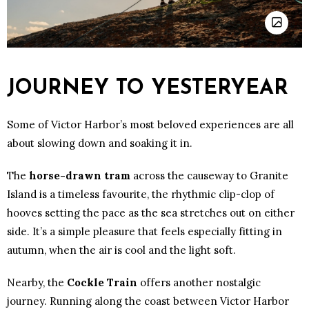
JOURNEY TO YESTERYEAR
Some of Victor Harbor’s most beloved experiences are all
about slowing down and soaking it in.
The
horse-drawn tram
across the causeway to Granite
Island is a timeless favourite, the rhythmic clip-clop of
hooves setting the pace as the sea stretches out on either
side. It’s a simple pleasure that feels especially fitting in
autumn, when the air is cool and the light soft.
Nearby, the
Cockle Train
offers another nostalgic
journey. Running along the coast between Victor Harbor