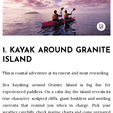
1. KAYAK AROUND GRANITE
ISLAND
This is coastal adventure at its rawest and most rewarding.
Sea kayaking around Granite Island is big fun for
experienced paddlers. On a calm day, the island reveals its
true character: sculpted cliffs, giant boulders and swirling
currents that remind you who’s in charge. Pick your
weather carefully, check marine charts and come prepared