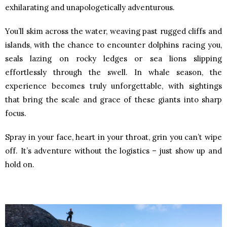
exhilarating and unapologetically adventurous.
You’ll skim across the water, weaving past rugged cliffs and
islands, with the chance to encounter dolphins racing you,
seals lazing on rocky ledges or sea lions slipping
effortlessly through the swell. In whale season, the
experience becomes truly unforgettable, with sightings
that bring the scale and grace of these giants into sharp
focus.
Spray in your face, heart in your throat, grin you can’t wipe
off. It’s adventure without the logistics – just show up and
hold on.