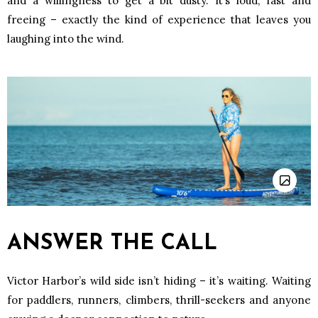
and a willingness to get a bit dusty. It’s loud, fast and
freeing – exactly the kind of experience that leaves you
laughing into the wind.
ANSWER THE CALL
Victor Harbor’s wild side isn’t hiding – it’s waiting. Waiting
for paddlers, runners, climbers, thrill-seekers and anyone