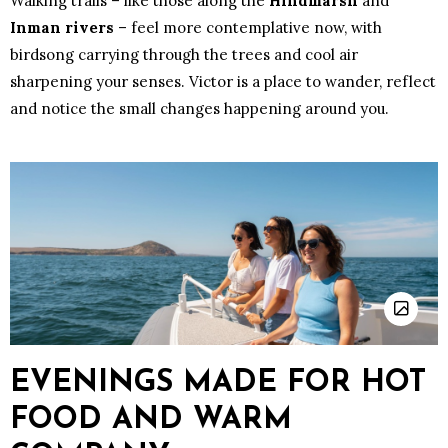
Walking trails – like those along the
Hindmarsh
and
Inman rivers
– feel more contemplative now, with
birdsong carrying through the trees and cool air
sharpening your senses. Victor is a place to wander, reflect
and notice the small changes happening around you.
EVENINGS MADE FOR HOT
FOOD AND WARM