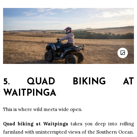
5. QUAD BIKING AT
WAITPINGA
This is where wild meets wide open.
Quad biking at Waitpinga
takes you deep into rolling
farmland with uninterrupted views of the Southern Ocean.