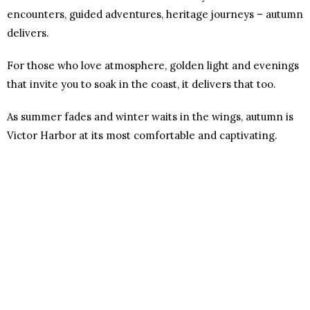
encounters, guided adventures, heritage journeys – autumn
delivers.
For those who love atmosphere, golden light and evenings
that invite you to soak in the coast, it delivers that too.
As summer fades and winter waits in the wings, autumn is
Victor Harbor at its most comfortable and captivating.