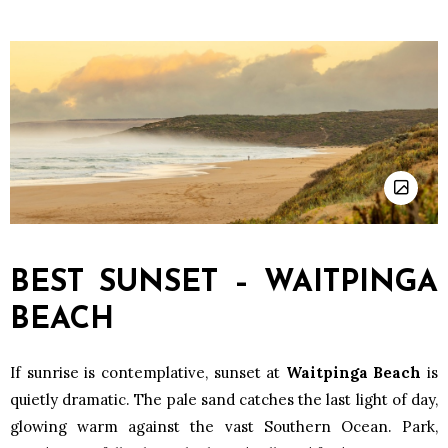
BEST SUNSET – WAITPINGA
BEACH
If sunrise is contemplative, sunset at
Waitpinga Beach
is
quietly dramatic. The pale sand catches the last light of day,
glowing warm against the vast Southern Ocean. Park,