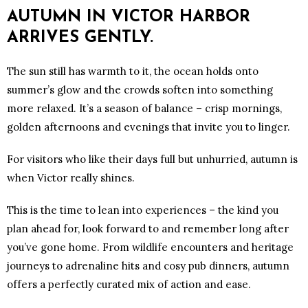
AUTUMN IN VICTOR HARBOR
ARRIVES GENTLY.
The sun still has warmth to it, the ocean holds onto
summer’s glow and the crowds soften into something
more relaxed. It’s a season of balance – crisp mornings,
golden afternoons and evenings that invite you to linger.
For visitors who like their days full but unhurried, autumn is
when Victor really shines.
This is the time to lean into experiences – the kind you
plan ahead for, look forward to and remember long after
you’ve gone home. From wildlife encounters and heritage
journeys to adrenaline hits and cosy pub dinners, autumn
offers a perfectly curated mix of action and ease.