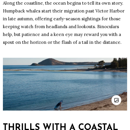
Along the coastline, the ocean begins to tell its own story.
Humpback whales start their migration past Victor Harbor
in late autumn, offering early-season sightings for those
keeping watch from headlands and lookouts. Binoculars
help, but patience and a keen eye may reward you with a
spout on the horizon or the flash of a tail in the distance.
THRILLS WITH A COASTAL