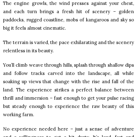
The engine growls, the wind presses against your chest,
and each turn brings a fresh hit of scenery – golden
paddocks, rugged coastline, mobs of kangaroos and sky so
big it feels almost cinematic.
The terrain is varied, the pace exhilarating and the scenery
relentless in its beauty.
You’ll climb weave through hills, splash through shallow dips
and follow tracks carved into the landscape, all while
soaking up views that change with the rise and fall of the
land. The experience strikes a perfect balance between
thrill and immersion – fast enough to get your pulse racing
but steady enough to experience the raw beauty of this
working farm.
No experience needed here – just a sense of adventure