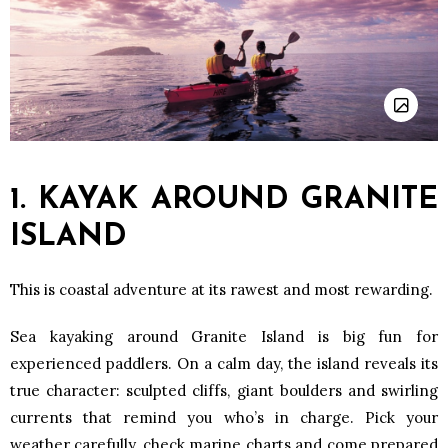
1. KAYAK AROUND GRANITE
ISLAND
This is coastal adventure at its rawest and most rewarding.
Sea kayaking around Granite Island is big fun for
experienced paddlers. On a calm day, the island reveals its
true character: sculpted cliffs, giant boulders and swirling
currents that remind you who’s in charge. Pick your
weather carefully, check marine charts and come prepared