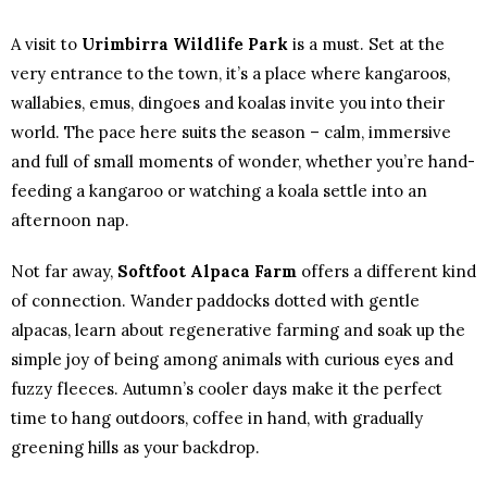
A visit to
Urimbirra Wildlife Park
is a must. Set at the
very entrance to the town, it’s a place where kangaroos,
wallabies, emus, dingoes and koalas invite you into their
world. The pace here suits the season – calm, immersive
and full of small moments of wonder, whether you’re hand-
feeding a kangaroo or watching a koala settle into an
afternoon nap.
Not far away,
Softfoot Alpaca Farm
offers a different kind
of connection. Wander paddocks dotted with gentle
alpacas, learn about regenerative farming and soak up the
simple joy of being among animals with curious eyes and
fuzzy fleeces. Autumn’s cooler days make it the perfect
time to hang outdoors, coffee in hand, with gradually
greening hills as your backdrop.