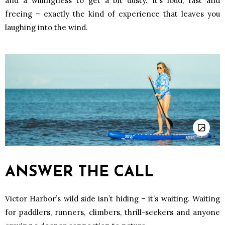
and a willingness to get a bit dusty. It’s loud, fast and
freeing – exactly the kind of experience that leaves you
laughing into the wind.
ANSWER THE CALL
Victor Harbor’s wild side isn’t hiding – it’s waiting. Waiting
for paddlers, runners, climbers, thrill-seekers and anyone