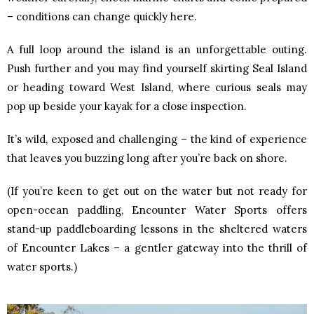
– conditions can change quickly here.
A full loop around the island is an unforgettable outing.
Push further and you may find yourself skirting Seal Island
or heading toward West Island, where curious seals may
pop up beside your kayak for a close inspection.
It’s wild, exposed and challenging – the kind of experience
that leaves you buzzing long after you’re back on shore.
(If you’re keen to get out on the water but not ready for
open-ocean paddling, Encounter Water Sports offers
stand-up paddleboarding lessons in the sheltered waters
of Encounter Lakes – a gentler gateway into the thrill of
water sports.)