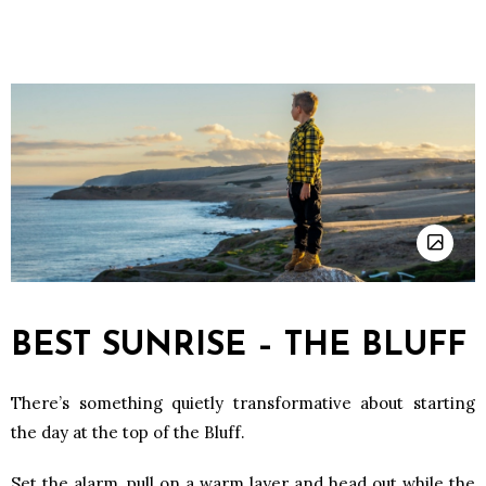
BEST SUNRISE – THE BLUFF
There’s something quietly transformative about starting
the day at the top of the Bluff.
Set the alarm, pull on a warm layer and head out while the