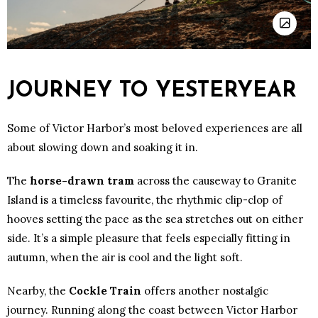
JOURNEY TO YESTERYEAR
Some of Victor Harbor’s most beloved experiences are all
about slowing down and soaking it in.
The
horse-drawn tram
across the causeway to Granite
Island is a timeless favourite, the rhythmic clip-clop of
hooves setting the pace as the sea stretches out on either
side. It’s a simple pleasure that feels especially fitting in
autumn, when the air is cool and the light soft.
Nearby, the
Cockle Train
offers another nostalgic
journey. Running along the coast between Victor Harbor