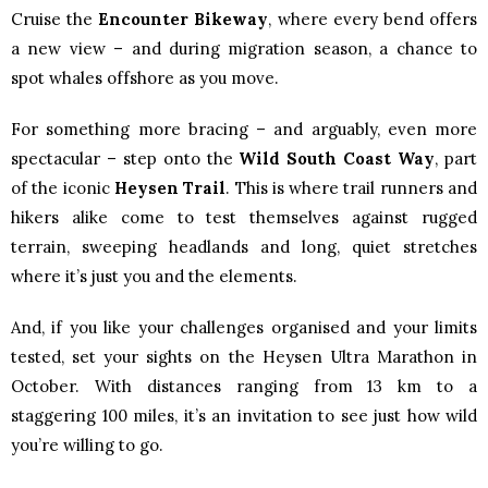
Cruise the
Encounter Bikeway
, where every bend offers
a new view – and during migration season, a chance to
spot whales offshore as you move.
For something more bracing – and arguably, even more
spectacular – step onto the
Wild South Coast Way
, part
of the iconic
Heysen Trail
. This is where trail runners and
hikers alike come to test themselves against rugged
terrain, sweeping headlands and long, quiet stretches
where it’s just you and the elements.
And, if you like your challenges organised and your limits
tested, set your sights on the Heysen Ultra Marathon in
October. With distances ranging from 13 km to a
staggering 100 miles, it’s an invitation to see just how wild
you’re willing to go.