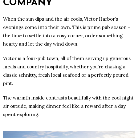
COMPANY
When the sun dips and the air cools, Victor Harbor’s
evenings come into their own. This is prime pub season –
the time to settle into a cosy corner, order something
hearty and let the day wind down.
Victor is a four-pub town, all of them serving up generous
meals and country hospitality, whether you’re chasing a
classic schnitty, fresh local seafood or a perfectly poured
pint.
The warmth inside contrasts beautifully with the cool night
air outside, making dinner feel like a reward after a day
spent exploring.