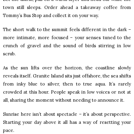
town still sleeps. Order ahead a takeaway coffee from
Tommy’s Bus Stop and collect it on your way.
The short walk to the summit feels different in the dark –
more intimate, more focused – your senses tuned to the
crunch of gravel and the sound of birds stirring in low
scrub.
As the sun lifts over the horizon, the coastline slowly
reveals itself. Granite Island sits just offshore, the sea shifts
from inky blue to silver, then to true aqua. It’s rarely
crowded at this hour. People speak in low voices or not at
all, sharing the moment without needing to announce it.
Sunrise here isn’t about spectacle – it’s about perspective.
Starting your day above it all has a way of resetting your
pace.