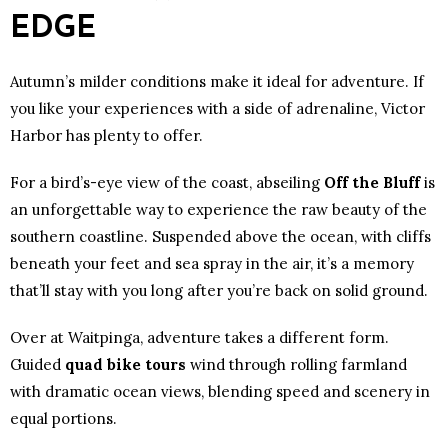
EDGE
Autumn’s milder conditions make it ideal for adventure. If
you like your experiences with a side of adrenaline, Victor
Harbor has plenty to offer.
For a bird’s-eye view of the coast, abseiling
Off the Bluff
is
an unforgettable way to experience the raw beauty of the
southern coastline. Suspended above the ocean, with cliffs
beneath your feet and sea spray in the air, it’s a memory
that’ll stay with you long after you’re back on solid ground.
Over at Waitpinga, adventure takes a different form.
Guided
quad bike tours
wind through rolling farmland
with dramatic ocean views, blending speed and scenery in
equal portions.