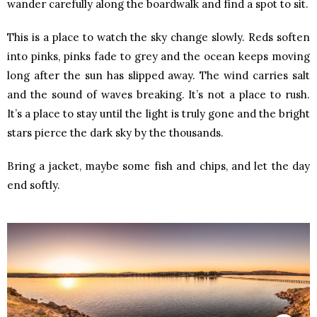
wander carefully along the boardwalk and find a spot to sit.
This is a place to watch the sky change slowly. Reds soften
into pinks, pinks fade to grey and the ocean keeps moving
long after the sun has slipped away. The wind carries salt
and the sound of waves breaking. It’s not a place to rush.
It’s a place to stay until the light is truly gone and the bright
stars pierce the dark sky by the thousands.
Bring a jacket, maybe some fish and chips, and let the day
end softly.