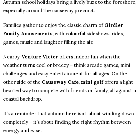
Autumn school holidays bring a lively buzz to the foreshore,
especially around the causeway precinct.
Families gather to enjoy the classic charm of
Girdler
Family Amusements
, with colourful sideshows, rides,
games, music and laughter filling the air.
Nearby,
Venture Victor
offers indoor fun when the
weather turns cool or breezy – think arcade games, mini
challenges and easy entertainment for all ages. On the
other side of the
Causeway Cafe
,
mini golf
offers a light-
hearted way to compete with friends or family, all against a
coastal backdrop.
It’s a reminder that autumn here isn’t about winding down
completely – it’s about finding the right rhythm between
energy and ease.