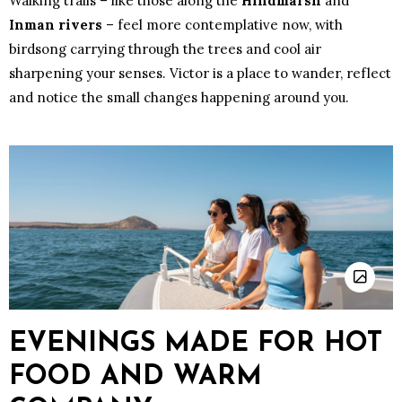
Walking trails – like those along the
Hindmarsh
and
Inman rivers
– feel more contemplative now, with
birdsong carrying through the trees and cool air
sharpening your senses. Victor is a place to wander, reflect
and notice the small changes happening around you.
EVENINGS MADE FOR HOT
FOOD AND WARM