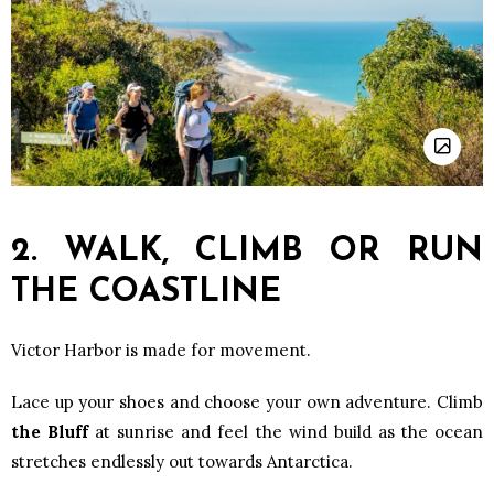
2. WALK, CLIMB OR RUN
THE COASTLINE
Victor Harbor is made for movement.
Lace up your shoes and choose your own adventure. Climb
the Bluff
at sunrise and feel the wind build as the ocean
stretches endlessly out towards Antarctica.