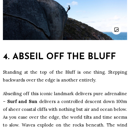
4. ABSEIL OFF THE BLUFF
Standing at the top of the Bluff is one thing. Stepping
backwards over the edge is another entirely.
Abseiling off this iconic landmark delivers pure adrenaline
–
Surf and Sun
delivers a controlled descent down 100m
of sheer coastal cliffs with nothing but air and ocean below.
As you ease over the edge, the world tilts and time seems
to slow. Waves explode on the rocks beneath. The wind