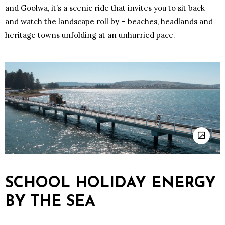
and Goolwa, it’s a scenic ride that invites you to sit back
and watch the landscape roll by – beaches, headlands and
heritage towns unfolding at an unhurried pace.
SCHOOL HOLIDAY ENERGY
BY THE SEA