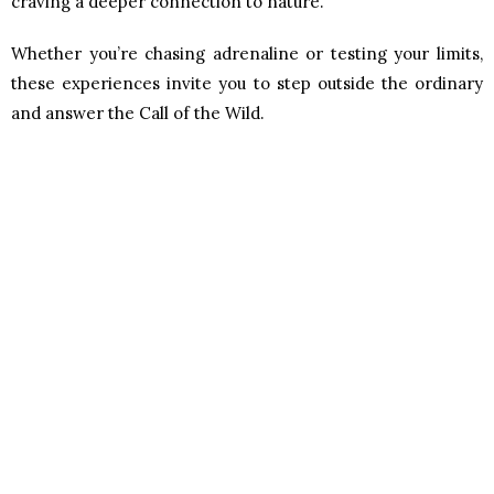
craving a deeper connection to nature.
Whether you’re chasing adrenaline or testing your limits,
these experiences invite you to step outside the ordinary
and answer the Call of the Wild.