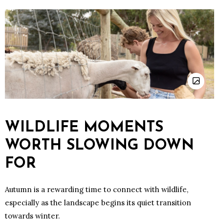
WILDLIFE MOMENTS
WORTH SLOWING DOWN
FOR
Autumn is a rewarding time to connect with wildlife,
especially as the landscape begins its quiet transition
towards winter.