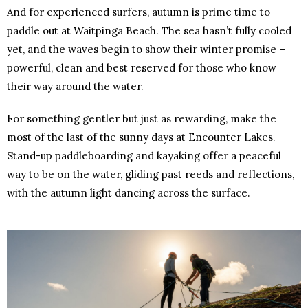
And for experienced surfers, autumn is prime time to
paddle out at Waitpinga Beach. The sea hasn’t fully cooled
yet, and the waves begin to show their winter promise –
powerful, clean and best reserved for those who know
their way around the water.
For something gentler but just as rewarding, make the
most of the last of the sunny days at Encounter Lakes.
Stand-up paddleboarding and kayaking offer a peaceful
way to be on the water, gliding past reeds and reflections,
with the autumn light dancing across the surface.