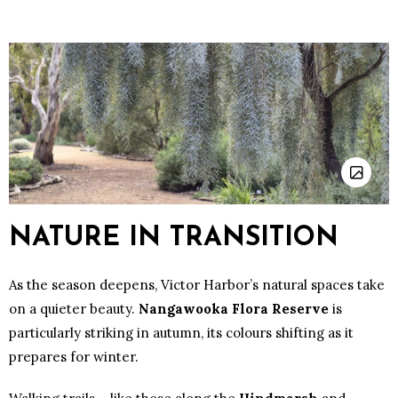
NATURE IN TRANSITION
As the season deepens, Victor Harbor’s natural spaces take
on a quieter beauty.
Nangawooka Flora Reserve
is
particularly striking in autumn, its colours shifting as it
prepares for winter.