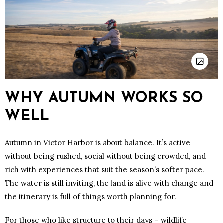
WHY AUTUMN WORKS SO
WELL
Autumn in Victor Harbor is about balance. It’s active
without being rushed, social without being crowded, and
rich with experiences that suit the season’s softer pace.
The water is still inviting, the land is alive with change and
the itinerary is full of things worth planning for.
For those who like structure to their days – wildlife