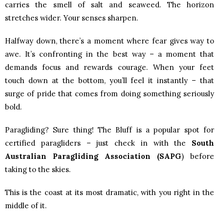
carries the smell of salt and seaweed. The horizon
stretches wider. Your senses sharpen.
Halfway down, there’s a moment where fear gives way to
awe. It’s confronting in the best way – a moment that
demands focus and rewards courage. When your feet
touch down at the bottom, you’ll feel it instantly – that
surge of pride that comes from doing something seriously
bold.
Paragliding? Sure thing! The Bluff is a popular spot for
certified paragliders – just check in with the
South
Australian Paragliding Association (SAPG
)
before
taking to the skies.
This is the coast at its most dramatic, with you right in the
middle of it.