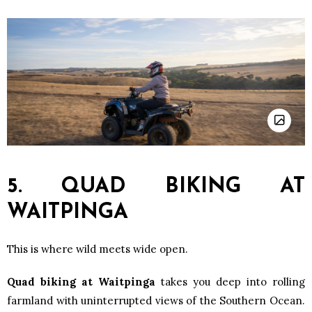
5. QUAD BIKING AT
WAITPINGA
This is where wild meets wide open.
Quad biking at Waitpinga
takes you deep into rolling
farmland with uninterrupted views of the Southern Ocean.