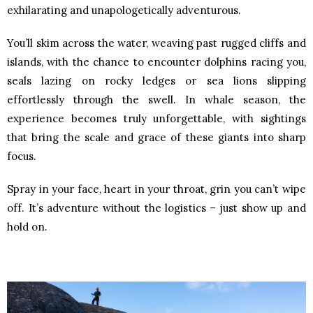
exhilarating and unapologetically adventurous.
You’ll skim across the water, weaving past rugged cliffs and
islands, with the chance to encounter dolphins racing you,
seals lazing on rocky ledges or sea lions slipping
effortlessly through the swell. In whale season, the
experience becomes truly unforgettable, with sightings
that bring the scale and grace of these giants into sharp
focus.
Spray in your face, heart in your throat, grin you can’t wipe
off. It’s adventure without the logistics – just show up and
hold on.