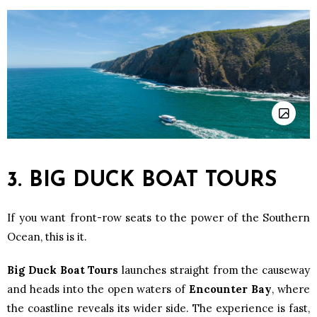
3. BIG DUCK BOAT TOURS
If you want front-row seats to the power of the Southern
Ocean, this is it.
Big Duck Boat Tours
launches straight from the causeway
and heads into the open waters of
Encounter Bay
, where
the coastline reveals its wider side. The experience is fast,