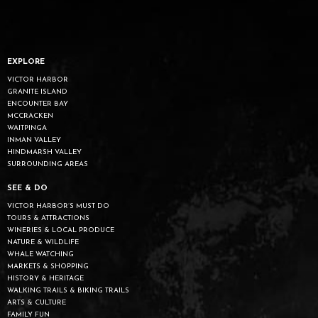
EXPLORE
VICTOR HARBOR
GRANITE ISLAND
ENCOUNTER BAY
MCCRACKEN
WAITPINGA
INMAN VALLEY
HINDMARSH VALLEY
SURROUNDING AREAS
SEE & DO
VICTOR HARBOR’S MUST DO
TOURS & ATTRACTIONS
WINERIES & LOCAL PRODUCE
NATURE & WILDLIFE
WHALE WATCHING
MARKETS & SHOPPING
HISTORY & HERITAGE
WALKING TRAILS & BIKING TRAILS
ARTS & CULTURE
FAMILY FUN