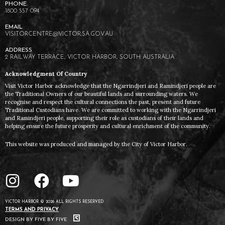
1800 557 094
VISITORCENTRE@VICTOR.SA.GOV.AU
2 RAILWAY TERRACE, VICTOR HARBOR, SOUTH AUSTRALIA
Acknowledgment Of Country
Visit Victor Harbor acknowledge that the Ngarrindjeri and Ramindjeri people are
the Traditional Owners of our beautiful lands and surrounding waters. We
recognise and respect the cultural connections the past, present and future
Traditional Custodians have. We are committed to working with the Ngarrindjeri
and Ramindjeri people, supporting their role as custodians of their lands and
helping ensure the future prosperity and cultural enrichment of the community.
This website was produced and managed by the City of Victor Harbor.
VICTOR HARBOR © 2026 ALL RIGHTS RESERVED
TERMS AND PRIVACY
DESIGN BY FIVE BY FIVE