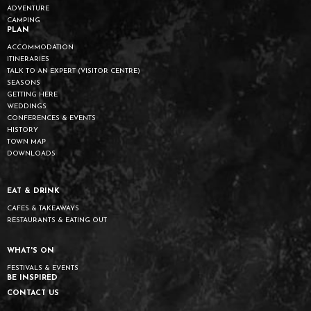
ADVENTURE
CAMPING
PLAN
ACCOMMODATION
ITINERARIES
TALK TO AN EXPERT (VISITOR CENTRE)
SEASONS
GETTING HERE
WEDDINGS
CONFERENCES & EVENTS
HISTORY
TOWN MAP
DOWNLOADS
EAT & DRINK
CAFES & TAKEAWAYS
RESTAURANTS & EATING OUT
WHAT'S ON
FESTIVALS & EVENTS
BE INSPIRED
CONTACT US