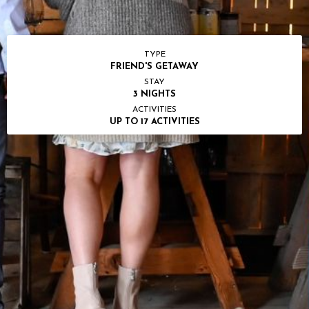
TYPE
FRIEND'S GETAWAY
STAY
3 NIGHTS
ACTIVITIES
UP TO 17 ACTIVITIES