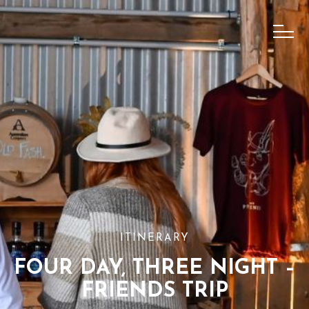
ITINERARY
FOUR DAY, THREE NIGHT –
FRIENDS TRIP