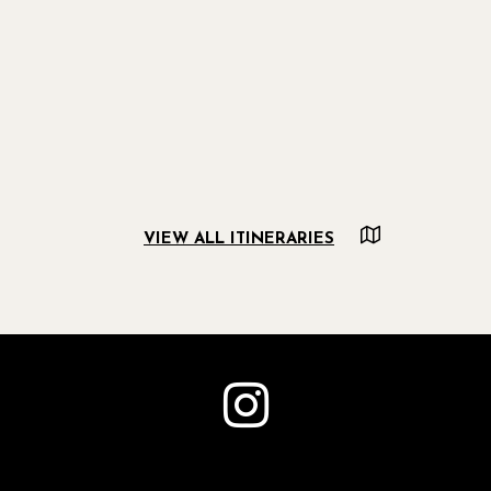
VIEW ALL ITINERARIES