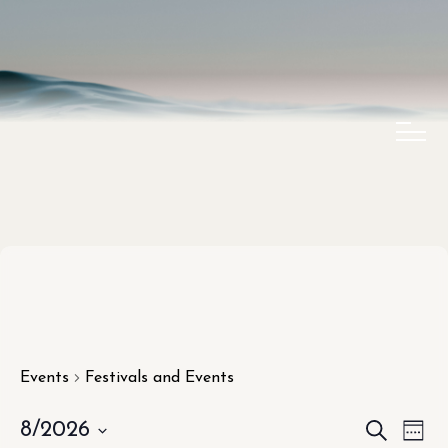
Events
Festivals and Events
EVEN
EV
8/2026
SEARCH
WEE