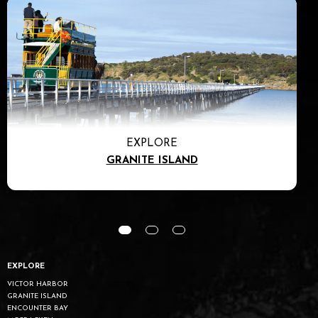
EXPLORE
GRANITE ISLAND
EXPLORE
VICTOR HARBOR
GRANITE ISLAND
ENCOUNTER BAY