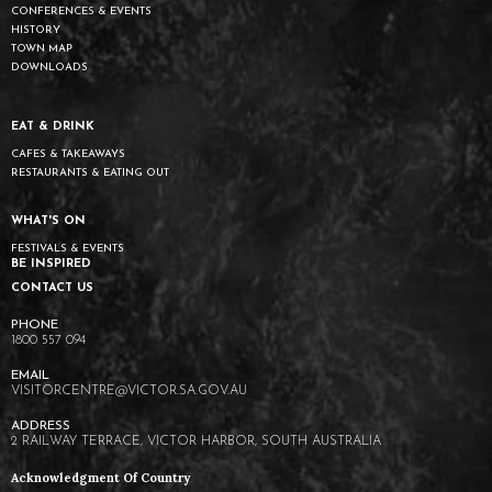
CONFERENCES & EVENTS
HISTORY
TOWN MAP
DOWNLOADS
EAT & DRINK
CAFES & TAKEAWAYS
RESTAURANTS & EATING OUT
WHAT'S ON
FESTIVALS & EVENTS
BE INSPIRED
CONTACT US
1800 557 094
VISITORCENTRE@VICTOR.SA.GOV.AU
2 RAILWAY TERRACE, VICTOR HARBOR, SOUTH AUSTRALIA
Acknowledgment Of Country