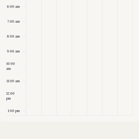
6:00 am
7:00 am
8:00 am
9:00 am
10:00
am
11:00 am
12:00
pm
1:00 pm
2:00 pm