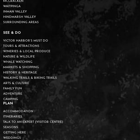
MCCRACKEN
WAITPINGA
INMAN VALLEY
HINDMARSH VALLEY
SURROUNDING AREAS
SEE & DO
VICTOR HARBOR’S MUST DO
TOURS & ATTRACTIONS
WINERIES & LOCAL PRODUCE
NATURE & WILDLIFE
WHALE WATCHING
MARKETS & SHOPPING
HISTORY & HERITAGE
WALKING TRAILS & BIKING TRAILS
ARTS & CULTURE
FAMILY FUN
ADVENTURE
CAMPING
PLAN
ACCOMMODATION
ITINERARIES
TALK TO AN EXPERT (VISITOR CENTRE)
SEASONS
GETTING HERE
WEDDINGS