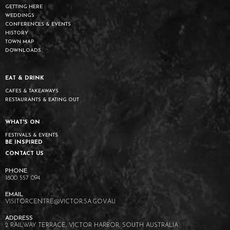
GETTING HERE
WEDDINGS
CONFERENCES & EVENTS
HISTORY
TOWN MAP
DOWNLOADS
EAT & DRINK
CAFES & TAKEAWAYS
RESTAURANTS & EATING OUT
WHAT'S ON
FESTIVALS & EVENTS
BE INSPIRED
CONTACT US
1800 557 094
VISITORCENTRE@VICTOR.SA.GOV.AU
2 RAILWAY TERRACE, VICTOR HARBOR, SOUTH AUSTRALIA