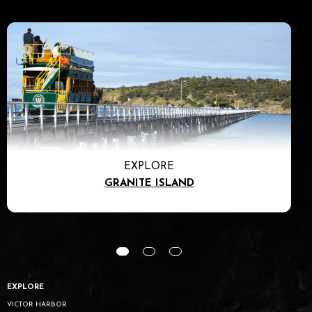
EXPLORE
GRANITE ISLAND
EXPLORE
VICTOR HARBOR