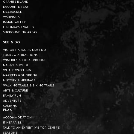
GRANITE ISLAND
ENCOUNTER BAY
MCCRACKEN
WAITPINGA
INMAN VALLEY
HINDMARSH VALLEY
SURROUNDING AREAS
SEE & DO
VICTOR HARBOR’S MUST DO
TOURS & ATTRACTIONS
WINERIES & LOCAL PRODUCE
NATURE & WILDLIFE
WHALE WATCHING
MARKETS & SHOPPING
HISTORY & HERITAGE
WALKING TRAILS & BIKING TRAILS
ARTS & CULTURE
FAMILY FUN
ADVENTURE
CAMPING
PLAN
ACCOMMODATION
ITINERARIES
TALK TO AN EXPERT (VISITOR CENTRE)
SEASONS