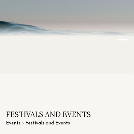
FESTIVALS AND EVENTS
Events
Festivals and Events