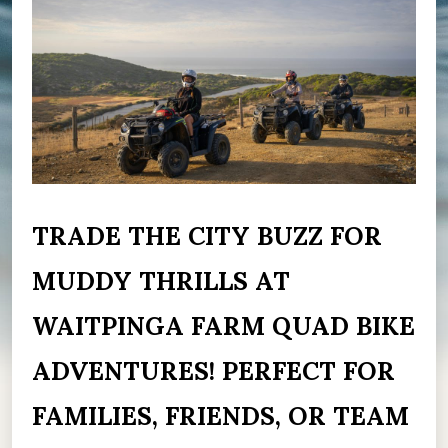
TRADE THE CITY BUZZ FOR
MUDDY THRILLS AT
WAITPINGA FARM QUAD BIKE
ADVENTURES! PERFECT FOR
FAMILIES, FRIENDS, OR TEAM