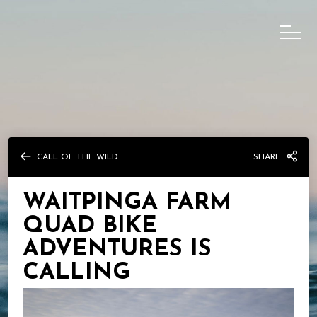
CALL OF THE WILD
SHARE
WAITPINGA FARM
QUAD BIKE
ADVENTURES IS
CALLING