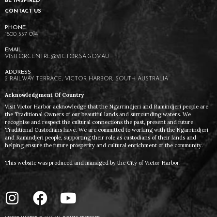
BE INSPIRED
CONTACT US
1800 557 094
VISITORCENTRE@VICTOR.SA.GOV.AU
2 RAILWAY TERRACE, VICTOR HARBOR, SOUTH AUSTRALIA
Acknowledgment Of Country
Visit Victor Harbor acknowledge that the Ngarrindjeri and Ramindjeri people are
the Traditional Owners of our beautiful lands and surrounding waters. We
recognise and respect the cultural connections the past, present and future
Traditional Custodians have. We are committed to working with the Ngarrindjeri
and Ramindjeri people, supporting their role as custodians of their lands and
helping ensure the future prosperity and cultural enrichment of the community.
This website was produced and managed by the City of Victor Harbor.