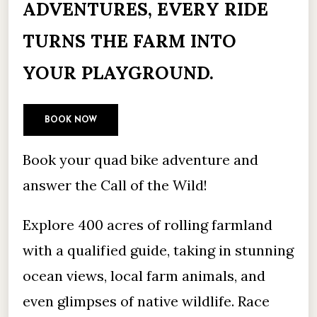
ADVENTURES, EVERY RIDE
TURNS THE FARM INTO
YOUR PLAYGROUND.
BOOK NOW
Book your quad bike adventure and
answer the Call of the Wild!
Explore 400 acres of rolling farmland
with a qualified guide, taking in stunning
ocean views, local farm animals, and
even glimpses of native wildlife. Race