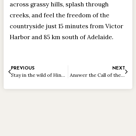
across grassy hills, splash through
creeks, and feel the freedom of the
countryside just 15 minutes from Victor
Harbor and 85 km south of Adelaide.
PREVIOUS
NEXT
Stay in the wild of Hindmarsh Valley
Answer the Call of the Wild on Granite Island