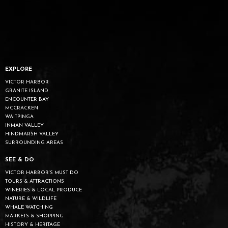
EXPLORE
VICTOR HARBOR
GRANITE ISLAND
ENCOUNTER BAY
MCCRACKEN
WAITPINGA
INMAN VALLEY
HINDMARSH VALLEY
SURROUNDING AREAS
SEE & DO
VICTOR HARBOR’S MUST DO
TOURS & ATTRACTIONS
WINERIES & LOCAL PRODUCE
NATURE & WILDLIFE
WHALE WATCHING
MARKETS & SHOPPING
HISTORY & HERITAGE