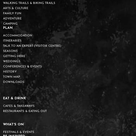
WALKING TRAILS & BIKING TRAILS
ARTS & CULTURE
FAMILY FUN
ADVENTURE
CAMPING
PLAN
ACCOMMODATION
ITINERARIES
TALK TO AN EXPERT (VISITOR CENTRE)
SEASONS
GETTING HERE
WEDDINGS
CONFERENCES & EVENTS
HISTORY
TOWN MAP
DOWNLOADS
EAT & DRINK
CAFES & TAKEAWAYS
RESTAURANTS & EATING OUT
WHAT'S ON
FESTIVALS & EVENTS