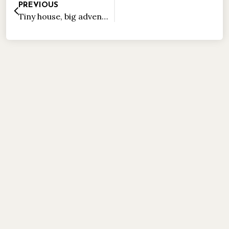
PREVIOUS
Tiny house, big adventure