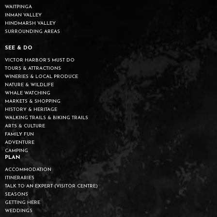
WAITPINGA
INMAN VALLEY
HINDMARSH VALLEY
SURROUNDING AREAS
SEE & DO
VICTOR HARBOR’S MUST DO
TOURS & ATTRACTIONS
WINERIES & LOCAL PRODUCE
NATURE & WILDLIFE
WHALE WATCHING
MARKETS & SHOPPING
HISTORY & HERITAGE
WALKING TRAILS & BIKING TRAILS
ARTS & CULTURE
FAMILY FUN
ADVENTURE
CAMPING
PLAN
ACCOMMODATION
ITINERARIES
TALK TO AN EXPERT (VISITOR CENTRE)
SEASONS
GETTING HERE
WEDDINGS