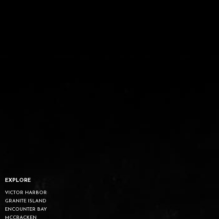
EXPLORE
VICTOR HARBOR
GRANITE ISLAND
ENCOUNTER BAY
MCCRACKEN