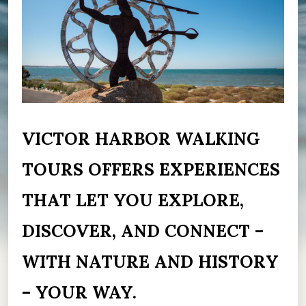
VICTOR HARBOR WALKING
TOURS OFFERS EXPERIENCES
THAT LET YOU EXPLORE,
DISCOVER, AND CONNECT –
WITH NATURE AND HISTORY
– YOUR WAY.