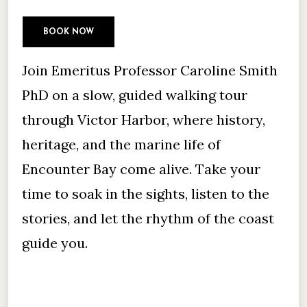
BOOK NOW
Join Emeritus Professor Caroline Smith
PhD on a slow, guided walking tour
through Victor Harbor, where history,
heritage, and the marine life of
Encounter Bay come alive. Take your
time to soak in the sights, listen to the
stories, and let the rhythm of the coast
guide you.