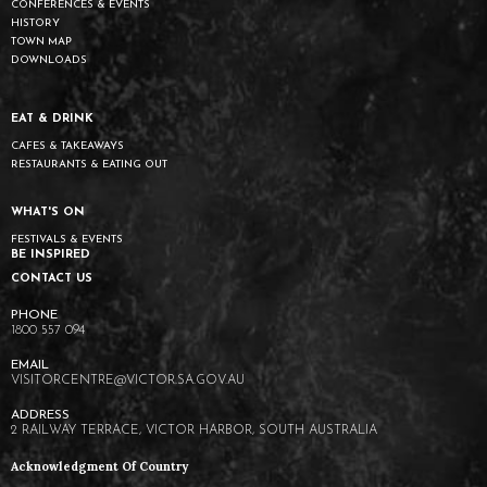
CONFERENCES & EVENTS
HISTORY
TOWN MAP
DOWNLOADS
EAT & DRINK
CAFES & TAKEAWAYS
RESTAURANTS & EATING OUT
WHAT'S ON
FESTIVALS & EVENTS
BE INSPIRED
CONTACT US
1800 557 094
VISITORCENTRE@VICTOR.SA.GOV.AU
2 RAILWAY TERRACE, VICTOR HARBOR, SOUTH AUSTRALIA
Acknowledgment Of Country