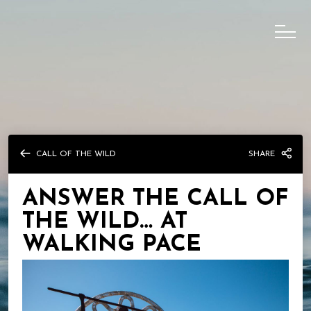
CALL OF THE WILD
SHARE
ANSWER THE CALL OF
THE WILD… AT
WALKING PACE