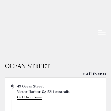
OCEAN STREET
« All Events
Address
49 Ocean Street
Victor Harbor
,
SA
5211
Australia
Get Directions