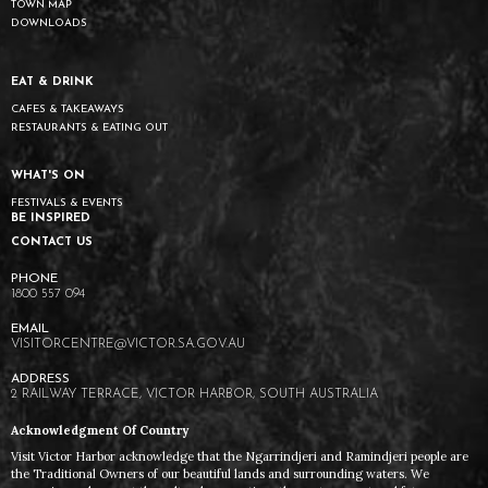
TOWN MAP
DOWNLOADS
EAT & DRINK
CAFES & TAKEAWAYS
RESTAURANTS & EATING OUT
WHAT'S ON
FESTIVALS & EVENTS
BE INSPIRED
CONTACT US
1800 557 094
VISITORCENTRE@VICTOR.SA.GOV.AU
2 RAILWAY TERRACE, VICTOR HARBOR, SOUTH AUSTRALIA
Acknowledgment Of Country
Visit Victor Harbor acknowledge that the Ngarrindjeri and Ramindjeri people are
the Traditional Owners of our beautiful lands and surrounding waters. We