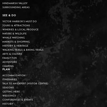
HINDMARSH VALLEY
SURROUNDING AREAS
SEE & DO
VICTOR HARBOR’S MUST DO
TOURS & ATTRACTIONS
WINERIES & LOCAL PRODUCE
NATURE & WILDLIFE
WHALE WATCHING
MARKETS & SHOPPING
HISTORY & HERITAGE
WALKING TRAILS & BIKING TRAILS
ARTS & CULTURE
FAMILY FUN
ADVENTURE
CAMPING
PLAN
ACCOMMODATION
ITINERARIES
TALK TO AN EXPERT (VISITOR CENTRE)
SEASONS
GETTING HERE
WEDDINGS
CONFERENCES & EVENTS
HISTORY