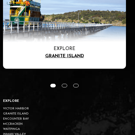
EXPLORE
GRANITE ISLAND
EXPLORE
VICTOR HARBOR
GRANITE ISLAND
ENCOUNTER BAY
MCCRACKEN
WAITPINGA
INMAN VALLEY