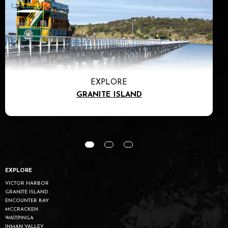
EXPLORE
GRANITE ISLAND
EXPLORE
VICTOR HARBOR
GRANITE ISLAND
ENCOUNTER BAY
MCCRACKEN
WAITPINGA
INMAN VALLEY