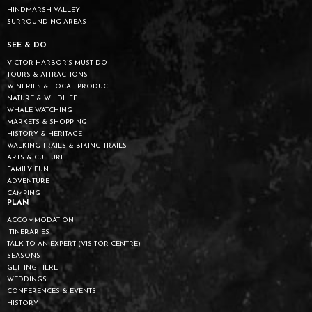
HINDMARSH VALLEY
SURROUNDING AREAS
SEE & DO
VICTOR HARBOR’S MUST DO
TOURS & ATTRACTIONS
WINERIES & LOCAL PRODUCE
NATURE & WILDLIFE
WHALE WATCHING
MARKETS & SHOPPING
HISTORY & HERITAGE
WALKING TRAILS & BIKING TRAILS
ARTS & CULTURE
FAMILY FUN
ADVENTURE
CAMPING
PLAN
ACCOMMODATION
ITINERARIES
TALK TO AN EXPERT (VISITOR CENTRE)
SEASONS
GETTING HERE
WEDDINGS
CONFERENCES & EVENTS
HISTORY