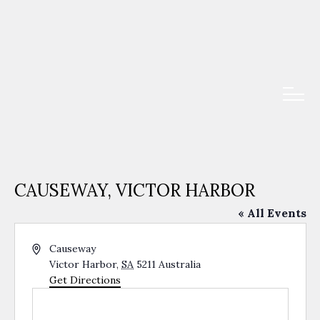
CAUSEWAY, VICTOR HARBOR
« All Events
Address
Causeway
Victor Harbor
,
SA
5211
Australia
Get Directions