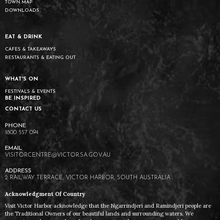
TOWN MAP
DOWNLOADS
EAT & DRINK
CAFES & TAKEAWAYS
RESTAURANTS & EATING OUT
WHAT'S ON
FESTIVALS & EVENTS
BE INSPIRED
CONTACT US
1800 557 094
VISITORCENTRE@VICTOR.SA.GOV.AU
2 RAILWAY TERRACE, VICTOR HARBOR, SOUTH AUSTRALIA
Acknowledgment Of Country
Visit Victor Harbor acknowledge that the Ngarrindjeri and Ramindjeri people are
the Traditional Owners of our beautiful lands and surrounding waters. We