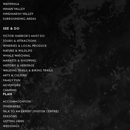
WAITPINGA
INMAN VALLEY
HINDMARSH VALLEY
SURROUNDING AREAS
SEE & DO
VICTOR HARBOR’S MUST DO
TOURS & ATTRACTIONS
WINERIES & LOCAL PRODUCE
NATURE & WILDLIFE
WHALE WATCHING
MARKETS & SHOPPING
HISTORY & HERITAGE
WALKING TRAILS & BIKING TRAILS
ARTS & CULTURE
FAMILY FUN
ADVENTURE
CAMPING
PLAN
ACCOMMODATION
ITINERARIES
TALK TO AN EXPERT (VISITOR CENTRE)
SEASONS
GETTING HERE
WEDDINGS