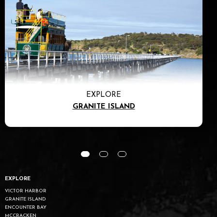
EXPLORE
GRANITE ISLAND
EXPLORE
VICTOR HARBOR
GRANITE ISLAND
ENCOUNTER BAY
MCCRACKEN