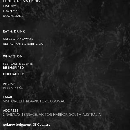
CONFERENCES & EVENTS
HISTORY
TOWN MAP
DOWNLOADS
EAT & DRINK
CAFES & TAKEAWAYS
RESTAURANTS & EATING OUT
WHAT'S ON
FESTIVALS & EVENTS
BE INSPIRED
CONTACT US
1800 557 094
VISITORCENTRE@VICTOR.SA.GOV.AU
2 RAILWAY TERRACE, VICTOR HARBOR, SOUTH AUSTRALIA
Acknowledgment Of Country