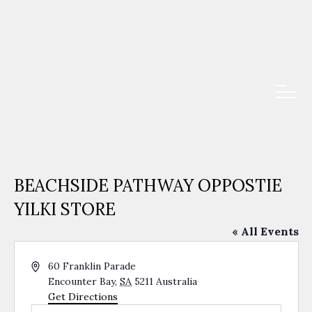
BEACHSIDE PATHWAY OPPOSTIE
YILKI STORE
« All Events
Address
60 Franklin Parade
Encounter Bay
,
SA
5211
Australia
Get Directions