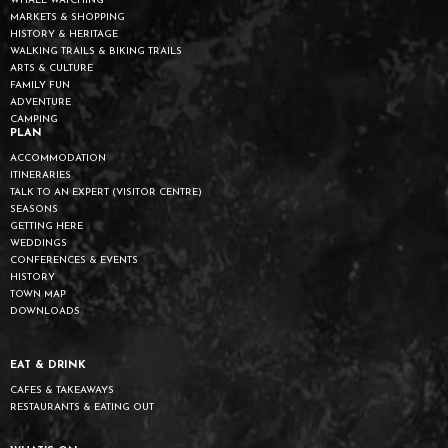
WHALE WATCHING
MARKETS & SHOPPING
HISTORY & HERITAGE
WALKING TRAILS & BIKING TRAILS
ARTS & CULTURE
FAMILY FUN
ADVENTURE
CAMPING
PLAN
ACCOMMODATION
ITINERARIES
TALK TO AN EXPERT (VISITOR CENTRE)
SEASONS
GETTING HERE
WEDDINGS
CONFERENCES & EVENTS
HISTORY
TOWN MAP
DOWNLOADS
EAT & DRINK
CAFES & TAKEAWAYS
RESTAURANTS & EATING OUT