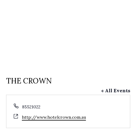
THE CROWN
« All Events
Phone
85521022
Website
http://www.hotelcrown.com.au