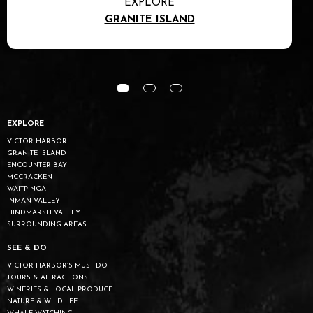
EXPLORE
GRANITE ISLAND
EXPLORE
VICTOR HARBOR
GRANITE ISLAND
ENCOUNTER BAY
MCCRACKEN
WAITPINGA
INMAN VALLEY
HINDMARSH VALLEY
SURROUNDING AREAS
SEE & DO
VICTOR HARBOR’S MUST DO
TOURS & ATTRACTIONS
WINERIES & LOCAL PRODUCE
NATURE & WILDLIFE