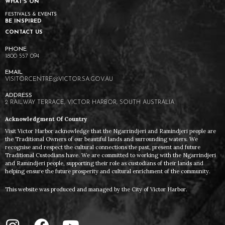
WHAT'S ON
FESTIVALS & EVENTS
BE INSPIRED
CONTACT US
1800 557 094
VISITORCENTRE@VICTOR.SA.GOV.AU
2 RAILWAY TERRACE, VICTOR HARBOR, SOUTH AUSTRALIA
Acknowledgment Of Country
Visit Victor Harbor acknowledge that the Ngarrindjeri and Ramindjeri people are
the Traditional Owners of our beautiful lands and surrounding waters. We
recognise and respect the cultural connections the past, present and future
Traditional Custodians have. We are committed to working with the Ngarrindjeri
and Ramindjeri people, supporting their role as custodians of their lands and
helping ensure the future prosperity and cultural enrichment of the community.
This website was produced and managed by the City of Victor Harbor.