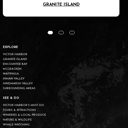
GRANITE ISLAND
EXPLORE
VICTOR HARBOR
GRANITE ISLAND
ENCOUNTER BAY
MCCRACKEN
WAITPINGA
INMAN VALLEY
HINDMARSH VALLEY
SURROUNDING AREAS
SEE & DO
VICTOR HARBOR’S MUST DO
TOURS & ATTRACTIONS
WINERIES & LOCAL PRODUCE
NATURE & WILDLIFE
WHALE WATCHING