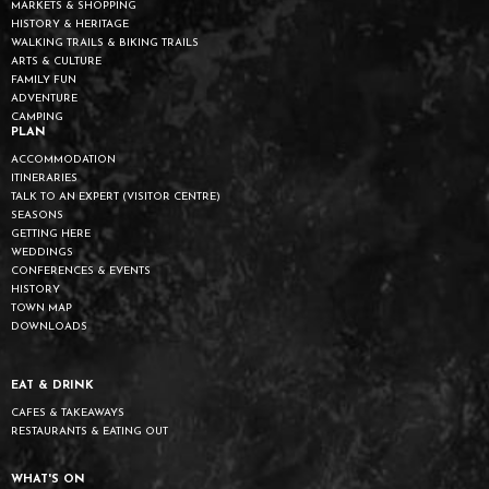
MARKETS & SHOPPING
HISTORY & HERITAGE
WALKING TRAILS & BIKING TRAILS
ARTS & CULTURE
FAMILY FUN
ADVENTURE
CAMPING
PLAN
ACCOMMODATION
ITINERARIES
TALK TO AN EXPERT (VISITOR CENTRE)
SEASONS
GETTING HERE
WEDDINGS
CONFERENCES & EVENTS
HISTORY
TOWN MAP
DOWNLOADS
EAT & DRINK
CAFES & TAKEAWAYS
RESTAURANTS & EATING OUT
WHAT'S ON