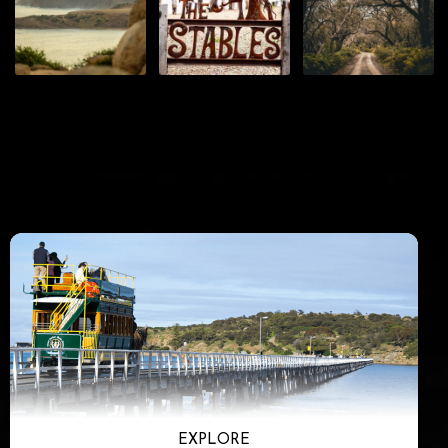
EXPLORE