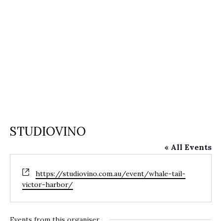
STUDIOVINO
« All Events
Website
https://studiovino.com.au/event/whale-tail-
victor-harbor/
Events from this organiser