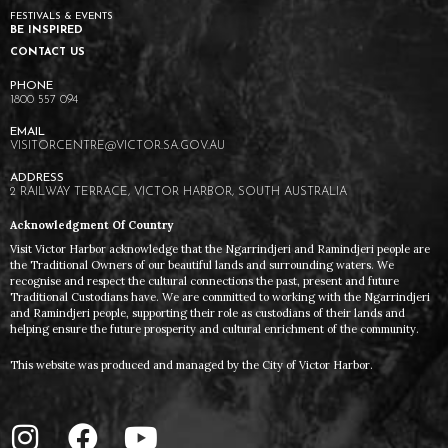
FESTIVALS & EVENTS
BE INSPIRED
CONTACT US
1800 557 094
VISITORCENTRE@VICTOR.SA.GOV.AU
2 RAILWAY TERRACE, VICTOR HARBOR, SOUTH AUSTRALIA
Acknowledgment Of Country
Visit Victor Harbor acknowledge that the Ngarrindjeri and Ramindjeri people are
the Traditional Owners of our beautiful lands and surrounding waters. We
recognise and respect the cultural connections the past, present and future
Traditional Custodians have. We are committed to working with the Ngarrindjeri
and Ramindjeri people, supporting their role as custodians of their lands and
helping ensure the future prosperity and cultural enrichment of the community.
This website was produced and managed by the City of Victor Harbor.