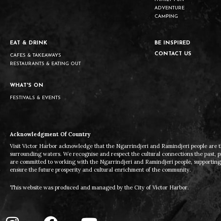
ADVENTURE
CAMPING
EAT & DRINK
BE INSPIRED
CONTACT US
CAFES & TAKEAWAYS
RESTAURANTS & EATING OUT
WHAT'S ON
FESTIVALS & EVENTS
Acknowledgment Of Country
Visit Victor Harbor acknowledge that the Ngarrindjeri and Ramindjeri people are t
surrounding waters. We recognise and respect the cultural connections the past, 
are committed to working with the Ngarrindjeri and Ramindjeri people, supporting t
ensure the future prosperity and cultural enrichment of the community.
This website was produced and managed by the City of Victor Harbor.