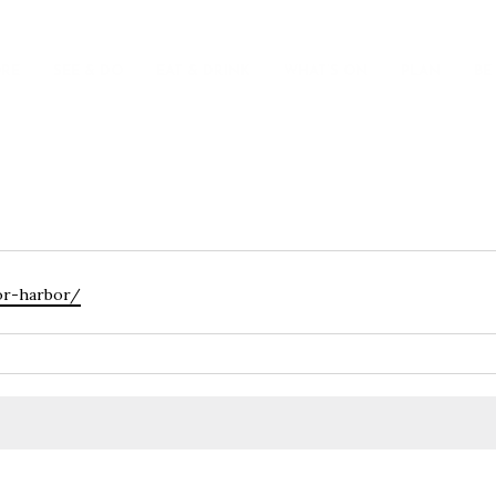
ORE
SEE & DO
EAT & DRINK
WHAT’S ON
PLAN
BE
tor-harbor/