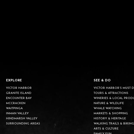
EXPLORE
SEE & DO
VICTOR HARBOR
VICTOR HARBOR’S MUST 
GRANITE ISLAND
TOURS & ATTRACTIONS
ENCOUNTER BAY
WINERIES & LOCAL PROD
MCCRACKEN
NATURE & WILDLIFE
WAITPINGA
WHALE WATCHING
INMAN VALLEY
MARKETS & SHOPPING
HINDMARSH VALLEY
HISTORY & HERITAGE
SURROUNDING AREAS
WALKING TRAILS & BIKING
ARTS & CULTURE
FAMILY FUN