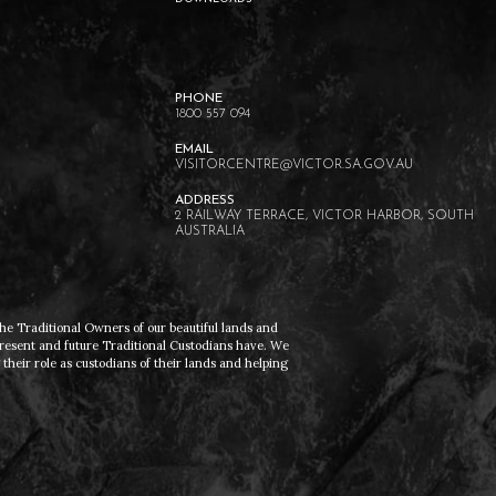
1800 557 094
VISITORCENTRE@VICTOR.SA.GOV.AU
2 RAILWAY TERRACE, VICTOR HARBOR, SOUTH
AUSTRALIA
he Traditional Owners of our beautiful lands and
present and future Traditional Custodians have. We
heir role as custodians of their lands and helping