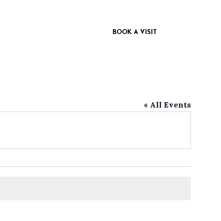
 INSPIRED
CONTACT US
BOOK A VISIT
« All Events