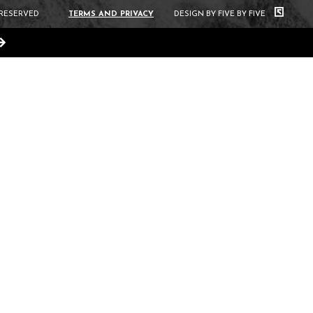
 RESERVED
TERMS AND PRIVACY
DESIGN BY FIVE BY FIVE