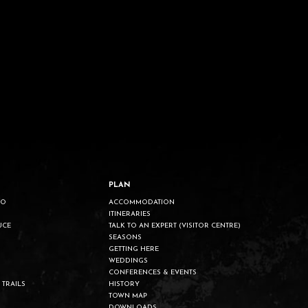
PLAN
DO
ACCOMMODATION
ITINERARIES
UCE
TALK TO AN EXPERT (VISITOR CENTRE)
SEASONS
GETTING HERE
WEDDINGS
CONFERENCES & EVENTS
 TRAILS
HISTORY
TOWN MAP
DOWNLOADS