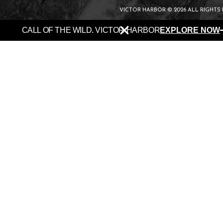
VICTOR HARBOR © 2026 ALL RIGHTS
CALL OF THE WILD. VICTOR HARBOR
EXPLORE NOW