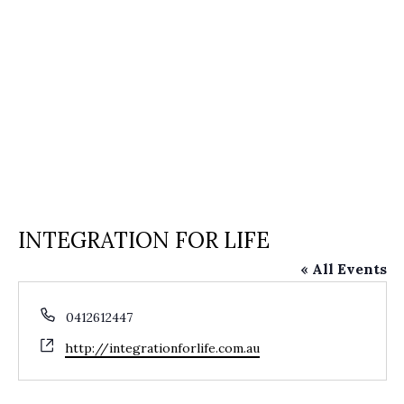
INTEGRATION FOR LIFE
« All Events
Phone
0412612447
Website
http://integrationforlife.com.au