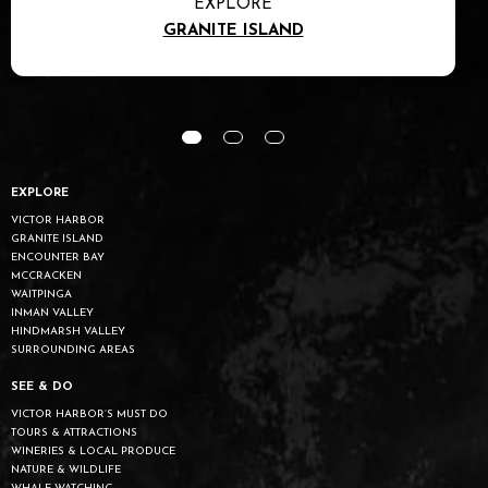
EXPLORE
GRANITE ISLAND
EXPLORE
VICTOR HARBOR
GRANITE ISLAND
ENCOUNTER BAY
MCCRACKEN
WAITPINGA
INMAN VALLEY
HINDMARSH VALLEY
SURROUNDING AREAS
SEE & DO
VICTOR HARBOR’S MUST DO
TOURS & ATTRACTIONS
WINERIES & LOCAL PRODUCE
NATURE & WILDLIFE