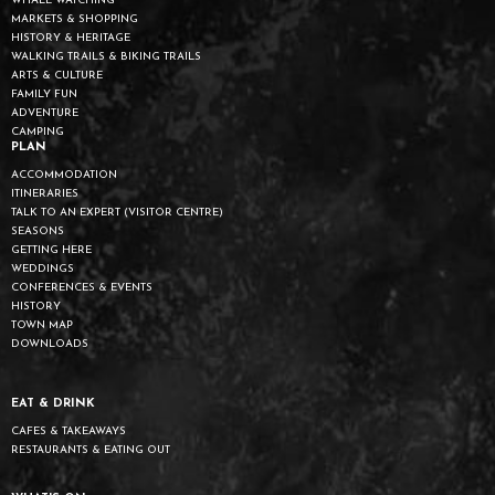
WHALE WATCHING
MARKETS & SHOPPING
HISTORY & HERITAGE
WALKING TRAILS & BIKING TRAILS
ARTS & CULTURE
FAMILY FUN
ADVENTURE
CAMPING
PLAN
ACCOMMODATION
ITINERARIES
TALK TO AN EXPERT (VISITOR CENTRE)
SEASONS
GETTING HERE
WEDDINGS
CONFERENCES & EVENTS
HISTORY
TOWN MAP
DOWNLOADS
EAT & DRINK
CAFES & TAKEAWAYS
RESTAURANTS & EATING OUT