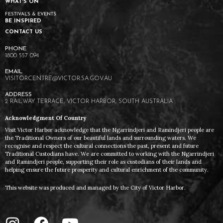
WHAT'S ON
FESTIVALS & EVENTS
BE INSPIRED
CONTACT US
1800 557 094
VISITORCENTRE@VICTOR.SA.GOV.AU
2 RAILWAY TERRACE, VICTOR HARBOR, SOUTH AUSTRALIA
Acknowledgment Of Country
Visit Victor Harbor acknowledge that the Ngarrindjeri and Ramindjeri people are
the Traditional Owners of our beautiful lands and surrounding waters. We
recognise and respect the cultural connections the past, present and future
Traditional Custodians have. We are committed to working with the Ngarrindjeri
and Ramindjeri people, supporting their role as custodians of their lands and
helping ensure the future prosperity and cultural enrichment of the community.
This website was produced and managed by the City of Victor Harbor.