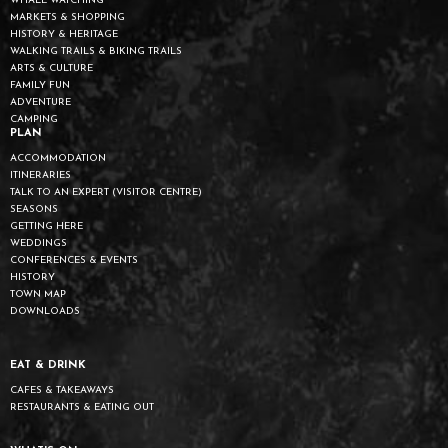
WHALE WATCHING
MARKETS & SHOPPING
HISTORY & HERITAGE
WALKING TRAILS & BIKING TRAILS
ARTS & CULTURE
FAMILY FUN
ADVENTURE
CAMPING
PLAN
ACCOMMODATION
ITINERARIES
TALK TO AN EXPERT (VISITOR CENTRE)
SEASONS
GETTING HERE
WEDDINGS
CONFERENCES & EVENTS
HISTORY
TOWN MAP
DOWNLOADS
EAT & DRINK
CAFES & TAKEAWAYS
RESTAURANTS & EATING OUT