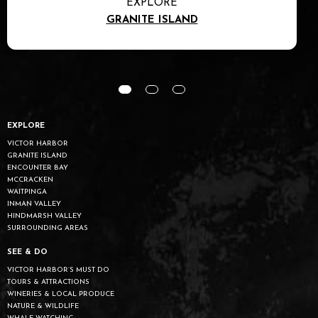
EXPLORE
ENCOUNTER BAY
EXPLORE
VICTOR HARBOR
GRANITE ISLAND
ENCOUNTER BAY
MCCRACKEN
WAITPINGA
INMAN VALLEY
HINDMARSH VALLEY
SURROUNDING AREAS
SEE & DO
VICTOR HARBOR’S MUST DO
TOURS & ATTRACTIONS
WINERIES & LOCAL PRODUCE
NATURE & WILDLIFE