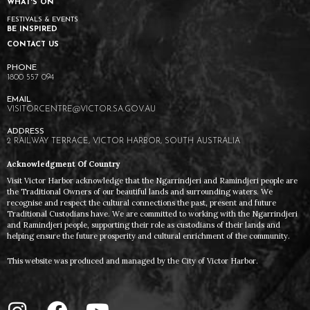
WHAT'S ON
FESTIVALS & EVENTS
BE INSPIRED
CONTACT US
1800 557 094
VISITORCENTRE@VICTOR.SA.GOV.AU
2 RAILWAY TERRACE, VICTOR HARBOR, SOUTH AUSTRALIA
Acknowledgment Of Country
Visit Victor Harbor acknowledge that the Ngarrindjeri and Ramindjeri people are
the Traditional Owners of our beautiful lands and surrounding waters. We
recognise and respect the cultural connections the past, present and future
Traditional Custodians have. We are committed to working with the Ngarrindjeri
and Ramindjeri people, supporting their role as custodians of their lands and
helping ensure the future prosperity and cultural enrichment of the community.
This website was produced and managed by the City of Victor Harbor.