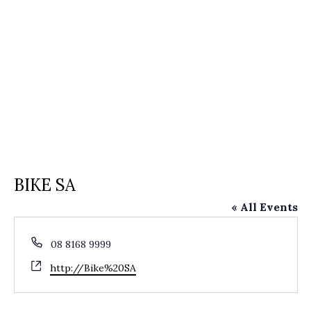
BIKE SA
« All Events
Phone
08 8168 9999
Website
http://Bike%20SA