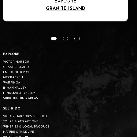
EXPLORE
GRANITE ISLAND
EXPLORE
VICTOR HARBOR
GRANITE ISLAND
ENCOUNTER BAY
MCCRACKEN
WAITPINGA
INMAN VALLEY
HINDMARSH VALLEY
SURROUNDING AREAS
SEE & DO
VICTOR HARBOR’S MUST DO
TOURS & ATTRACTIONS
WINERIES & LOCAL PRODUCE
NATURE & WILDLIFE