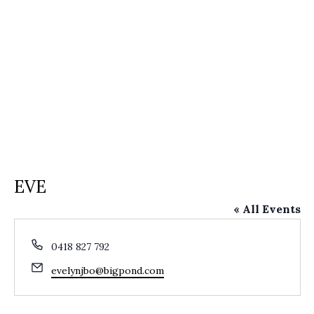
EVE
« All Events
Phone
0418 827 792
Email
evelynjbo@bigpond.com