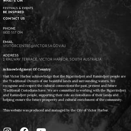
WHAT'S ON
FESTIVALS & EVENTS
BE INSPIRED
CONTACT US
1800 557 094
VISITORCENTRE@VICTOR.SA.GOV.AU
2 RAILWAY TERRACE, VICTOR HARBOR, SOUTH AUSTRALIA
Acknowledgment Of Country
Visit Victor Harbor acknowledge that the Ngarrindjeri and Ramindjeri people are
the Traditional Owners of our beautiful lands and surrounding waters. We
recognise and respect the cultural connections the past, present and future
Traditional Custodians have. We are committed to working with the Ngarrindjeri
and Ramindjeri people, supporting their role as custodians of their lands and
helping ensure the future prosperity and cultural enrichment of the community.
This website was produced and managed by the City of Victor Harbor.