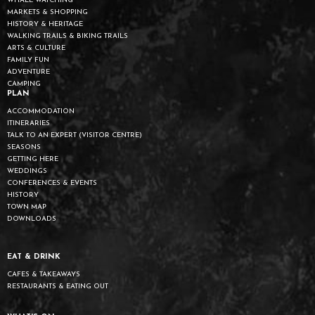
WHALE WATCHING
MARKETS & SHOPPING
HISTORY & HERITAGE
WALKING TRAILS & BIKING TRAILS
ARTS & CULTURE
FAMILY FUN
ADVENTURE
CAMPING
PLAN
ACCOMMODATION
ITINERARIES
TALK TO AN EXPERT (VISITOR CENTRE)
SEASONS
GETTING HERE
WEDDINGS
CONFERENCES & EVENTS
HISTORY
TOWN MAP
DOWNLOADS
EAT & DRINK
CAFES & TAKEAWAYS
RESTAURANTS & EATING OUT