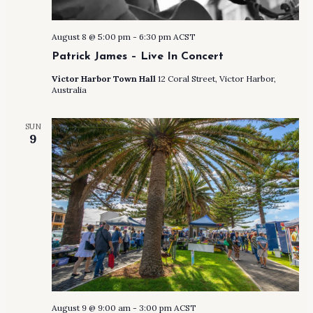
August 8 @ 5:00 pm
-
6:30 pm
ACST
Patrick James – Live In Concert
Victor Harbor Town Hall
12 Coral Street, Victor Harbor,
Australia
SUN
9
August 9 @ 9:00 am
-
3:00 pm
ACST