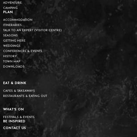
ADVENTURE
CAMPING
PLAN
ACCOMMODATION
ITINERARIES
TALK TO AN EXPERT (VISITOR CENTRE)
SEASONS
GETTING HERE
WEDDINGS
CONFERENCES & EVENTS
HISTORY
TOWN MAP
DOWNLOADS
EAT & DRINK
CAFES & TAKEAWAYS
RESTAURANTS & EATING OUT
WHAT'S ON
FESTIVALS & EVENTS
BE INSPIRED
CONTACT US