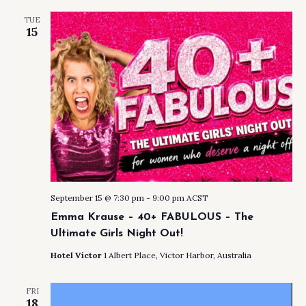
TUE
15
September 15 @ 7:30 pm
-
9:00 pm
ACST
Emma Krause – 40+ FABULOUS – The
Ultimate Girls Night Out!
Hotel Victor
1 Albert Place, Victor Harbor, Australia
FRI
18