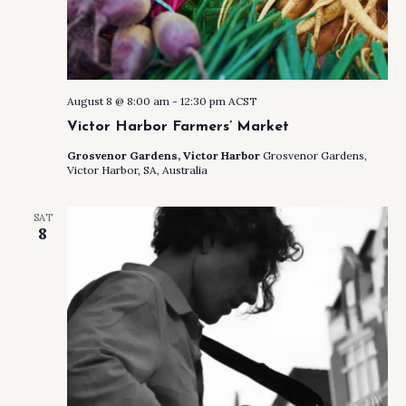
August 8 @ 8:00 am
-
12:30 pm
ACST
Victor Harbor Farmers’ Market
Grosvenor Gardens, Victor Harbor
Grosvenor Gardens,
Victor Harbor, SA, Australia
SAT
8