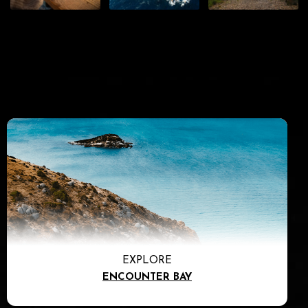
EXPLORE
ENCOUNTER BAY