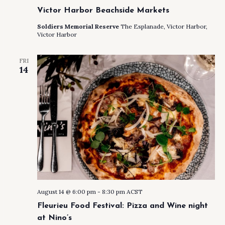
Victor Harbor Beachside Markets
Soldiers Memorial Reserve
The Esplanade, Victor Harbor,
Victor Harbor
FRI
14
August 14 @ 6:00 pm
-
8:30 pm
ACST
Fleurieu Food Festival: Pizza and Wine night
at Nino’s