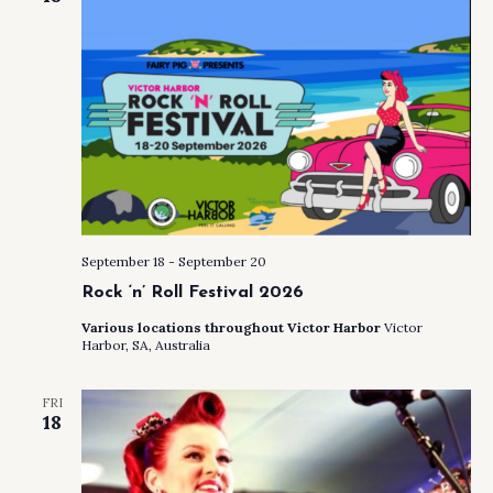
September 18
-
September 20
Rock ‘n’ Roll Festival 2026
Various locations throughout Victor Harbor
Victor
Harbor, SA, Australia
FRI
18