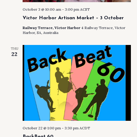
October 3 @ 10:00 am
-
3:00 pm
ACST
Victor Harbor Artisan Market – 3 October
Railway Terrace, Victor Harbor
4 Railway Terrace, Victor
Harbor, SA, Australia
THU
22
October 22 @ 1:00 pm
-
3:30 pm
ACDT
BackBeat 60