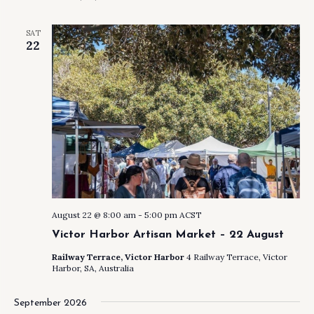
SAT
22
August 22 @ 8:00 am
-
5:00 pm
ACST
Victor Harbor Artisan Market – 22 August
Railway Terrace, Victor Harbor
4 Railway Terrace, Victor
Harbor, SA, Australia
September 2026