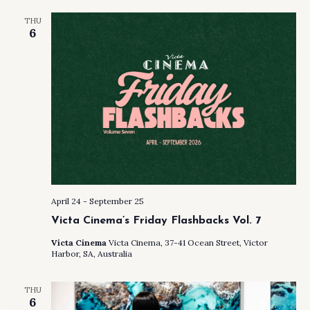
AND
THU
VIEW
6
NAVI
April 24
-
September 25
Victa Cinema’s Friday Flashbacks Vol. 7
Victa Cinema
Victa Cinema, 37-41 Ocean Street, Victor
Harbor, SA, Australia
THU
6