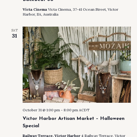
Victa Cinema
Victa Cinema, 37-41 Ocean Street, Victor
Harbor, SA, Australia
SAT
31
October 31 @ 1:00 pm
-
8:00 pm
ACDT
Victor Harbor Artisan Market – Halloween
Special
Railway Terrace, Victor Harbor
4 Railway Terrace, Victor