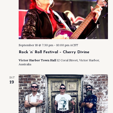
September 18 @ 7:30 pm
-
10:00 pm
ACST
Rock ‘n’ Roll Festival – Cherry Divine
Victor Harbor Town Hall
12 Coral Street, Victor Harbor,
Australia
SAT
19