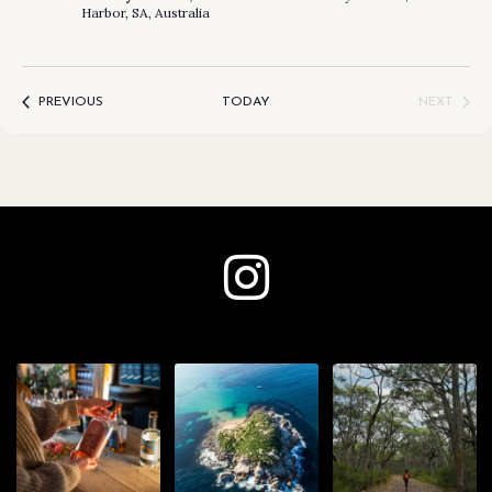
Harbor, SA, Australia
EVENTS
PREVIOUS
TODAY
NEXT
EVENTS