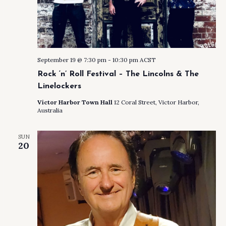
September 19 @ 7:30 pm
-
10:30 pm
ACST
Rock ‘n’ Roll Festival – The Lincolns & The
Linelockers
Victor Harbor Town Hall
12 Coral Street, Victor Harbor,
Australia
SUN
20