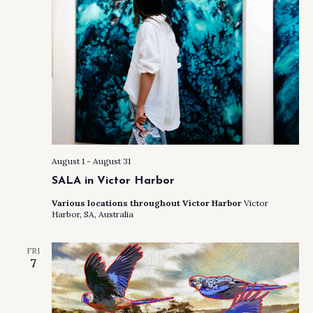
August 1
-
August 31
SALA in Victor Harbor
Various locations throughout Victor Harbor
Victor
Harbor, SA, Australia
FRI
7