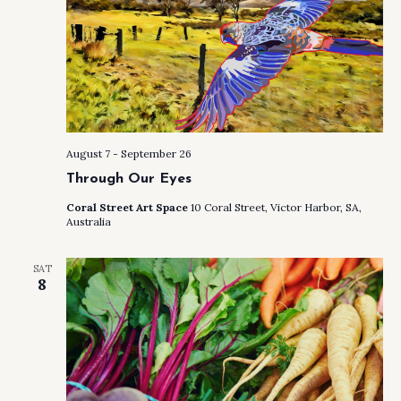
August 7
-
September 26
Through Our Eyes
Coral Street Art Space
10 Coral Street, Victor Harbor, SA,
Australia
SAT
8