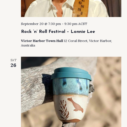
September 20 @ 7:30 pm
-
9:30 pm
ACST
Rock ‘n’ Roll Festival – Lonnie Lee
Victor Harbor Town Hall
12 Coral Street, Victor Harbor,
Australia
SAT
26