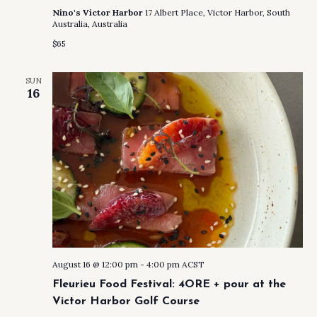
Nino's Victor Harbor
17 Albert Place, Victor Harbor, South
Australia, Australia
$65
SUN
16
August 16 @ 12:00 pm
-
4:00 pm
ACST
Fleurieu Food Festival: 4ORE + pour at the
Victor Harbor Golf Course