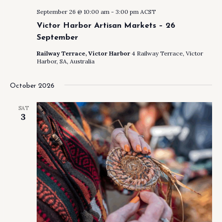
September 26 @ 10:00 am
-
3:00 pm
ACST
Victor Harbor Artisan Markets – 26
September
Railway Terrace, Victor Harbor
4 Railway Terrace, Victor
Harbor, SA, Australia
October 2026
SAT
3