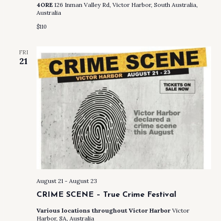
4ORE
126 Inman Valley Rd, Victor Harbor, South Australia,
Australia
$110
FRI
21
August 21
-
August 23
CRIME SCENE – True Crime Festival
Various locations throughout Victor Harbor
Victor
Harbor, SA, Australia