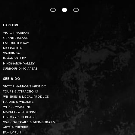
EXPLORE
VICTOR HARBOR
GRANITE ISLAND
ENCOUNTER BAY
MCCRACKEN
WAITPINGA
INMAN VALLEY
HINDMARSH VALLEY
SURROUNDING AREAS
SEE & DO
VICTOR HARBOR’S MUST DO
TOURS & ATTRACTIONS
WINERIES & LOCAL PRODUCE
NATURE & WILDLIFE
WHALE WATCHING
MARKETS & SHOPPING
HISTORY & HERITAGE
WALKING TRAILS & BIKING TRAILS
ARTS & CULTURE
FAMILY FUN