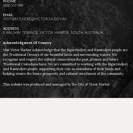
1800 557 094
VISITORCENTRE@VICTOR.SA.GOV.AU
2 RAILWAY TERRACE, VICTOR HARBOR, SOUTH AUSTRALIA
Acknowledgment Of Country
Visit Victor Harbor acknowledge that the Ngarrindjeri and Ramindjeri people are
the Traditional Owners of our beautiful lands and surrounding waters. We
recognise and respect the cultural connections the past, present and future
Traditional Custodians have. We are committed to working with the Ngarrindjeri
and Ramindjeri people, supporting their role as custodians of their lands and
helping ensure the future prosperity and cultural enrichment of the community.
This website was produced and managed by the City of Victor Harbor.
VICTOR HARBOR © 2026 ALL RIGHTS RESERVED
TERMS AND PRIVACY
DESIGN BY FIVE BY FIVE