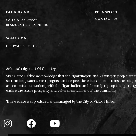
EAT & DRINK
BE INSPIRED
CONTACT US
CAFES & TAKEAWAYS
RESTAURANTS & EATING OUT
WHAT'S ON
FESTIVALS & EVENTS
Acknowledgment Of Country
Visit Victor Harbor acknowledge that the Ngarrindjeri and Ramindjeri people are t
surrounding waters. We recognise and respect the cultural connections the past, 
are committed to working with the Ngarrindjeri and Ramindjeri people, supporting t
ensure the future prosperity and cultural enrichment of the community.
This website was produced and managed by the City of Victor Harbor.