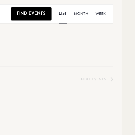
EVENT
FIND EVENTS
LIST
MONTH
WEEK
VIEWS
NAVIGAT
NEXT
EVENTS