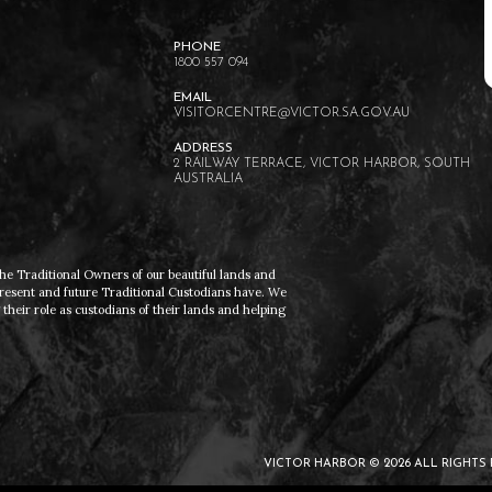
EXPLORE
MCCRACKEN
1800 557 094
VISITORCENTRE@VICTOR.SA.GOV.AU
2 RAILWAY TERRACE, VICTOR HARBOR, SOUTH
AUSTRALIA
he Traditional Owners of our beautiful lands and
present and future Traditional Custodians have. We
heir role as custodians of their lands and helping
VICTOR HARBOR © 2026 ALL RIGHTS