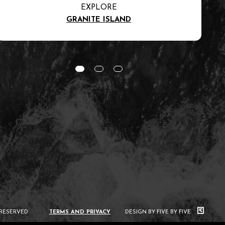
EXPLORE
GRANITE ISLAND
 RESERVED
TERMS AND PRIVACY
DESIGN BY FIVE BY FIVE