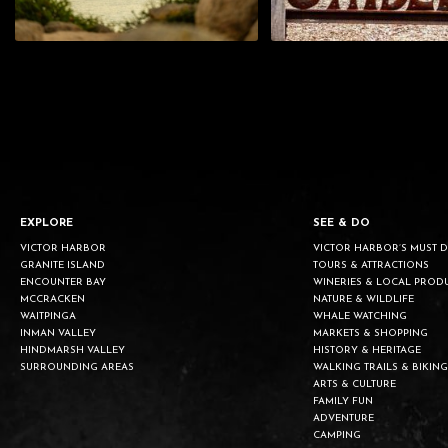
EXPLORE
SEE & DO
VICTOR HARBOR
VICTOR HARBOR’S MUST 
GRANITE ISLAND
TOURS & ATTRACTIONS
ENCOUNTER BAY
WINERIES & LOCAL PROD
MCCRACKEN
NATURE & WILDLIFE
WAITPINGA
WHALE WATCHING
INMAN VALLEY
MARKETS & SHOPPING
HINDMARSH VALLEY
HISTORY & HERITAGE
SURROUNDING AREAS
WALKING TRAILS & BIKING
ARTS & CULTURE
FAMILY FUN
ADVENTURE
CAMPING