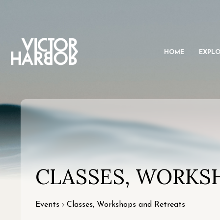
HOME
EXPL
CLASSES, WORKS
Events
Classes, Workshops and Retreats