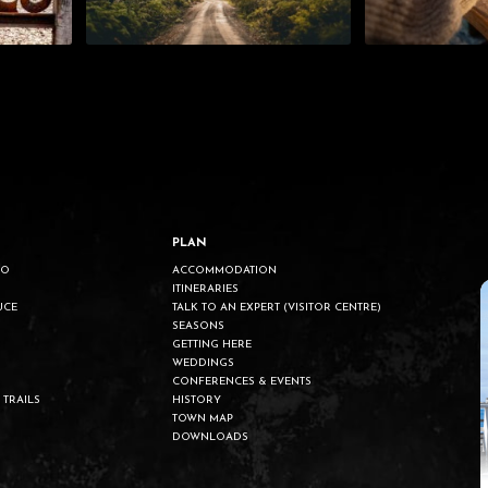
PLAN
DO
ACCOMMODATION
ITINERARIES
UCE
TALK TO AN EXPERT (VISITOR CENTRE)
SEASONS
GETTING HERE
WEDDINGS
CONFERENCES & EVENTS
 TRAILS
HISTORY
TOWN MAP
DOWNLOADS