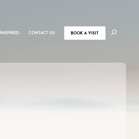
 INSPIRED
CONTACT US
BOOK A VISIT