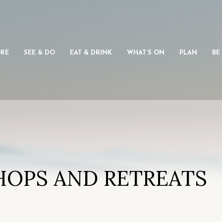
ORE
SEE & DO
EAT & DRINK
WHAT’S ON
PLAN
BE
HOPS AND RETREATS