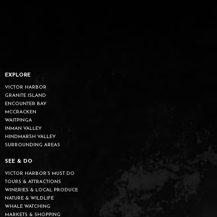
EXPLORE
VICTOR HARBOR
GRANITE ISLAND
ENCOUNTER BAY
MCCRACKEN
WAITPINGA
INMAN VALLEY
HINDMARSH VALLEY
SURROUNDING AREAS
SEE & DO
VICTOR HARBOR’S MUST DO
TOURS & ATTRACTIONS
WINERIES & LOCAL PRODUCE
NATURE & WILDLIFE
WHALE WATCHING
MARKETS & SHOPPING