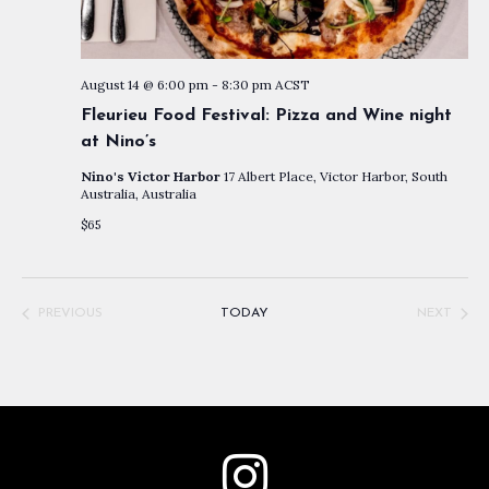
August 14 @ 6:00 pm
-
8:30 pm
ACST
Fleurieu Food Festival: Pizza and Wine night
at Nino’s
Nino's Victor Harbor
17 Albert Place, Victor Harbor, South
Australia, Australia
$65
PREVIOUS
TODAY
NEXT
EVENTS
EVENTS