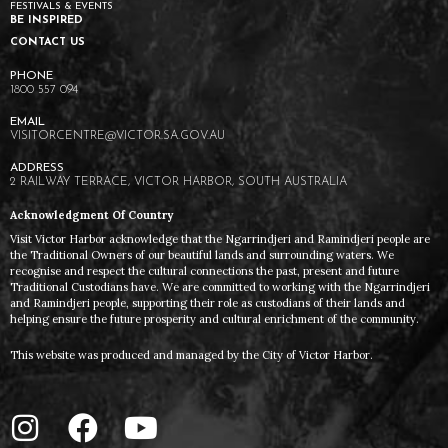
FESTIVALS & EVENTS
BE INSPIRED
CONTACT US
1800 557 094
VISITORCENTRE@VICTOR.SA.GOV.AU
2 RAILWAY TERRACE, VICTOR HARBOR, SOUTH AUSTRALIA
Acknowledgment Of Country
Visit Victor Harbor acknowledge that the Ngarrindjeri and Ramindjeri people are
the Traditional Owners of our beautiful lands and surrounding waters. We
recognise and respect the cultural connections the past, present and future
Traditional Custodians have. We are committed to working with the Ngarrindjeri
and Ramindjeri people, supporting their role as custodians of their lands and
helping ensure the future prosperity and cultural enrichment of the community.
This website was produced and managed by the City of Victor Harbor.