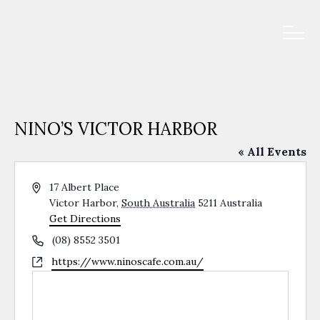
NINO’S VICTOR HARBOR
« All Events
Address
17 Albert Place
Victor Harbor
,
South Australia
5211
Australia
Get Directions
Phone
(08) 8552 3501
Website
https://www.ninoscafe.com.au/