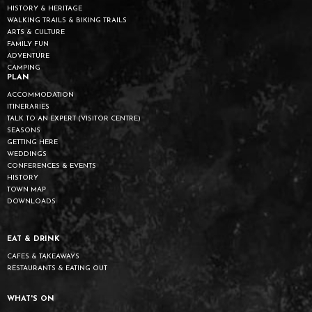
HISTORY & HERITAGE
WALKING TRAILS & BIKING TRAILS
ARTS & CULTURE
FAMILY FUN
ADVENTURE
CAMPING
PLAN
ACCOMMODATION
ITINERARIES
TALK TO AN EXPERT (VISITOR CENTRE)
SEASONS
GETTING HERE
WEDDINGS
CONFERENCES & EVENTS
HISTORY
TOWN MAP
DOWNLOADS
EAT & DRINK
CAFES & TAKEAWAYS
RESTAURANTS & EATING OUT
WHAT'S ON