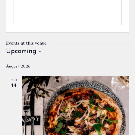
Events at this venue
Upcoming
Select
August 2026
date.
FRI
14