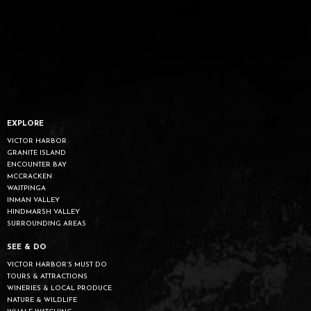
EXPLORE
VICTOR HARBOR
GRANITE ISLAND
ENCOUNTER BAY
MCCRACKEN
WAITPINGA
INMAN VALLEY
HINDMARSH VALLEY
SURROUNDING AREAS
SEE & DO
VICTOR HARBOR’S MUST DO
TOURS & ATTRACTIONS
WINERIES & LOCAL PRODUCE
NATURE & WILDLIFE