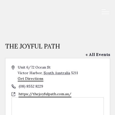
THE JOYFUL PATH
« All Events
Address
Unit 6/72 Ocean St
Victor Harbor
,
South Australia
5211
Get Directions
Phone
(08) 8552 8229
Website
https://thejoyfulpath.com.au/