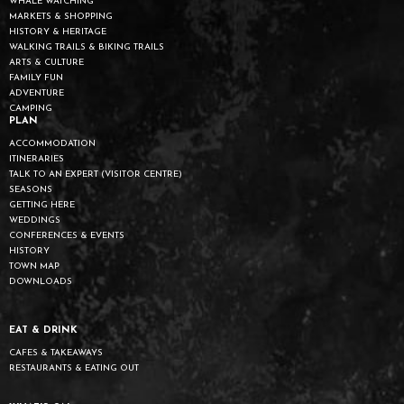
WHALE WATCHING
MARKETS & SHOPPING
HISTORY & HERITAGE
WALKING TRAILS & BIKING TRAILS
ARTS & CULTURE
FAMILY FUN
ADVENTURE
CAMPING
PLAN
ACCOMMODATION
ITINERARIES
TALK TO AN EXPERT (VISITOR CENTRE)
SEASONS
GETTING HERE
WEDDINGS
CONFERENCES & EVENTS
HISTORY
TOWN MAP
DOWNLOADS
EAT & DRINK
CAFES & TAKEAWAYS
RESTAURANTS & EATING OUT