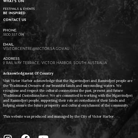
WHAT'S ON
FESTIVALS & EVENTS
BE INSPIRED
CONTACT US
1800 557 094
VISITORCENTRE@VICTOR.SA.GOV.AU
2 RAILWAY TERRACE, VICTOR HARBOR, SOUTH AUSTRALIA
Acknowledgment Of Country
Visit Victor Harbor acknowledge that the Ngarrindjeri and Ramindjeri people are
the Traditional Owners of our beautiful lands and surrounding waters. We
recognise and respect the cultural connections the past, present and future
Traditional Custodians have. We are committed to working with the Ngarrindjeri
and Ramindjeri people, supporting their role as custodians of their lands and
helping ensure the future prosperity and cultural enrichment of the community.
This website was produced and managed by the City of Victor Harbor.