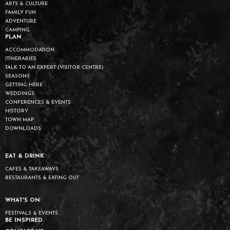
ARTS & CULTURE
FAMILY FUN
ADVENTURE
CAMPING
PLAN
ACCOMMODATION
ITINERARIES
TALK TO AN EXPERT (VISITOR CENTRE)
SEASONS
GETTING HERE
WEDDINGS
CONFERENCES & EVENTS
HISTORY
TOWN MAP
DOWNLOADS
EAT & DRINK
CAFES & TAKEAWAYS
RESTAURANTS & EATING OUT
WHAT'S ON
FESTIVALS & EVENTS
BE INSPIRED