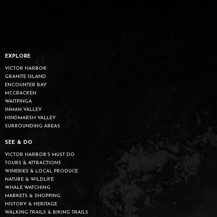
EXPLORE
VICTOR HARBOR
GRANITE ISLAND
ENCOUNTER BAY
MCCRACKEN
WAITPINGA
INMAN VALLEY
HINDMARSH VALLEY
SURROUNDING AREAS
SEE & DO
VICTOR HARBOR’S MUST DO
TOURS & ATTRACTIONS
WINERIES & LOCAL PRODUCE
NATURE & WILDLIFE
WHALE WATCHING
MARKETS & SHOPPING
HISTORY & HERITAGE
WALKING TRAILS & BIKING TRAILS