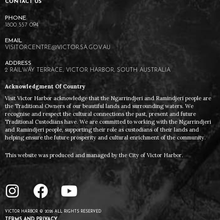
CONTACT US
1800 557 094
VISITORCENTRE@VICTOR.SA.GOV.AU
2 RAILWAY TERRACE, VICTOR HARBOR, SOUTH AUSTRALIA
Acknowledgment Of Country
Visit Victor Harbor acknowledge that the Ngarrindjeri and Ramindjeri people are
the Traditional Owners of our beautiful lands and surrounding waters. We
recognise and respect the cultural connections the past, present and future
Traditional Custodians have. We are committed to working with the Ngarrindjeri
and Ramindjeri people, supporting their role as custodians of their lands and
helping ensure the future prosperity and cultural enrichment of the community.
This website was produced and managed by the City of Victor Harbor.
VICTOR HARBOR © 2026 ALL RIGHTS RESERVED
TERMS AND PRIVACY