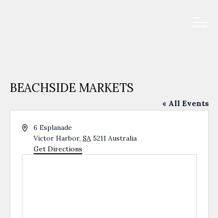
BEACHSIDE MARKETS
« All Events
Address
6 Esplanade
Victor Harbor
,
SA
5211
Australia
Get Directions