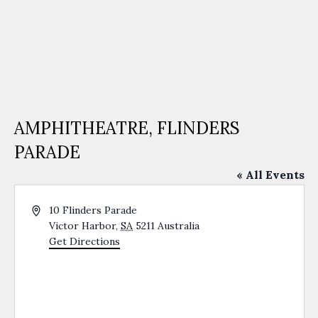
AMPHITHEATRE, FLINDERS
PARADE
« All Events
Address
10 Flinders Parade
Victor Harbor
,
SA
5211
Australia
Get Directions