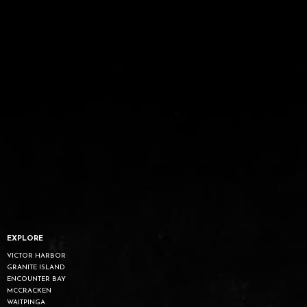
EXPLORE
VICTOR HARBOR
GRANITE ISLAND
ENCOUNTER BAY
MCCRACKEN
WAITPINGA