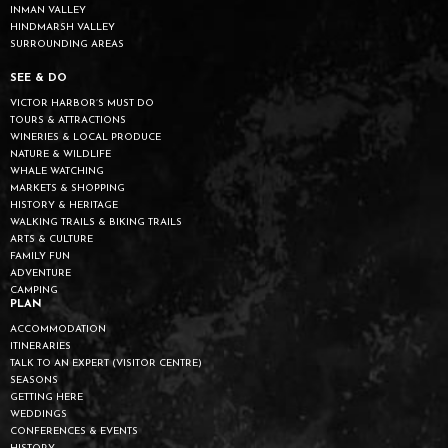
INMAN VALLEY
HINDMARSH VALLEY
SURROUNDING AREAS
SEE & DO
VICTOR HARBOR’S MUST DO
TOURS & ATTRACTIONS
WINERIES & LOCAL PRODUCE
NATURE & WILDLIFE
WHALE WATCHING
MARKETS & SHOPPING
HISTORY & HERITAGE
WALKING TRAILS & BIKING TRAILS
ARTS & CULTURE
FAMILY FUN
ADVENTURE
CAMPING
PLAN
ACCOMMODATION
ITINERARIES
TALK TO AN EXPERT (VISITOR CENTRE)
SEASONS
GETTING HERE
WEDDINGS
CONFERENCES & EVENTS