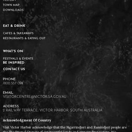
HISTORY
TOWN MAP
DOWNLOADS
EAT & DRINK
CAFES & TAKEAWAYS
RESTAURANTS & EATING OUT
WHAT'S ON
FESTIVALS & EVENTS
BE INSPIRED
CONTACT US
1800 557 094
VISITORCENTRE@VICTOR.SA.GOV.AU
2 RAILWAY TERRACE, VICTOR HARBOR, SOUTH AUSTRALIA
Acknowledgment Of Country
Visit Victor Harbor acknowledge that the Ngarrindjeri and Ramindjeri people are
the Traditional Owners of our beautiful lands and surrounding waters. We