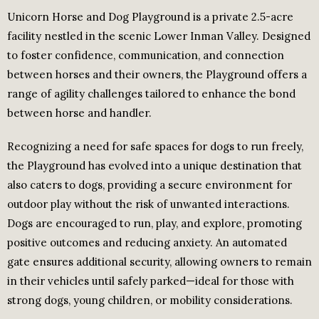
Unicorn Horse and Dog Playground is a private 2.5-acre
facility nestled in the scenic Lower Inman Valley. Designed
to foster confidence, communication, and connection
between horses and their owners, the Playground offers a
range of agility challenges tailored to enhance the bond
between horse and handler.
Recognizing a need for safe spaces for dogs to run freely,
the Playground has evolved into a unique destination that
also caters to dogs, providing a secure environment for
outdoor play without the risk of unwanted interactions.
Dogs are encouraged to run, play, and explore, promoting
positive outcomes and reducing anxiety. An automated
gate ensures additional security, allowing owners to remain
in their vehicles until safely parked—ideal for those with
strong dogs, young children, or mobility considerations.