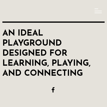
AN IDEAL
PLAYGROUND
DESIGNED FOR
LEARNING, PLAYING,
AND CONNECTING