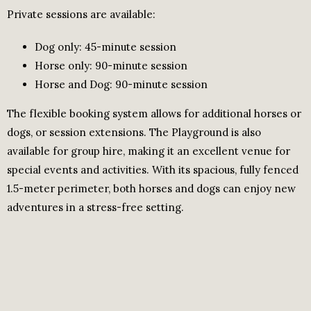
Private sessions are available:
Dog only: 45-minute session
Horse only: 90-minute session
Horse and Dog: 90-minute session
The flexible booking system allows for additional horses or
dogs, or session extensions. The Playground is also
available for group hire, making it an excellent venue for
special events and activities. With its spacious, fully fenced
1.5-meter perimeter, both horses and dogs can enjoy new
adventures in a stress-free setting.