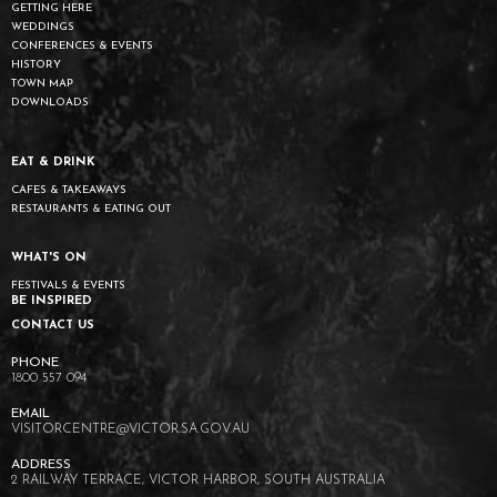
GETTING HERE
WEDDINGS
CONFERENCES & EVENTS
HISTORY
TOWN MAP
DOWNLOADS
EAT & DRINK
CAFES & TAKEAWAYS
RESTAURANTS & EATING OUT
WHAT'S ON
FESTIVALS & EVENTS
BE INSPIRED
CONTACT US
1800 557 094
VISITORCENTRE@VICTOR.SA.GOV.AU
2 RAILWAY TERRACE, VICTOR HARBOR, SOUTH AUSTRALIA