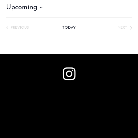
Upcoming
Select
date.
PREVIOUS
TODAY
NEXT
EVENTS
EVENTS