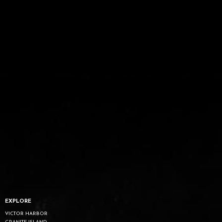
EXPLORE
VICTOR HARBOR