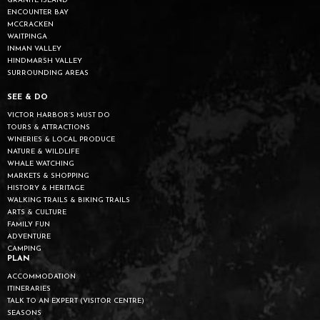
GRANITE ISLAND
ENCOUNTER BAY
MCCRACKEN
WAITPINGA
INMAN VALLEY
HINDMARSH VALLEY
SURROUNDING AREAS
SEE & DO
VICTOR HARBOR’S MUST DO
TOURS & ATTRACTIONS
WINERIES & LOCAL PRODUCE
NATURE & WILDLIFE
WHALE WATCHING
MARKETS & SHOPPING
HISTORY & HERITAGE
WALKING TRAILS & BIKING TRAILS
ARTS & CULTURE
FAMILY FUN
ADVENTURE
CAMPING
PLAN
ACCOMMODATION
ITINERARIES
TALK TO AN EXPERT (VISITOR CENTRE)
SEASONS