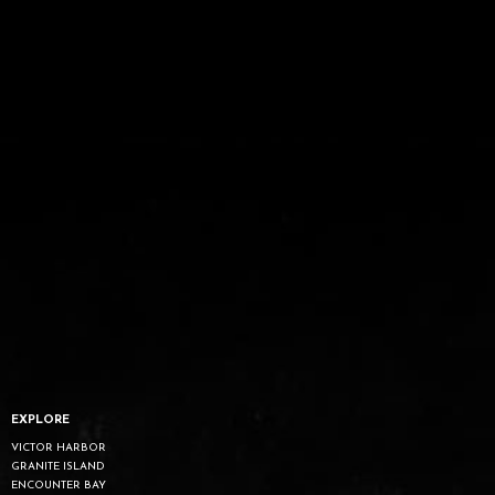
EXPLORE
VICTOR HARBOR
GRANITE ISLAND
ENCOUNTER BAY