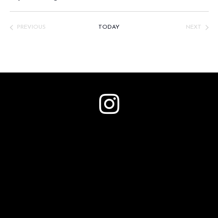
Select
date.
PREVIOUS
TODAY
NEXT
EVENTS
EVENTS