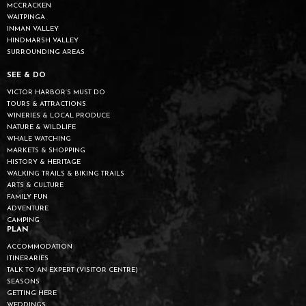
MCCRACKEN
WAITPINGA
INMAN VALLEY
HINDMARSH VALLEY
SURROUNDING AREAS
SEE & DO
VICTOR HARBOR’S MUST DO
TOURS & ATTRACTIONS
WINERIES & LOCAL PRODUCE
NATURE & WILDLIFE
WHALE WATCHING
MARKETS & SHOPPING
HISTORY & HERITAGE
WALKING TRAILS & BIKING TRAILS
ARTS & CULTURE
FAMILY FUN
ADVENTURE
CAMPING
PLAN
ACCOMMODATION
ITINERARIES
TALK TO AN EXPERT (VISITOR CENTRE)
SEASONS
GETTING HERE
WEDDINGS