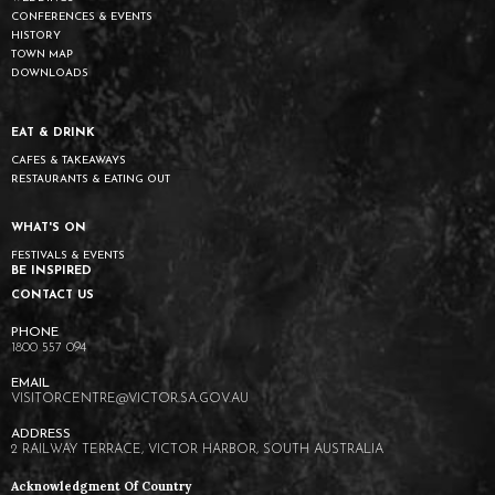
CONFERENCES & EVENTS
HISTORY
TOWN MAP
DOWNLOADS
EAT & DRINK
CAFES & TAKEAWAYS
RESTAURANTS & EATING OUT
WHAT'S ON
FESTIVALS & EVENTS
BE INSPIRED
CONTACT US
1800 557 094
VISITORCENTRE@VICTOR.SA.GOV.AU
2 RAILWAY TERRACE, VICTOR HARBOR, SOUTH AUSTRALIA
Acknowledgment Of Country