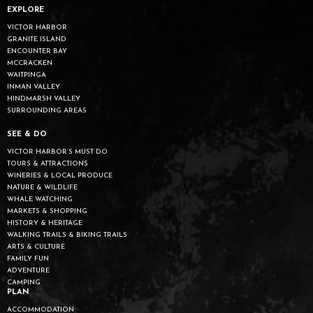
EXPLORE
VICTOR HARBOR
GRANITE ISLAND
ENCOUNTER BAY
MCCRACKEN
WAITPINGA
INMAN VALLEY
HINDMARSH VALLEY
SURROUNDING AREAS
SEE & DO
VICTOR HARBOR’S MUST DO
TOURS & ATTRACTIONS
WINERIES & LOCAL PRODUCE
NATURE & WILDLIFE
WHALE WATCHING
MARKETS & SHOPPING
HISTORY & HERITAGE
WALKING TRAILS & BIKING TRAILS
ARTS & CULTURE
FAMILY FUN
ADVENTURE
CAMPING
PLAN
ACCOMMODATION