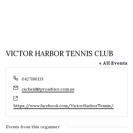
VICTOR HARBOR TENNIS CLUB
« All Events
Phone
0427186133
Email
cscheid@proadvice.com.au
Website
https://www.facebook.com/VictorHarborTennis/
Events from this organiser