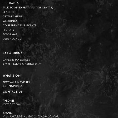
ITINERARIES
TALK TO AN EXPERT (VISITOR CENTRE)
SEASONS
GETTING HERE
WEDDINGS
CONFERENCES & EVENTS
HISTORY
TOWN MAP
DOWNLOADS
EAT & DRINK
CAFES & TAKEAWAYS
RESTAURANTS & EATING OUT
WHAT'S ON
FESTIVALS & EVENTS
BE INSPIRED
CONTACT US
1800 557 094
VISITORCENTRE@VICTOR.SA.GOV.AU