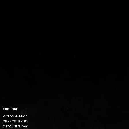
EXPLORE
VICTOR HARBOR
GRANITE ISLAND
ENCOUNTER BAY