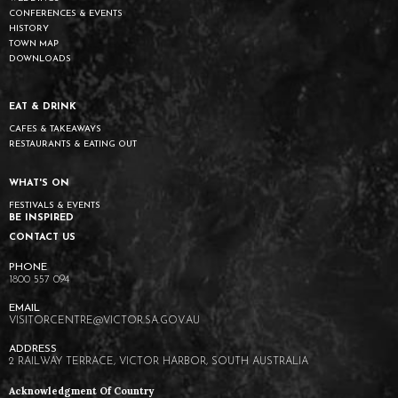
CONFERENCES & EVENTS
HISTORY
TOWN MAP
DOWNLOADS
EAT & DRINK
CAFES & TAKEAWAYS
RESTAURANTS & EATING OUT
WHAT'S ON
FESTIVALS & EVENTS
BE INSPIRED
CONTACT US
1800 557 094
VISITORCENTRE@VICTOR.SA.GOV.AU
2 RAILWAY TERRACE, VICTOR HARBOR, SOUTH AUSTRALIA
Acknowledgment Of Country