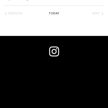
Select
date.
PREVIOUS
TODAY
NEXT
EVENTS
EVENTS