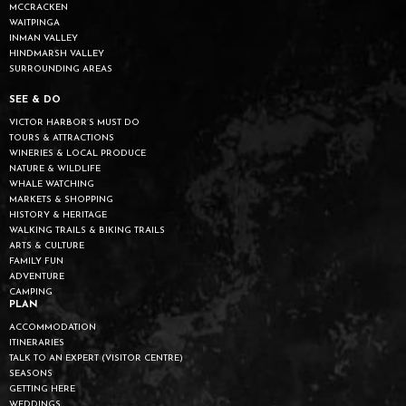
MCCRACKEN
WAITPINGA
INMAN VALLEY
HINDMARSH VALLEY
SURROUNDING AREAS
SEE & DO
VICTOR HARBOR’S MUST DO
TOURS & ATTRACTIONS
WINERIES & LOCAL PRODUCE
NATURE & WILDLIFE
WHALE WATCHING
MARKETS & SHOPPING
HISTORY & HERITAGE
WALKING TRAILS & BIKING TRAILS
ARTS & CULTURE
FAMILY FUN
ADVENTURE
CAMPING
PLAN
ACCOMMODATION
ITINERARIES
TALK TO AN EXPERT (VISITOR CENTRE)
SEASONS
GETTING HERE
WEDDINGS