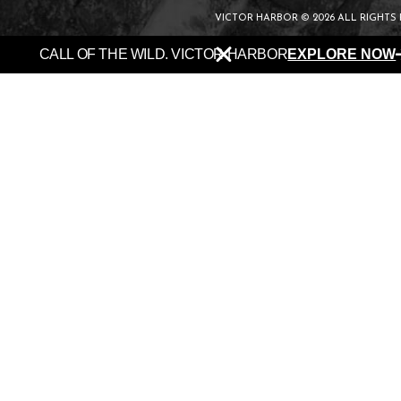
VICTOR HARBOR © 2026 ALL RIGHTS
CALL OF THE WILD. VICTOR HARBOR
EXPLORE NOW