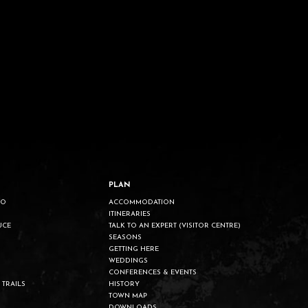
PLAN
DO
ACCOMMODATION
ITINERARIES
UCE
TALK TO AN EXPERT (VISITOR CENTRE)
SEASONS
GETTING HERE
WEDDINGS
CONFERENCES & EVENTS
 TRAILS
HISTORY
TOWN MAP
DOWNLOADS