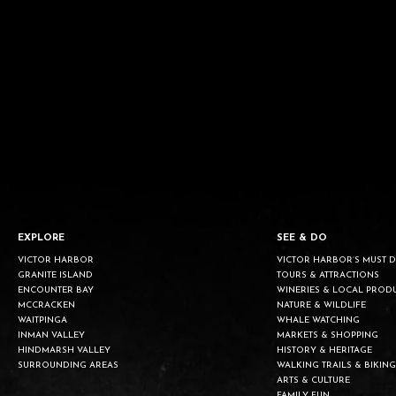
EXPLORE
SEE & DO
VICTOR HARBOR
VICTOR HARBOR’S MUST 
GRANITE ISLAND
TOURS & ATTRACTIONS
ENCOUNTER BAY
WINERIES & LOCAL PROD
MCCRACKEN
NATURE & WILDLIFE
WAITPINGA
WHALE WATCHING
INMAN VALLEY
MARKETS & SHOPPING
HINDMARSH VALLEY
HISTORY & HERITAGE
SURROUNDING AREAS
WALKING TRAILS & BIKING
ARTS & CULTURE
FAMILY FUN