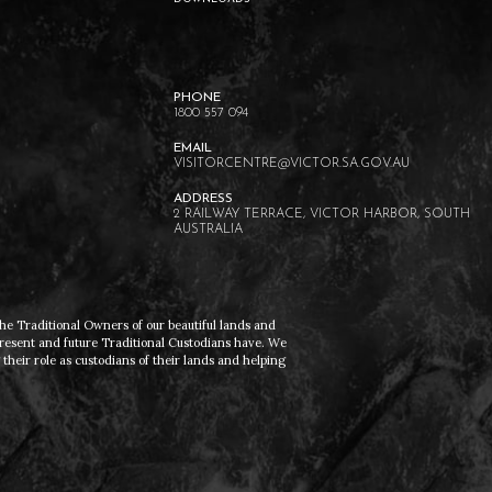
1800 557 094
VISITORCENTRE@VICTOR.SA.GOV.AU
2 RAILWAY TERRACE, VICTOR HARBOR, SOUTH
AUSTRALIA
he Traditional Owners of our beautiful lands and
present and future Traditional Custodians have. We
heir role as custodians of their lands and helping