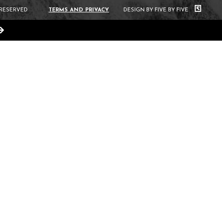
 RESERVED
TERMS AND PRIVACY
DESIGN BY FIVE BY FIVE