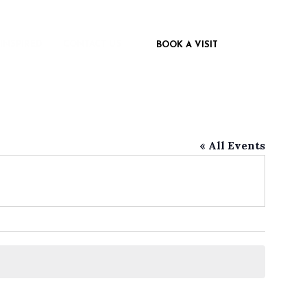
 INSPIRED
CONTACT US
BOOK A VISIT
« All Events