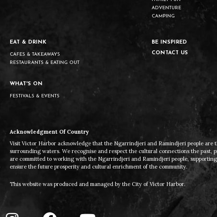
ADVENTURE
CAMPING
EAT & DRINK
BE INSPIRED
CONTACT US
CAFES & TAKEAWAYS
RESTAURANTS & EATING OUT
WHAT'S ON
FESTIVALS & EVENTS
Acknowledgment Of Country
Visit Victor Harbor acknowledge that the Ngarrindjeri and Ramindjeri people are t
surrounding waters. We recognise and respect the cultural connections the past, 
are committed to working with the Ngarrindjeri and Ramindjeri people, supporting t
ensure the future prosperity and cultural enrichment of the community.
This website was produced and managed by the City of Victor Harbor.